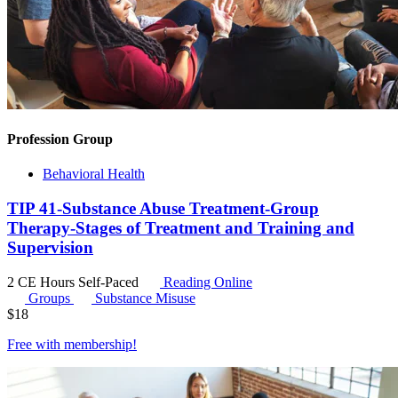
Profession Group
Behavioral Health
TIP 41-Substance Abuse Treatment-Group
Therapy-Stages of Treatment and Training and
Supervision
2 CE Hours
Self-Paced
Reading Online
Groups
Substance Misuse
$
18
Free with
membership
!