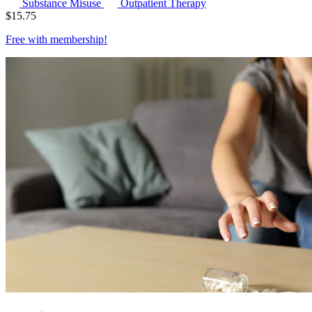
Substance Misuse
Outpatient Therapy
$
15.75
Free with
membership
!