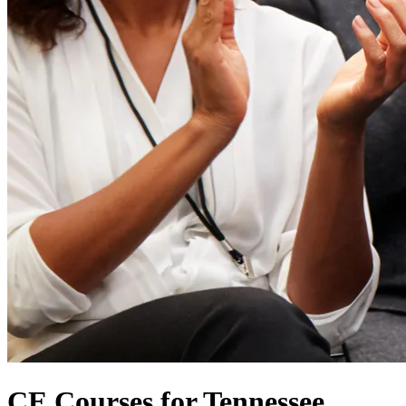
CE Courses for Tennessee