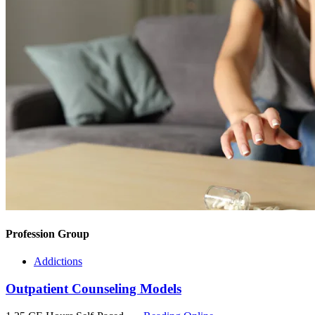
Profession Group
Addictions
Outpatient Counseling Models