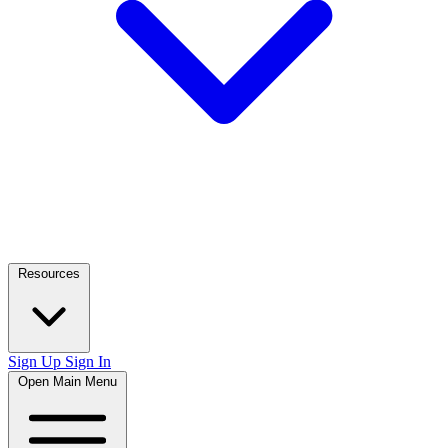
Resources
Sign Up
Sign In
Open Main Menu