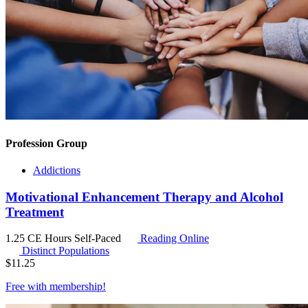
Profession Group
Addictions
Motivational Enhancement Therapy and Alcohol
Treatment
1.25 CE Hours
Self-Paced
Reading Online
Distinct Populations
$
11.25
Free with
membership
!