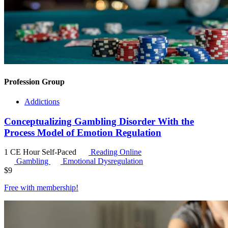
Profession Group
Addictions
Conceptualizing Gambling Disorder With the
Process Model of Emotion Regulation
1 CE Hour
Self-Paced
Reading Online
Gambling
Emotional Dysregulation
$
9
Free with
membership
!