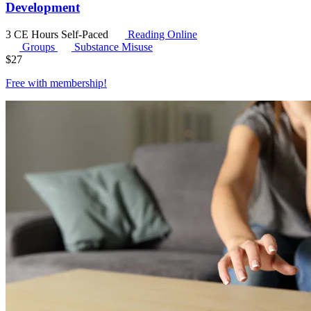
Development
3 CE Hours
Self-Paced
Reading Online
Groups
Substance Misuse
$
27
Free with
membership
!