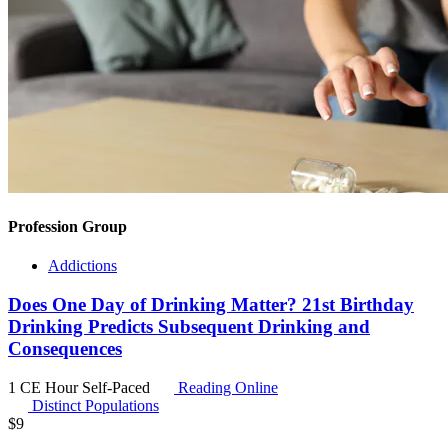
Profession Group
Addictions
Does One Day of Drinking Matter? 21st Birthday
Drinking Predicts Subsequent Drinking and
Consequences
1 CE Hour
Self-Paced
Reading Online
Distinct Populations
$
9