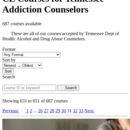
Addiction Counselors
687 courses available
These are all of our courses accepted by Tennessee Dept of
Health: Alcohol and Drug Abuse Counselors.
Format
Sort by
Sort
Search
Search
Showing
631
to
651
of
687
courses
Previous
1
2
...
26
27
28
29
30
31
32
33
Next