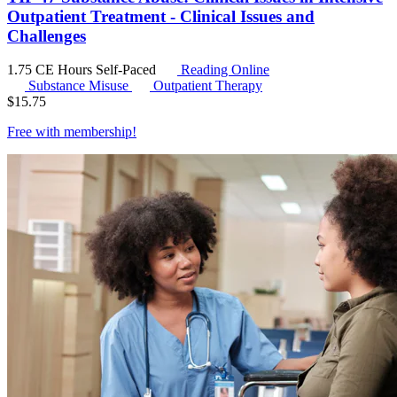
Outpatient Treatment - Clinical Issues and
Challenges
1.75 CE Hours
Self-Paced
Reading Online
Substance Misuse
Outpatient Therapy
$
15.75
Free with
membership
!