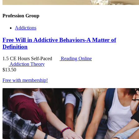
Profession Group
Addictions
Free Will in Addictive Behaviors-A Matter of
Definition
1.5 CE Hours
Self-Paced
Reading Online
Addiction Theory
$
13.50
Free with
membership
!