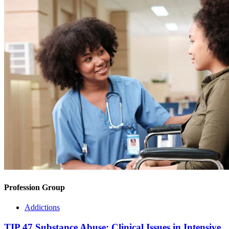
Profession Group
Addictions
TIP 47 Substance Abuse: Clinical Issues in Intensive