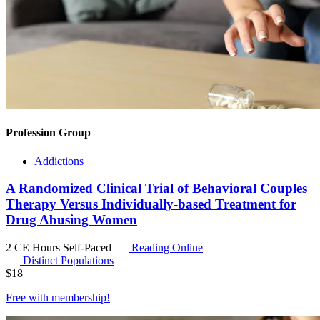
Profession Group
Addictions
A Randomized Clinical Trial of Behavioral Couples
Therapy Versus Individually-based Treatment for
Drug Abusing Women
2 CE Hours
Self-Paced
Reading Online
Distinct Populations
$
18
Free with
membership
!