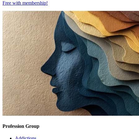
Free with
membership
!
Profession Group
Addictions