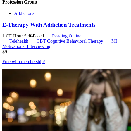
Profession Group
Addictions
E-Therapy With Addiction Treatments
1 CE Hour
Self-Paced
Reading Online
Telehealth
CBT
Cognitive Behavioral Therapy
MI
Motivational Interviewing
$
9
Free with
membership
!