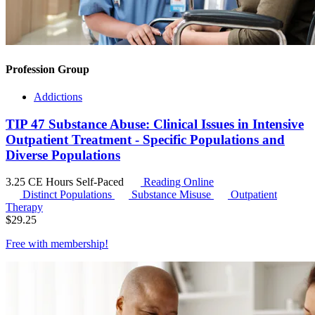
Profession Group
Addictions
TIP 47 Substance Abuse: Clinical Issues in Intensive
Outpatient Treatment - Specific Populations and
Diverse Populations
3.25 CE Hours
Self-Paced
Reading Online
Distinct Populations
Substance Misuse
Outpatient
Therapy
$
29.25
Free with
membership
!