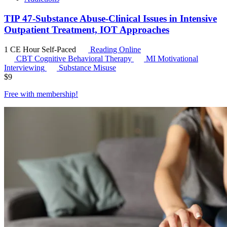
TIP 47-Substance Abuse-Clinical Issues in Intensive
Outpatient Treatment, IOT Approaches
1 CE Hour
Self-Paced
Reading Online
CBT
Cognitive Behavioral Therapy
MI
Motivational
Interviewing
Substance Misuse
$
9
Free with
membership
!