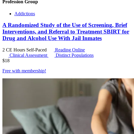
Profession Group
Addictions
A Randomized Study of the Use of Screening, Brief
Interventions, and Referral to Treatment SBIRT for
Drug and Alcohol Use With Jail Inmates
2 CE Hours
Self-Paced
Reading Online
Clinical Assessment
Distinct Populations
$
18
Free with
membership
!