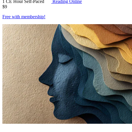
1 CE Hour
Self-Paced
Reading Online
$
9
Free with
membership
!