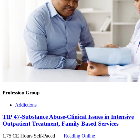
Profession Group
Addictions
TIP 47-Substance Abuse-Clinical Issues in Intensive
Outpatient Treatment, Family Based Services
1.75 CE Hours
Self-Paced
Reading Online