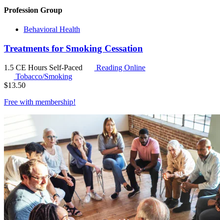
Profession Group
Behavioral Health
Treatments for Smoking Cessation
1.5 CE Hours
Self-Paced
Reading Online
Tobacco/Smoking
$
13.50
Free with
membership
!