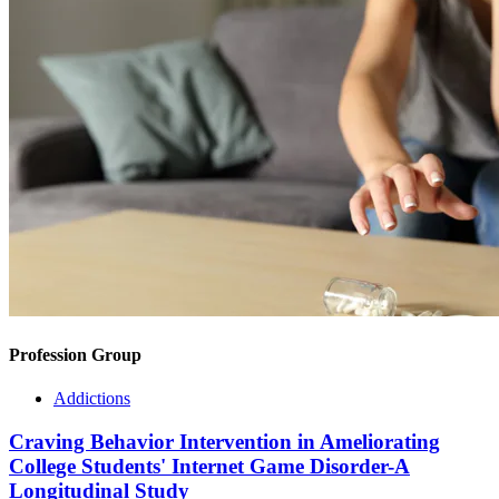
Profession Group
Addictions
Craving Behavior Intervention in Ameliorating
College Students' Internet Game Disorder-A
Longitudinal Study