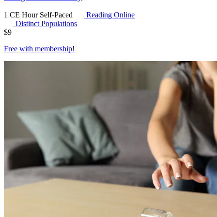
1 CE Hour
Self-Paced
Reading Online
Distinct Populations
$
9
Free with
membership
!