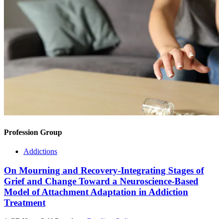
Profession Group
Addictions
On Mourning and Recovery-Integrating Stages of
Grief and Change Toward a Neuroscience-Based
Model of Attachment Adaptation in Addiction
Treatment