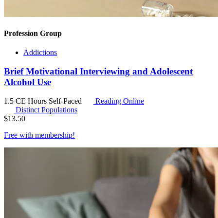
Profession Group
Addictions
Brief Motivational Interviewing and Adolescent
Alcohol Use
1.5 CE Hours
Self-Paced
Reading Online
Distinct Populations
$
13.50
Free with
membership
!