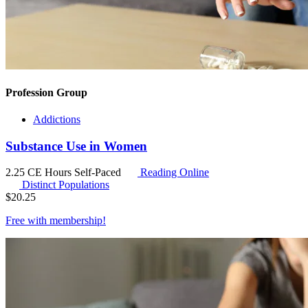
Profession Group
Addictions
Substance Use in Women
2.25 CE Hours
Self-Paced
Reading Online
Distinct Populations
$
20.25
Free with
membership
!