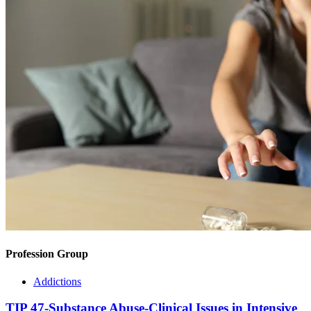
Profession Group
Addictions
TIP 47-Substance Abuse-Clinical Issues in Intensive