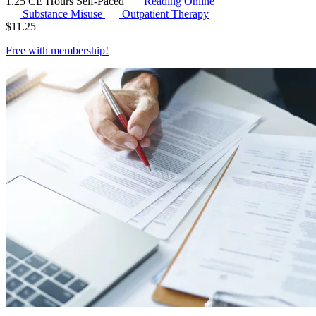
1.25 CE Hours
Self-Paced
Reading Online
Substance Misuse
Outpatient Therapy
$
11.25
Free with
membership
!