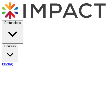
Professions
Courses
Pricing