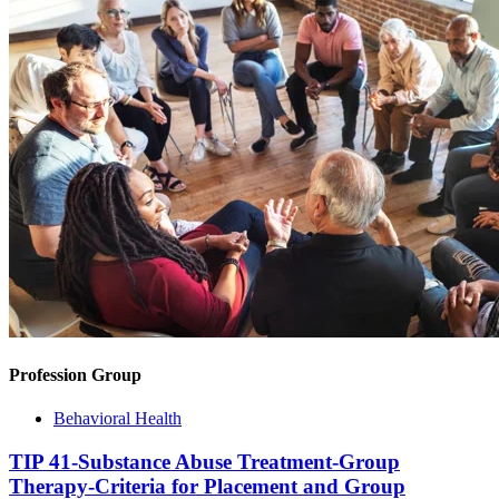
Profession Group
Behavioral Health
TIP 41-Substance Abuse Treatment-Group
Therapy-Criteria for Placement and Group