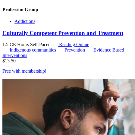
Profession Group
Addictions
Culturally Competent Prevention and Treatment
1.5 CE Hours
Self-Paced
Reading Online
Indigenous communities
Prevention
Evidence Based
Interventions
$
13.50
Free with
membership
!