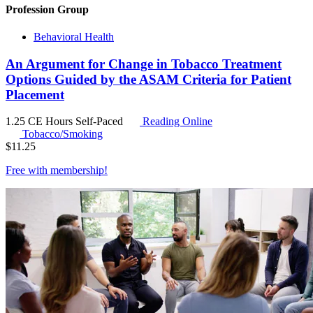
Profession Group
Behavioral Health
An Argument for Change in Tobacco Treatment
Options Guided by the ASAM Criteria for Patient
Placement
1.25 CE Hours
Self-Paced
Reading Online
Tobacco/Smoking
$
11.25
Free with
membership
!