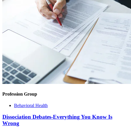
Profession Group
Behavioral Health
Dissociation Debates-Everything You Know Is
Wrong