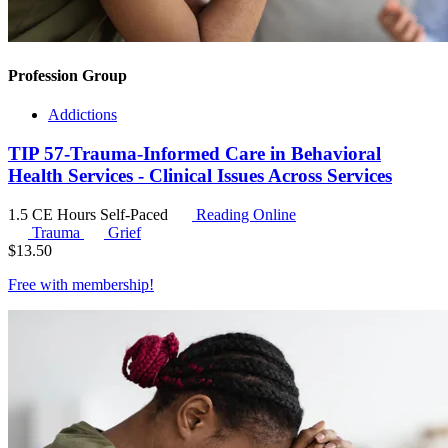
Profession Group
Addictions
TIP 57-Trauma-Informed Care in Behavioral
Health Services - Clinical Issues Across Services
1.5 CE Hours
Self-Paced
Reading Online
Trauma
Grief
$
13.50
Free with
membership
!