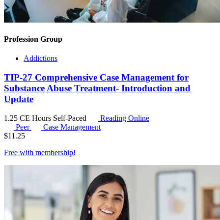
Profession Group
Addictions
TIP-27 Comprehensive Case Management for
Substance Abuse Treatment- Introduction and
Update
1.25 CE Hours
Self-Paced
Reading Online
Peer
Case Management
$
11.25
Free with
membership
!