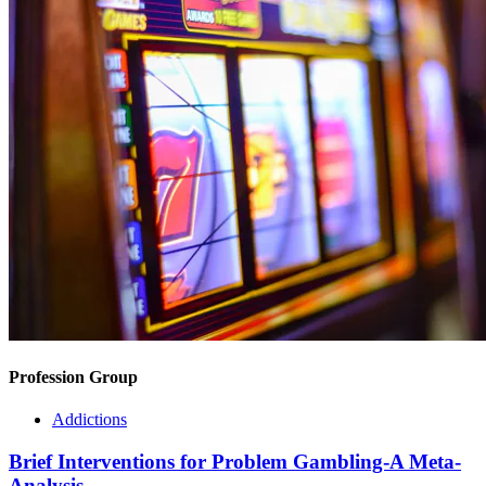
Profession Group
Addictions
Brief Interventions for Problem Gambling-A Meta-
Analysis