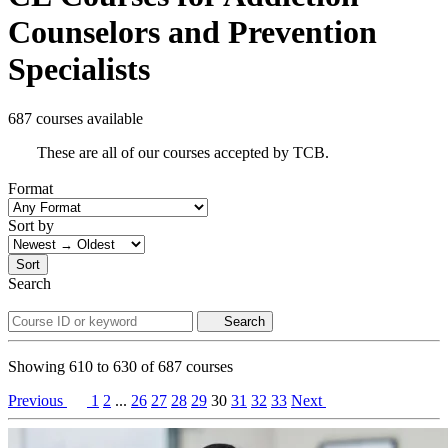
Counselors and Prevention
Specialists
687 courses available
These are all of our courses accepted by TCB.
Format
Sort by
Sort
Search
Search
Showing
610
to
630
of
687
courses
Previous
1
2
...
26
27
28
29
30
31
32
33
Next