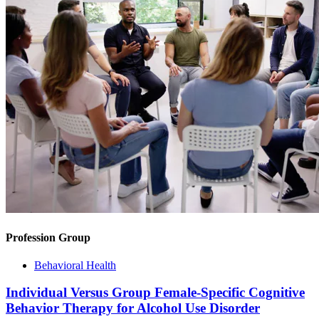
Profession Group
Behavioral Health
Individual Versus Group Female-Specific Cognitive
Behavior Therapy for Alcohol Use Disorder