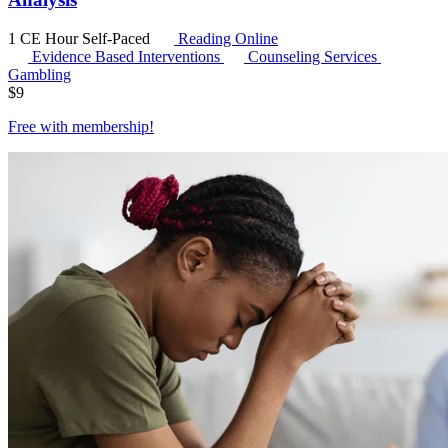
1 CE Hour
Self-Paced
Reading Online
Evidence Based Interventions
Counseling Services
Gambling
$
9
Free with
membership
!