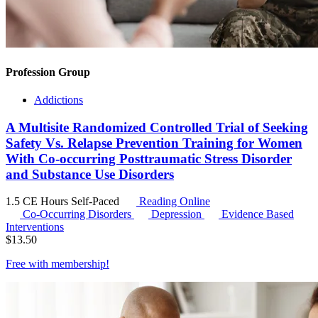
Profession Group
Addictions
A Multisite Randomized Controlled Trial of Seeking
Safety Vs. Relapse Prevention Training for Women
With Co-occurring Posttraumatic Stress Disorder
and Substance Use Disorders
1.5 CE Hours
Self-Paced
Reading Online
Co-Occurring Disorders
Depression
Evidence Based
Interventions
$
13.50
Free with
membership
!