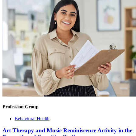
Profession Group
Behavioral Health
Art Therapy and Music Reminiscence Activity in the