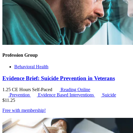
Profession Group
Behavioral Health
Evidence Brief: Suicide Prevention in Veterans
1.25 CE Hours
Self-Paced
Reading Online
Prevention
Evidence Based Interventions
Suicide
$
11.25
Free with
membership
!