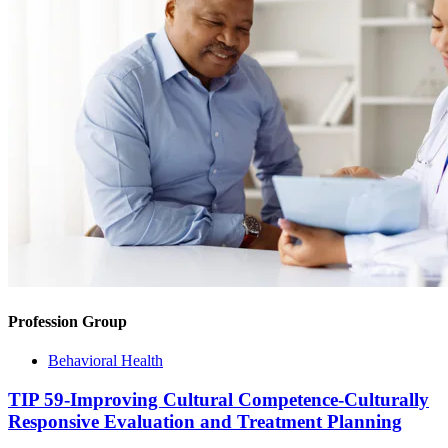
Profession Group
Behavioral Health
TIP 59-Improving Cultural Competence-Culturally
Responsive Evaluation and Treatment Planning