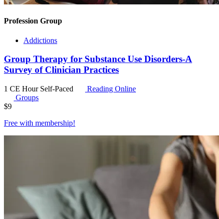
Profession Group
Addictions
Group Therapy for Substance Use Disorders-A
Survey of Clinician Practices
1 CE Hour
Self-Paced
Reading Online
Groups
$
9
Free with
membership
!