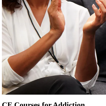
CE Courses for Addiction