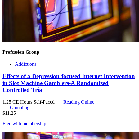
Profession Group
Addictions
Effects of a Depression-focused Internet Intervention
in Slot Machine Gamblers-A Randomized
Controlled Trial
1.25 CE Hours
Self-Paced
Reading Online
Gambling
$
11.25
Free with
membership
!