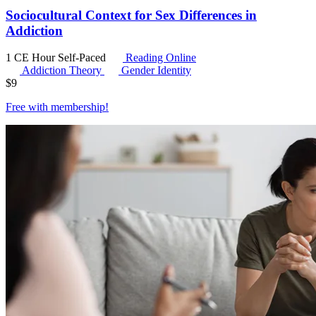
Sociocultural Context for Sex Differences in
Addiction
1 CE Hour
Self-Paced
Reading Online
Addiction Theory
Gender Identity
$
9
Free with
membership
!