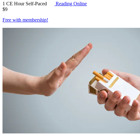
1 CE Hour
Self-Paced
Reading Online
$
9
Free with
membership
!