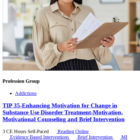
Profession Group
Addictions
TIP 35-Enhancing Motivation for Change in
Substance Use Disorder Treatment-Motivation,
Motivational Counseling and Brief Intervention
3 CE Hours
Self-Paced
Reading Online
Evidence Based Interventions
Brief Intervention
MI