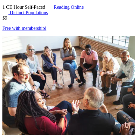
1 CE Hour
Self-Paced
Reading Online
Distinct Populations
$
9
Free with
membership
!