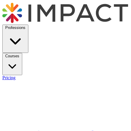
Professions
Courses
Pricing