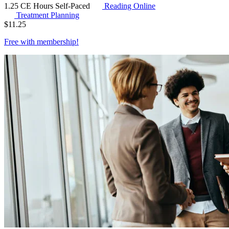
1.25 CE Hours
Self-Paced
Reading Online
Treatment Planning
$
11.25
Free with
membership
!