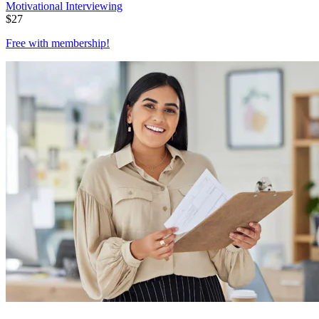
Motivational Interviewing
$
27
Free with
membership
!