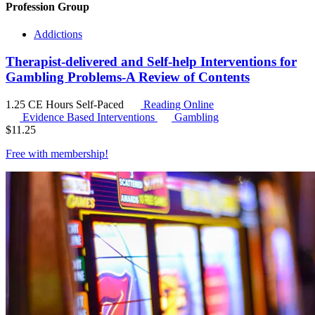
Profession Group
Addictions
Therapist-delivered and Self-help Interventions for
Gambling Problems-A Review of Contents
1.25 CE Hours
Self-Paced
Reading Online
Evidence Based Interventions
Gambling
$
11.25
Free with
membership
!