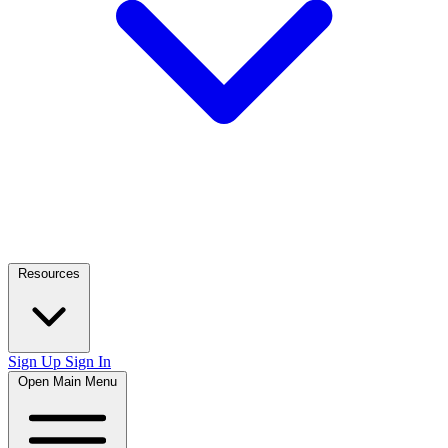
Resources
Sign Up
Sign In
Open Main Menu