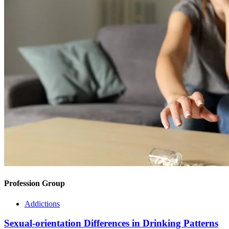
Profession Group
Addictions
Sexual-orientation Differences in Drinking Patterns