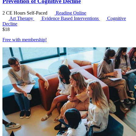
Prevention of Cognitive Decline
2 CE Hours
Self-Paced
Reading Online
Art Therapy
Evidence Based Interventions
Cognitive
Decline
$
18
Free with
membership
!