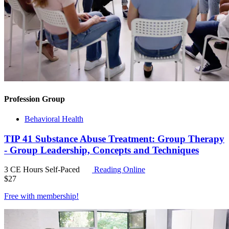
Profession Group
Behavioral Health
TIP 41 Substance Abuse Treatment: Group Therapy
- Group Leadership, Concepts and Techniques
3 CE Hours
Self-Paced
Reading Online
$
27
Free with
membership
!