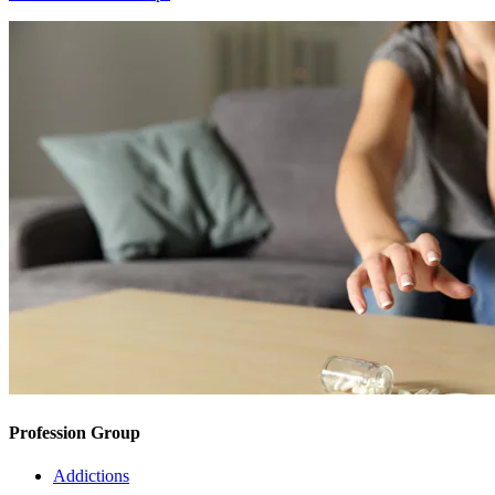
Profession Group
Addictions