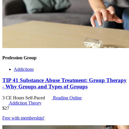
Profession Group
Addictions
TIP 41 Substance Abuse Treatment: Group Therapy
- Why Groups and Types of Groups
3 CE Hours
Self-Paced
Reading Online
Addiction Theory
$
27
Free with
membership
!