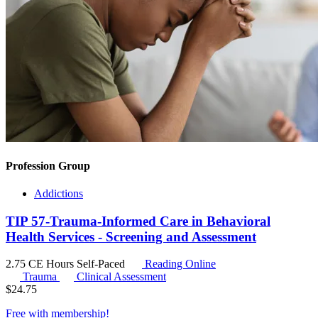
Profession Group
Addictions
TIP 57-Trauma-Informed Care in Behavioral
Health Services - Screening and Assessment
2.75 CE Hours
Self-Paced
Reading Online
Trauma
Clinical Assessment
$
24.75
Free with
membership
!