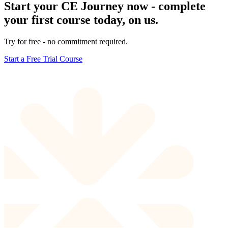
Start your CE Journey now - complete
your first course today, on us.
Try for free - no commitment required.
Start a Free Trial Course