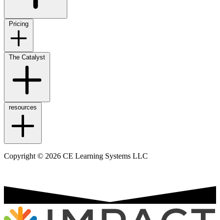
Pricing
The Catalyst
resources
Copyright © 2026 CE Learning Systems LLC