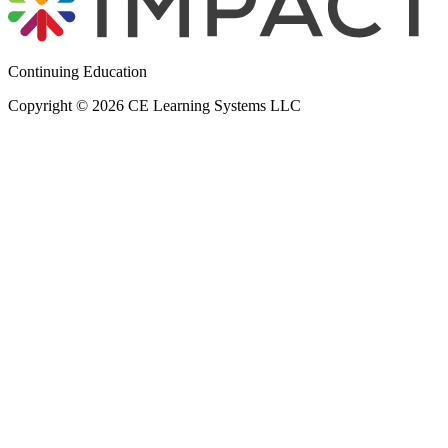
Continuing Education
Copyright © 2026 CE Learning Systems LLC