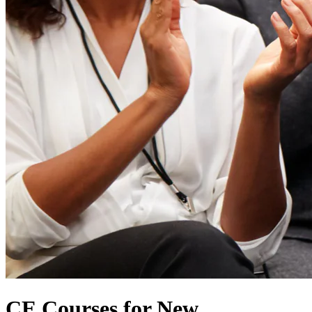
CE Courses for New