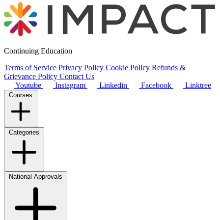
Continuing Education
Terms of Service
Privacy Policy
Cookie Policy
Refunds &
Grievance Policy
Contact Us
Youtube
Instagram
Linkedin
Facebook
Linktree
Courses
Categories
National Approvals