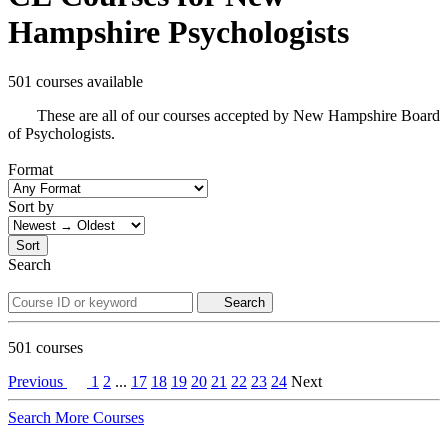
Hampshire Psychologists
501 courses available
These are all of our courses accepted by New Hampshire Board
of Psychologists.
Format
Sort by
Sort
Search
Search
501
courses
Previous
1
2
...
17
18
19
20
21
22
23
24
Next
Search More Courses