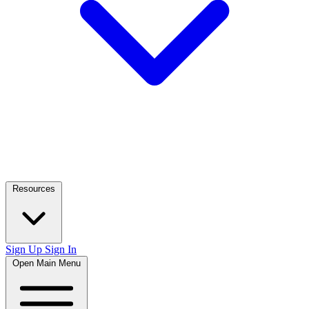
Resources
Sign Up
Sign In
Open Main Menu