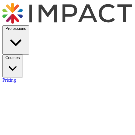
Professions
Courses
Pricing