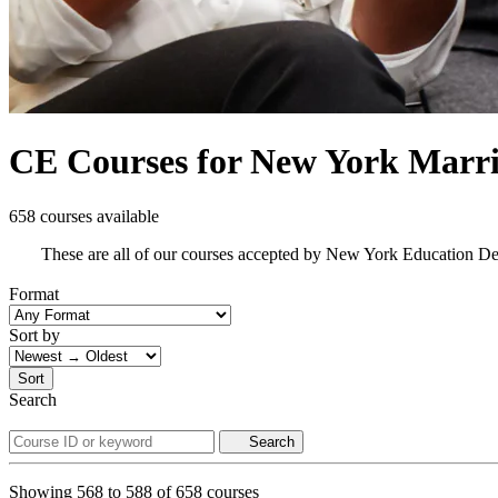
CE Courses for New York Marri
658 courses available
These are all of our courses accepted by New York Education D
Format
Sort by
Sort
Search
Search
Showing
568
to
588
of
658
courses