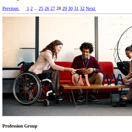
Previous
1
2
...
25
26
27
28
29
30
31
32
Next
Profession Group