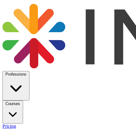
Professions
Courses
Pricing