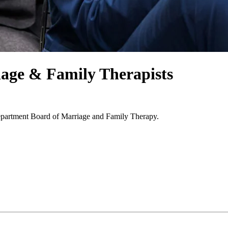
age & Family Therapists
epartment Board of Marriage and Family Therapy.