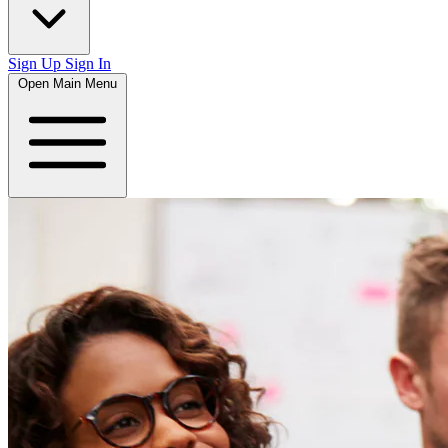
Sign Up
Sign In
Open Main Menu