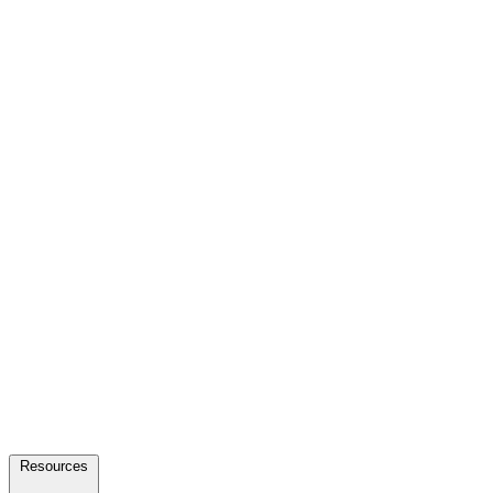
Resources