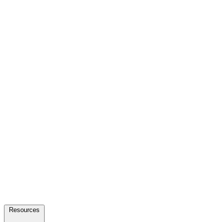
Resources