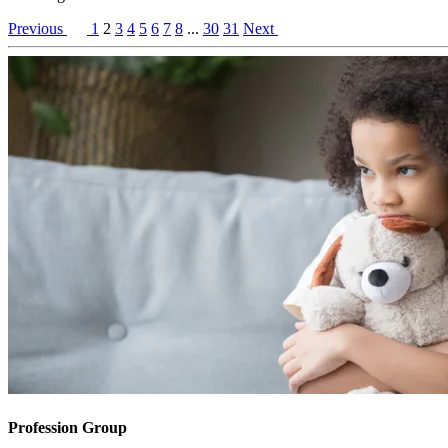
Previous
1
2
3
4
5
6
7
8
...
30
31
Next
Profession Group