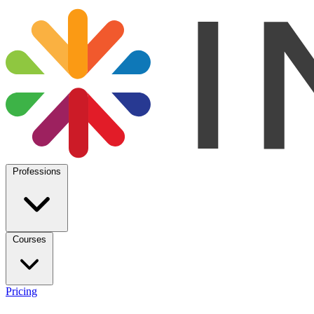
Professions
Courses
Pricing