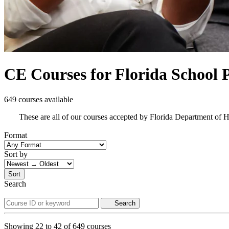
CE Courses for Florida School P
649 courses available
These are all of our courses accepted by Florida Department of 
Format
Sort by
Sort
Search
Search
Showing
22
to
42
of
649
courses