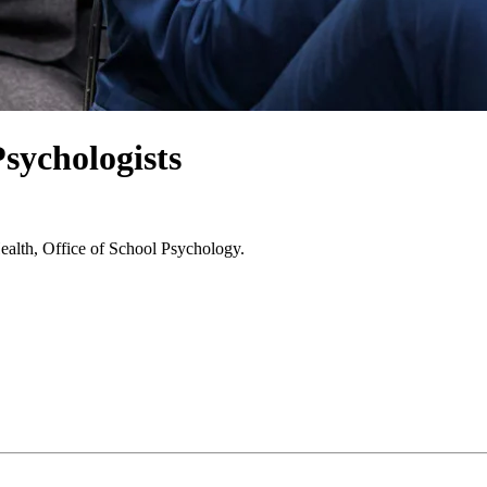
sychologists
Health, Office of School Psychology.