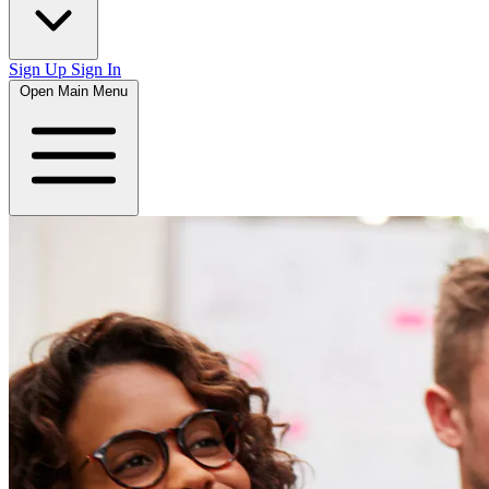
Sign Up
Sign In
Open Main Menu