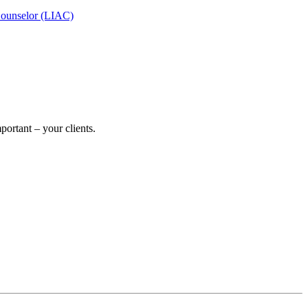
Counselor (LIAC)
ortant – your clients.