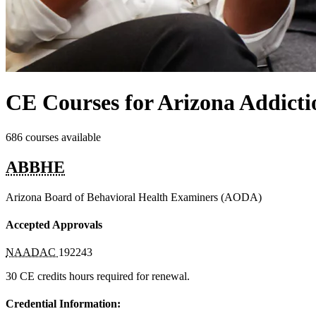
CE Courses for Arizona Addicti
686 courses available
ABBHE
Arizona Board of Behavioral Health Examiners (AODA)
Accepted Approvals
NAADAC
192243
30 CE credits hours required for renewal.
Credential Information: