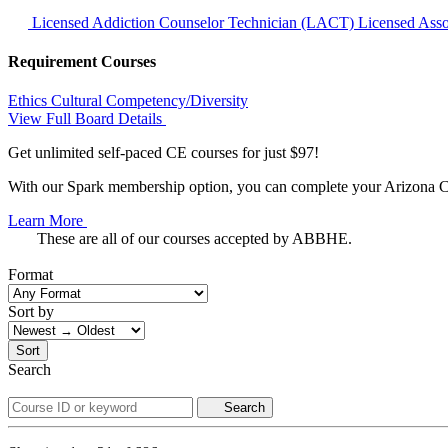
Licensed Addiction Counselor Technician (LACT)
Licensed Ass
Requirement Courses
Ethics
Cultural Competency/Diversity
View Full Board Details
Get unlimited self-paced CE courses for just $97!
With our Spark membership option, you can complete your Arizona CE 
Learn More
These are all of our courses accepted by ABBHE.
Format
Sort by
Sort
Search
Search