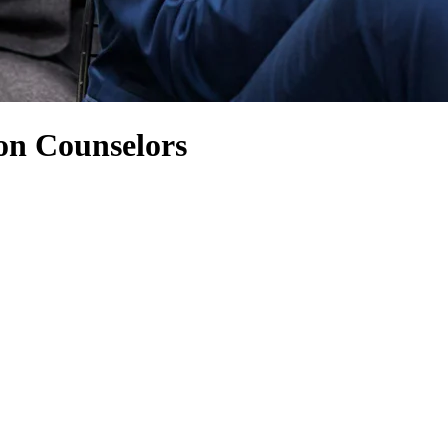
on Counselors