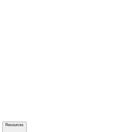
Resources