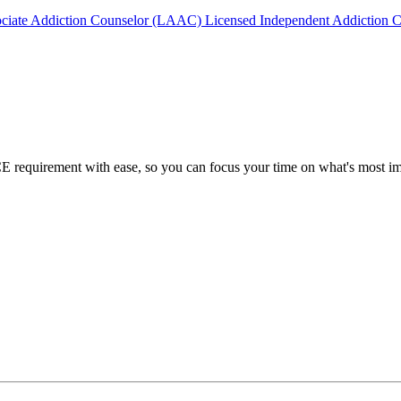
ociate Addiction Counselor (LAAC)
Licensed Independent Addiction 
requirement with ease, so you can focus your time on what's most imp