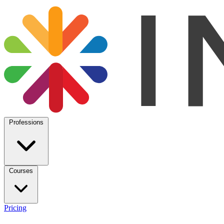
Professions
Courses
Pricing