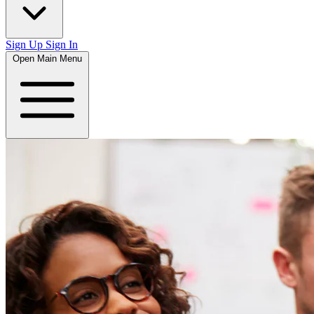
Sign Up
Sign In
Open Main Menu