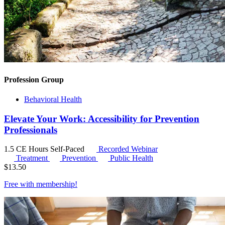
Profession Group
Behavioral Health
Elevate Your Work: Accessibility for Prevention
Professionals
1.5 CE Hours
Self-Paced
Recorded Webinar
Treatment
Prevention
Public Health
$
13.50
Free with
membership
!