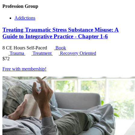
Profession Group
Addictions
Treating Traumatic Stress Substance Misuse: A
Guide to Integrative Practice - Chapter 1-6
8 CE Hours
Self-Paced
Book
Trauma
Treatment
Recovery Oriented
$
72
Free with
membership
!