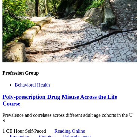
Profession Group
Behavioral Health
Poly-prescription Drug Misuse Across the Life
Course
Prevalence and correlates across different adult age cohorts in the U
S
1 CE Hour
Self-Paced
Reading Online
Prevention
Opioids
Polysubstance