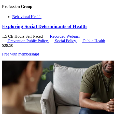
Profession Group
Behavioral Health
Exploring Social Determinants of Health
1.5 CE Hours
Self-Paced
Recorded Webinar
Prevention Public Policy
Social Policy
Public Health
$
28.50
Free with
membership
!