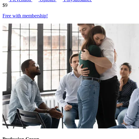
$
9
Free with
membership
!