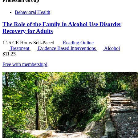
Profession Group
Behavioral Health
The Role of the Family in Alcohol Use Disorder
Recovery for Adults
1.25 CE Hours
Self-Paced
Reading Online
Treatment
Evidence Based Interventions
Alcohol
$
11.25
Free with
membership
!