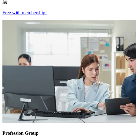
$
9
Free with
membership
!
Profession Group