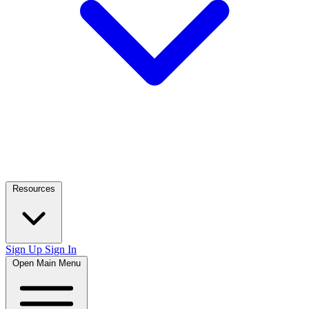
Resources
Sign Up
Sign In
Open Main Menu