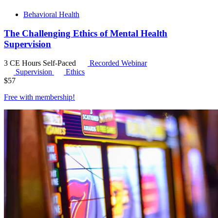
Behavioral Health
The Challenging Ethics of Mental Health
Supervision
3 CE Hours
Self-Paced
Recorded Webinar
Supervision
Ethics
$
57
Free with
membership
!