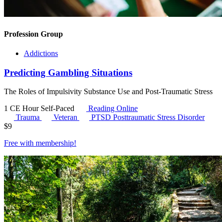
Profession Group
Addictions
Predicting Gambling Situations
The Roles of Impulsivity Substance Use and Post-Traumatic Stress
1 CE Hour
Self-Paced
Reading Online
Trauma
Veteran
PTSD
Posttraumatic Stress Disorder
$
9
Free with
membership
!