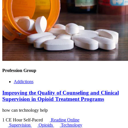
Profession Group
Addictions
Improving the Quality of Counseling and Clinical
Supervision in Opioid Treatment Programs
how can technology help
1 CE Hour
Self-Paced
Reading Online
Supervision
Opioids
Technology