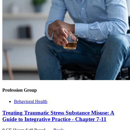
Profession Group
Behavioral Health
Treating Traumatic Stress Substance Misuse: A
Guide to Integrative Practice - Chapter 7-11