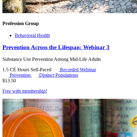
Profession Group
Behavioral Health
Prevention Across the Lifespan: Webinar 3
Substance Use Prevention Among Mid-Life Adults
1.5 CE Hours
Self-Paced
Recorded Webinar
Prevention
Distinct Populations
$
13.50
Free with
membership
!