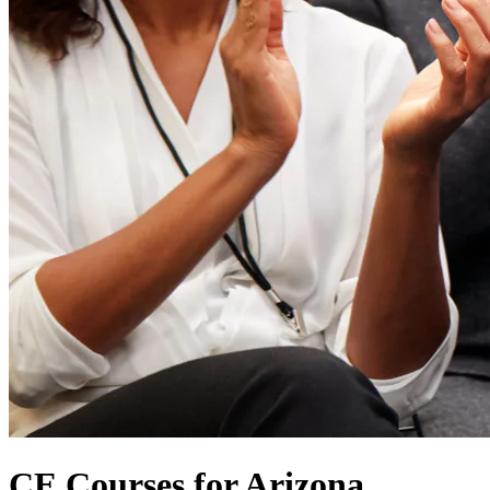
CE Courses for Arizona