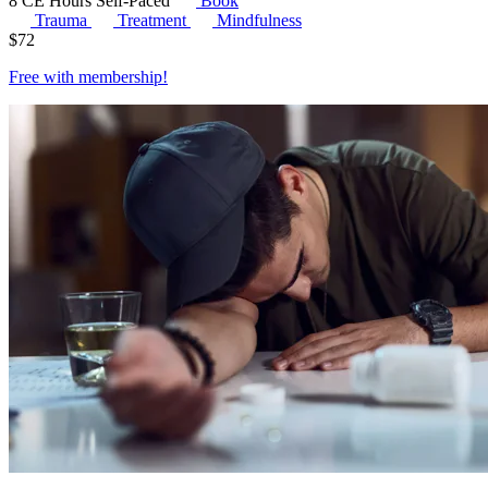
8 CE Hours
Self-Paced
Book
Trauma
Treatment
Mindfulness
$
72
Free with
membership
!