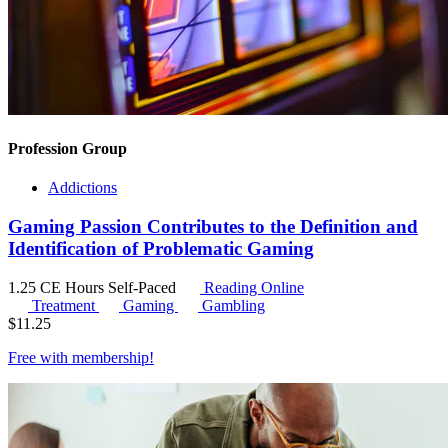
Profession Group
Addictions
Gaming Passion Contributes to the Definition and
Identification of Problematic Gaming
1.25 CE Hours
Self-Paced
Reading Online
Treatment
Gaming
Gambling
$
11.25
Free with
membership
!