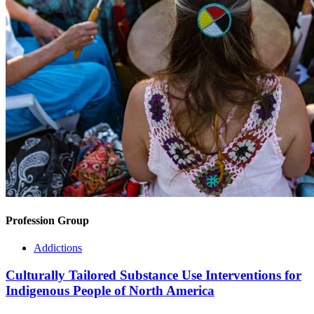
Profession Group
Addictions
Culturally Tailored Substance Use Interventions for
Indigenous People of North America