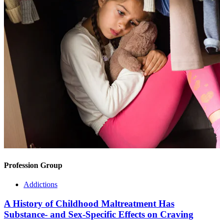
Profession Group
Addictions
A History of Childhood Maltreatment Has
Substance- and Sex-Specific Effects on Craving