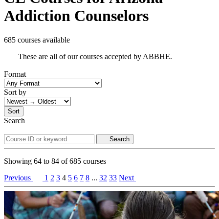
Addiction Counselors
685 courses available
These are all of our courses accepted by ABBHE.
Format
Sort by
Sort
Search
Search
Showing
64
to
84
of
685
courses
Previous
1
2
3
4
5
6
7
8
...
32
33
Next