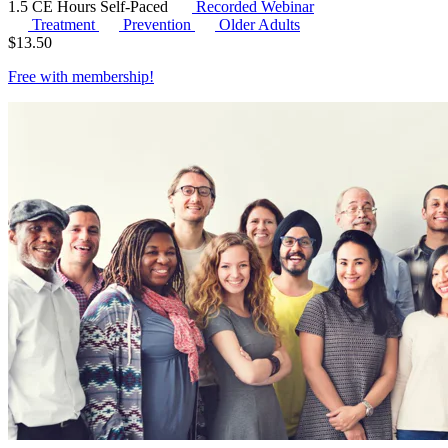
1.5 CE Hours
Self-Paced
Recorded Webinar
Treatment
Prevention
Older Adults
$
13.50
Free with
membership
!