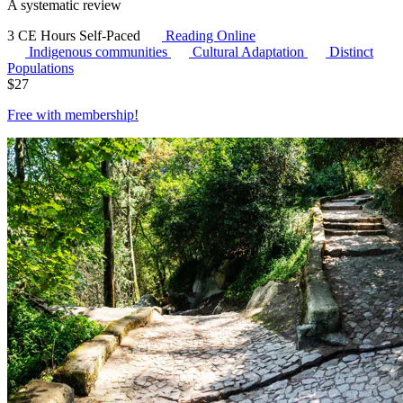
A systematic review
3 CE Hours
Self-Paced
Reading Online
Indigenous communities
Cultural Adaptation
Distinct
Populations
$
27
Free with
membership
!