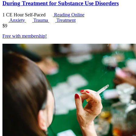
During Treatment for Substance Use Disorders
1 CE Hour
Self-Paced
Reading Online
Anxiety
Trauma
Treatment
$
9
Free with
membership
!