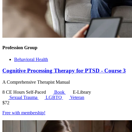
Profession Group
Behavioral Health
Cognitive Processing Therapy for PTSD - Course 3
A Comprehensive Therapist Manual
8 CE Hours
Self-Paced
Book
E-Library
Sexual Trauma
LGBTQ
Veteran
$
72
Free with
membership
!