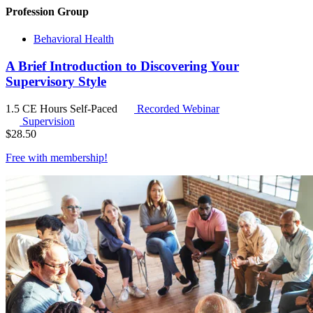
Profession Group
Behavioral Health
A Brief Introduction to Discovering Your
Supervisory Style
1.5 CE Hours
Self-Paced
Recorded Webinar
Supervision
$
28.50
Free with
membership
!