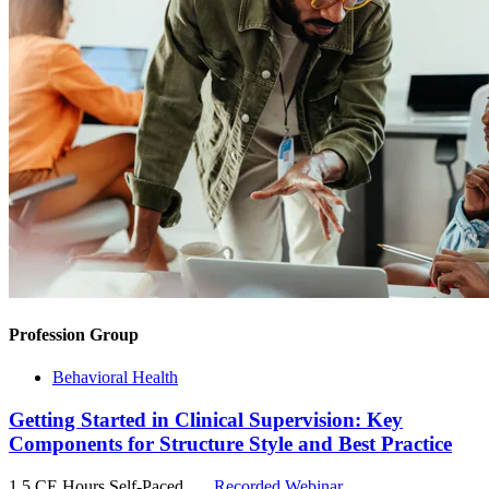
Profession Group
Behavioral Health
Getting Started in Clinical Supervision: Key
Components for Structure Style and Best Practice
1.5 CE Hours
Self-Paced
Recorded Webinar