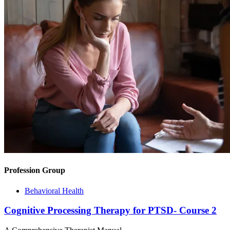
Profession Group
Behavioral Health
Cognitive Processing Therapy for PTSD- Course 2