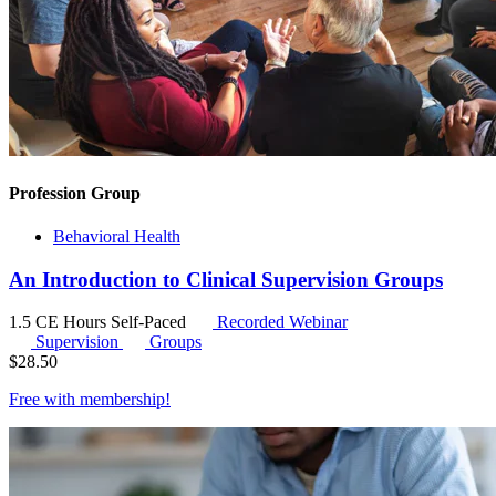
Profession Group
Behavioral Health
An Introduction to Clinical Supervision Groups
1.5 CE Hours
Self-Paced
Recorded Webinar
Supervision
Groups
$
28.50
Free with
membership
!