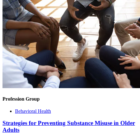
Profession Group
Behavioral Health
Strategies for Preventing Substance Misuse in Older
Adults