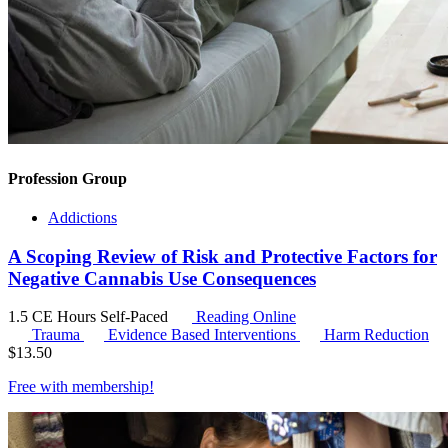
Profession Group
Addictions
A Scoping Review of Risk and Protective Factors for
Negative Cannabis Use Consequences
1.5 CE Hours
Self-Paced
Reading Online
Trauma
Evidence Based Interventions
Harm Reduction
$
13.50
Free with
membership
!