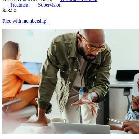
Treatment
Supervision
$
28.50
Free with
membership
!