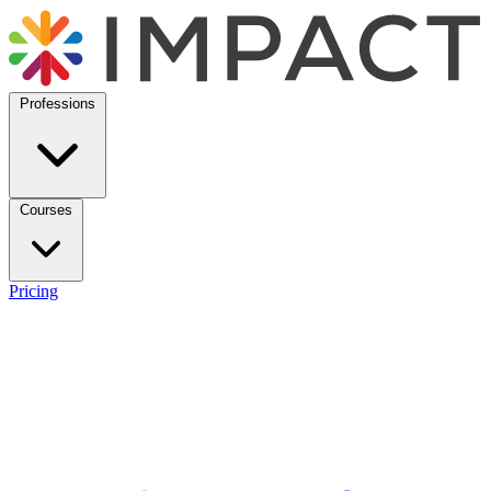
Professions
Courses
Pricing