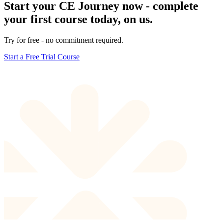
Start your CE Journey now - complete
your first course today, on us.
Try for free - no commitment required.
Start a Free Trial Course