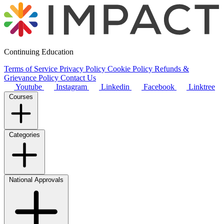
Continuing Education
Terms of Service
Privacy Policy
Cookie Policy
Refunds &
Grievance Policy
Contact Us
Youtube
Instagram
Linkedin
Facebook
Linktree
Courses
Categories
National Approvals