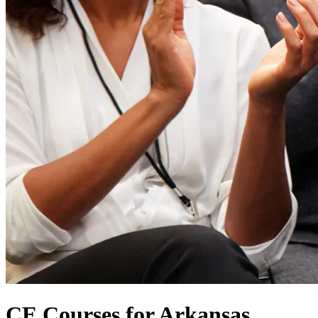
CE Courses for Arkansas