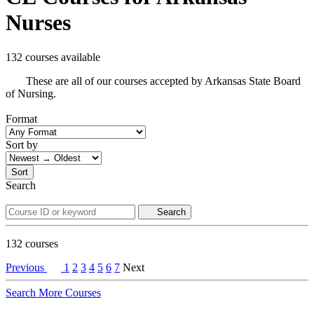
Nurses
132 courses available
These are all of our courses accepted by Arkansas State Board
of Nursing.
Format
Sort by
Sort
Search
Search
132
courses
Previous
1
2
3
4
5
6
7
Next
Search More Courses