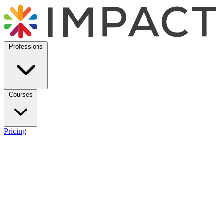
Professions
Courses
Pricing