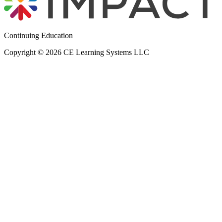
Continuing Education
Copyright © 2026 CE Learning Systems LLC