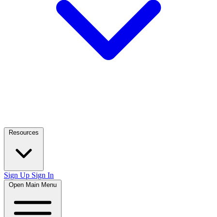
Resources
Sign Up
Sign In
Open Main Menu