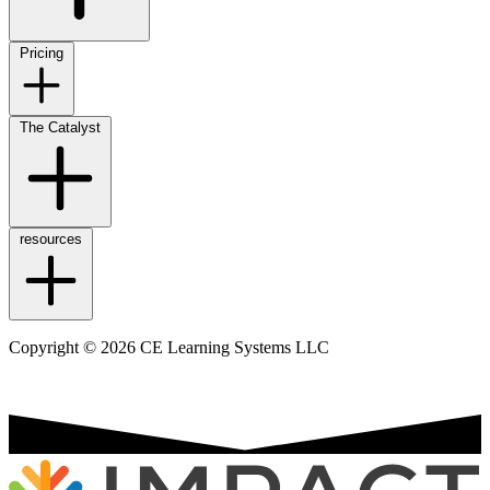
Pricing
The Catalyst
resources
Copyright © 2026 CE Learning Systems LLC