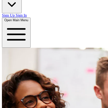
Sign Up
Sign In
Open Main Menu