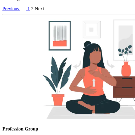
Previous
1
2
Next
Profession Group