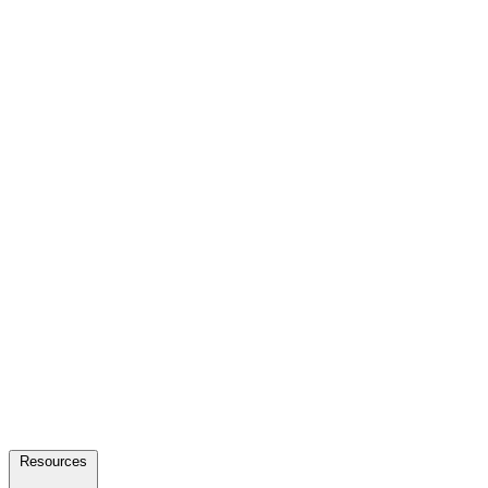
Resources