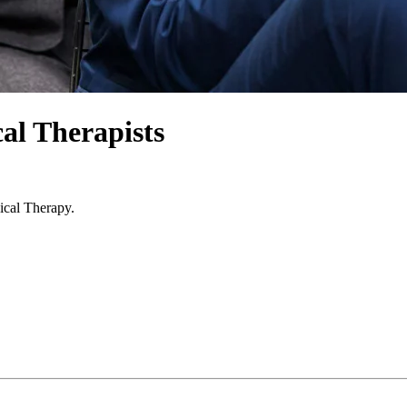
al Therapists
ical Therapy.