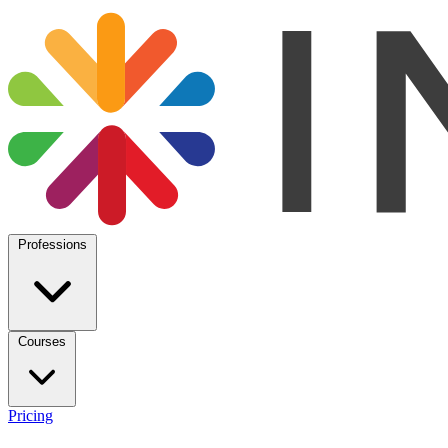
Professions
Courses
Pricing