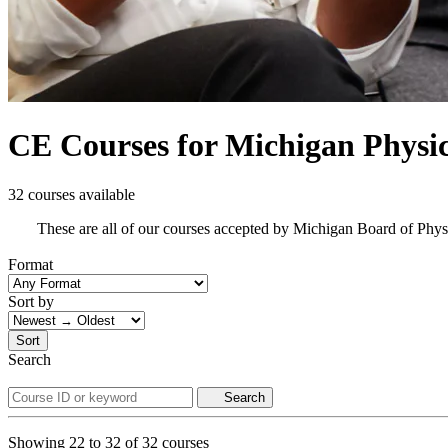
CE Courses for Michigan Physic
32 courses available
These are all of our courses accepted by Michigan Board of Phys
Format
Sort by
Sort
Search
Search
Showing
22
to
32
of
32
courses