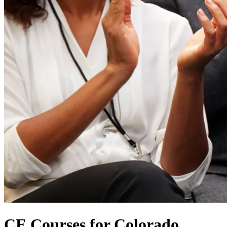
CE Courses for Colorado