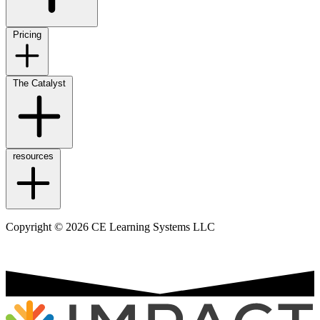
Pricing
The Catalyst
resources
Copyright © 2026 CE Learning Systems LLC