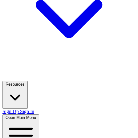
Resources
Sign Up
Sign In
Open Main Menu