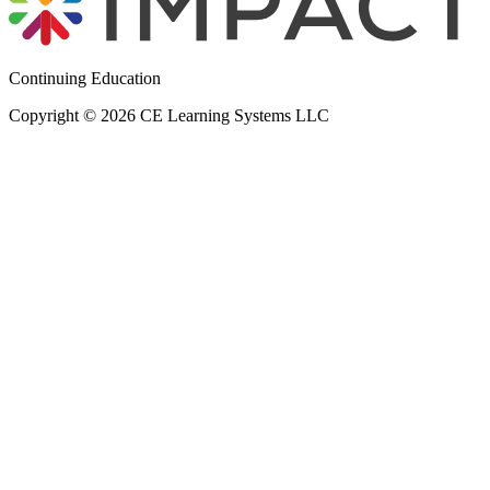
Continuing Education
Copyright © 2026 CE Learning Systems LLC