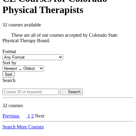
Physical Therapists
32 courses available
These are all of our courses accepted by Colorado State
Physical Therapy Board.
Format
Sort by
Sort
Search
Search
32
courses
Previous
1
2
Next
Search More Courses