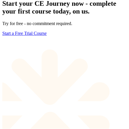
Start your CE Journey now - complete
your first course today, on us.
Try for free - no commitment required.
Start a Free Trial Course