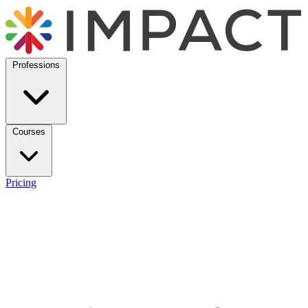
Professions
Courses
Pricing