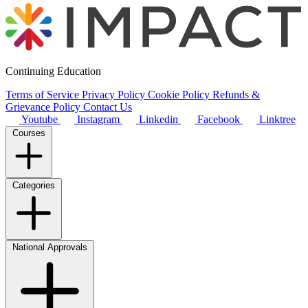
Continuing Education
Terms of Service
Privacy Policy
Cookie Policy
Refunds &
Grievance Policy
Contact Us
Youtube
Instagram
Linkedin
Facebook
Linktree
Courses
Categories
National Approvals