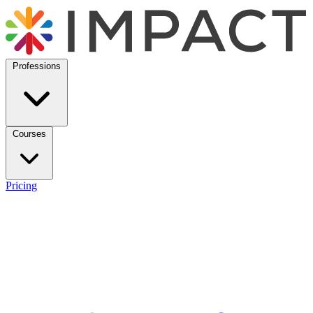
Professions
Courses
Pricing