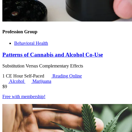
Profession Group
Behavioral Health
Patterns of Cannabis and Alcohol Co-Use
Substitution Versus Complementary Effects
1 CE Hour
Self-Paced
Reading Online
Alcohol
Marijuana
$
9
Free with
membership
!