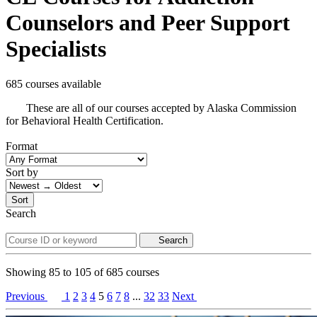
Counselors and Peer Support
Specialists
685 courses available
These are all of our courses accepted by Alaska Commission
for Behavioral Health Certification.
Format
Sort by
Sort
Search
Search
Showing
85
to
105
of
685
courses
Previous
1
2
3
4
5
6
7
8
...
32
33
Next