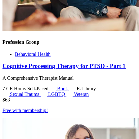
Profession Group
Behavioral Health
Cognitive Processing Therapy for PTSD - Part 1
A Comprehensive Therapist Manual
7 CE Hours
Self-Paced
Book
E-Library
Sexual Trauma
LGBTQ
Veteran
$
63
Free with
membership
!