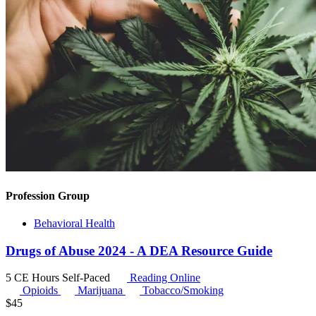
Profession Group
Behavioral Health
Drugs of Abuse 2024 - A DEA Resource Guide
5 CE Hours
Self-Paced
Reading Online
Opioids
Marijuana
Tobacco/Smoking
$
45