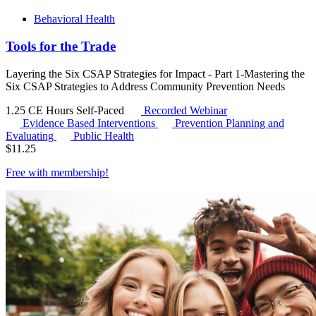
Behavioral Health
Tools for the Trade
Layering the Six CSAP Strategies for Impact - Part 1-Mastering the
Six CSAP Strategies to Address Community Prevention Needs
1.25 CE Hours
Self-Paced
Recorded Webinar
Evidence Based Interventions
Prevention Planning and
Evaluating
Public Health
$
11.25
Free with
membership
!