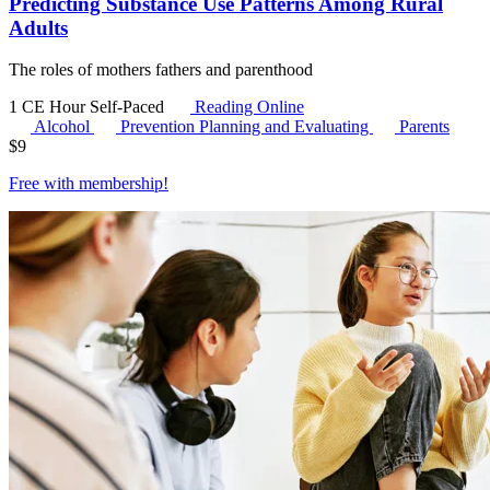
Predicting Substance Use Patterns Among Rural
Adults
The roles of mothers fathers and parenthood
1 CE Hour
Self-Paced
Reading Online
Alcohol
Prevention Planning and Evaluating
Parents
$
9
Free with
membership
!