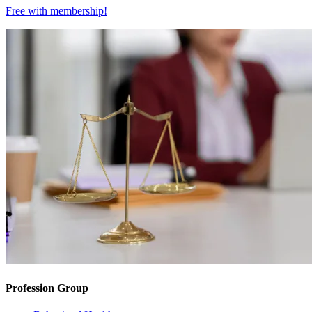
Free with
membership
!
Profession Group