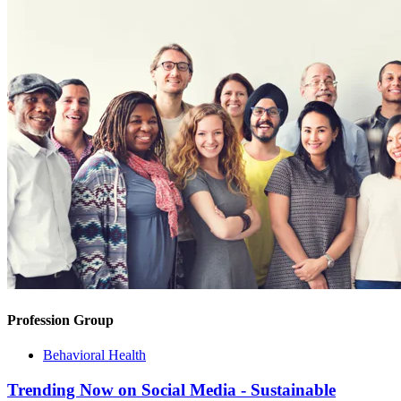
Profession Group
Behavioral Health
Trending Now on Social Media - Sustainable