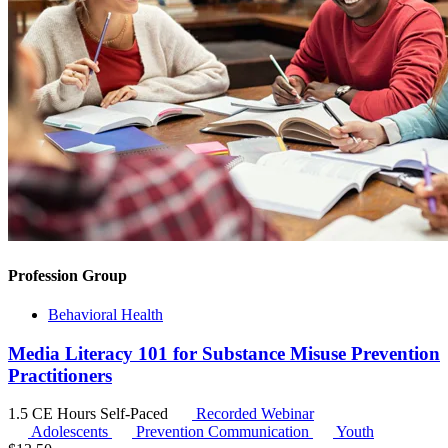
Profession Group
Behavioral Health
Media Literacy 101 for Substance Misuse Prevention
Practitioners
1.5 CE Hours
Self-Paced
Recorded Webinar
Adolescents
Prevention Communication
Youth