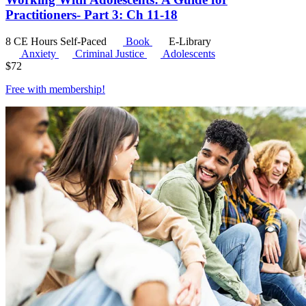
Practitioners- Part 3: Ch 11-18
8 CE Hours
Self-Paced
Book
E-Library
Anxiety
Criminal Justice
Adolescents
$
72
Free with
membership
!