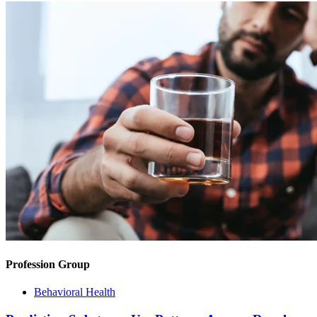
Profession Group
Behavioral Health