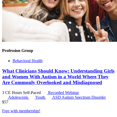
Profession Group
Behavioral Health
What Clinicians Should Know: Understanding Girls
and Women With Autism in a World Where They
Are Commonly Overlooked and Misdiagnosed
3 CE Hours
Self-Paced
Recorded Webinar
Adolescents
Youth
ASD
Autism Spectrum Disorder
$
57
Free with
membership
!