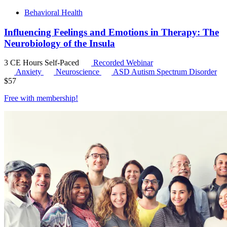
Behavioral Health
Influencing Feelings and Emotions in Therapy: The
Neurobiology of the Insula
3 CE Hours
Self-Paced
Recorded Webinar
Anxiety
Neuroscience
ASD
Autism Spectrum Disorder
$
57
Free with
membership
!