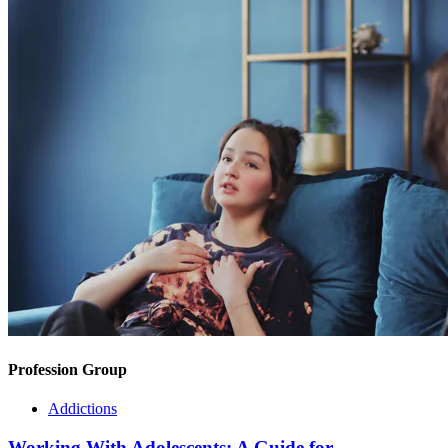
Profession Group
Addictions
Working With Adolescents: A Guide for