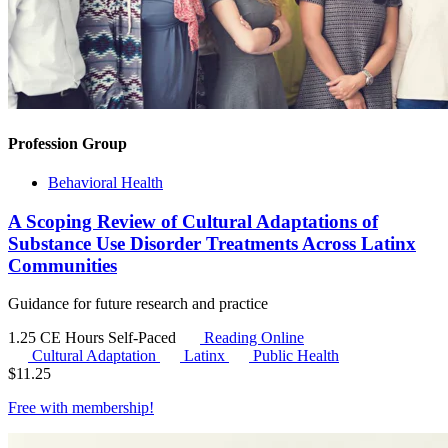
Profession Group
Behavioral Health
A Scoping Review of Cultural Adaptations of
Substance Use Disorder Treatments Across Latinx
Communities
Guidance for future research and practice
1.25 CE Hours
Self-Paced
Reading Online
Cultural Adaptation
Latinx
Public Health
$
11.25
Free with
membership
!