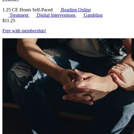
1.25 CE Hours
Self-Paced
Reading Online
Treatment
Digital Interventions
Gambling
$
11.25
Free with
membership
!