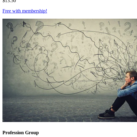
$
13.50
Free with
membership
!
Profession Group