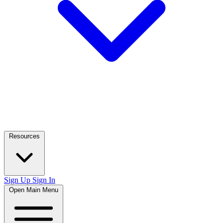
Resources
Sign Up
Sign In
Open Main Menu