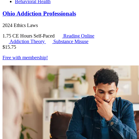
Behavioral Health
Ohio Addiction Professionals
2024 Ethics Laws
1.75 CE Hours
Self-Paced
Reading Online
Addiction Theory
Substance Misuse
$
15.75
Free with
membership
!