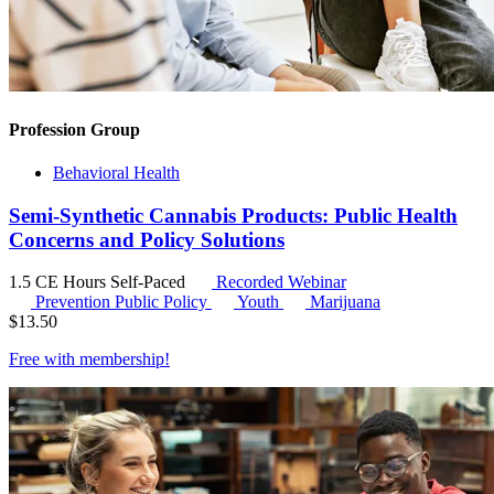
Profession Group
Behavioral Health
Semi-Synthetic Cannabis Products: Public Health
Concerns and Policy Solutions
1.5 CE Hours
Self-Paced
Recorded Webinar
Prevention Public Policy
Youth
Marijuana
$
13.50
Free with
membership
!