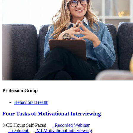
Profession Group
Behavioral Health
Four Tasks of Motivational Interviewing
3 CE Hours
Self-Paced
Recorded Webinar
Treatment
MI
Motivational Interviewing