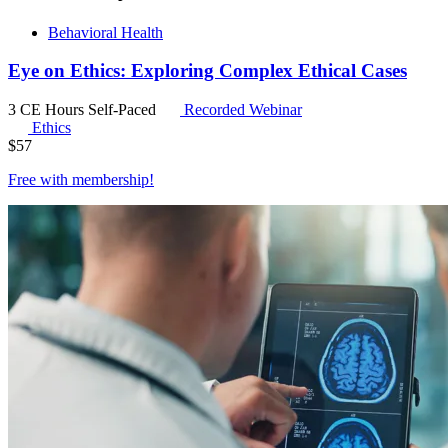
Behavioral Health
Eye on Ethics: Exploring Complex Ethical Cases
3 CE Hours
Self-Paced
Recorded Webinar
Ethics
$
57
Free with
membership
!