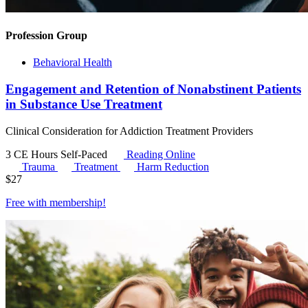
Profession Group
Behavioral Health
Engagement and Retention of Nonabstinent Patients
in Substance Use Treatment
Clinical Consideration for Addiction Treatment Providers
3 CE Hours
Self-Paced
Reading Online
Trauma
Treatment
Harm Reduction
$
27
Free with
membership
!