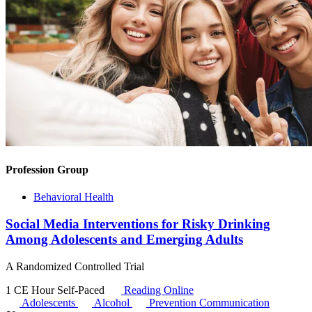
Profession Group
Behavioral Health
Social Media Interventions for Risky Drinking
Among Adolescents and Emerging Adults
A Randomized Controlled Trial
1 CE Hour
Self-Paced
Reading Online
Adolescents
Alcohol
Prevention Communication