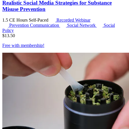
Realistic Social Media Strategies for Substance
Misuse Prevention
1.5 CE Hours
Self-Paced
Recorded Webinar
Prevention Communication
Social Network
Social
Policy
$
13.50
Free with
membership
!