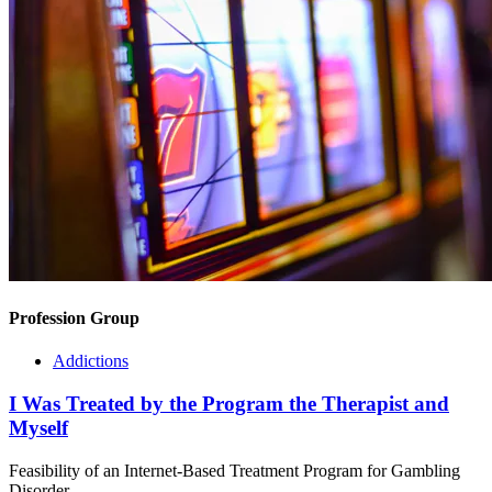
Profession Group
Addictions
I Was Treated by the Program the Therapist and
Myself
Feasibility of an Internet-Based Treatment Program for Gambling
Disorder