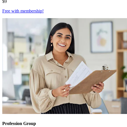
$
9
Free with
membership
!
Profession Group