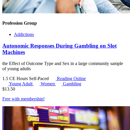
Profession Group
Addictions
Autonomic Responses During Gambling on Slot
Machines
the Effect of Outcome Type and Sex in a large community sample
of young adults
1.5 CE Hours
Self-Paced
Reading Online
Young Adult
Women
Gambling
$
13.50
Free with
membership
!