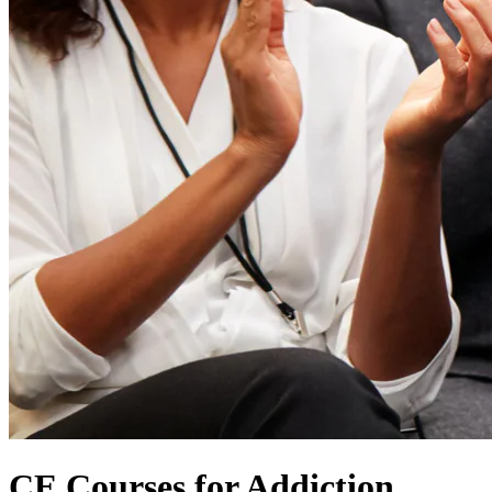
CE Courses for Addiction