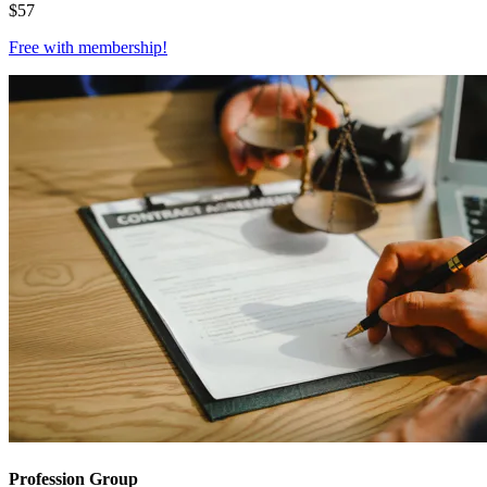
$
57
Free with
membership
!
Profession Group