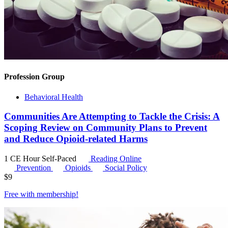
Profession Group
Behavioral Health
Communities Are Attempting to Tackle the Crisis: A
Scoping Review on Community Plans to Prevent
and Reduce Opioid-related Harms
1 CE Hour
Self-Paced
Reading Online
Prevention
Opioids
Social Policy
$
9
Free with
membership
!