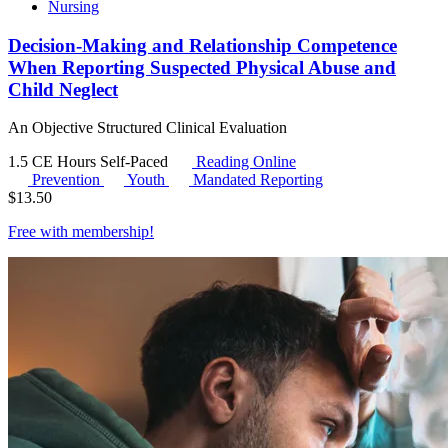
Nursing
Decision-Making and Relationship Competence
When Reporting Suspected Physical Abuse and
Child Neglect
An Objective Structured Clinical Evaluation
1.5 CE Hours
Self-Paced
Reading Online
Prevention
Youth
Mandated Reporting
$
13.50
Free with
membership
!