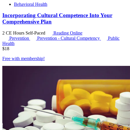
Behavioral Health
Incorporating Cultural Competence Into Your
Comprehensive Plan
2 CE Hours
Self-Paced
Reading Online
Prevention
Prevention - Cultural Competency
Public
Health
$
18
Free with
membership
!