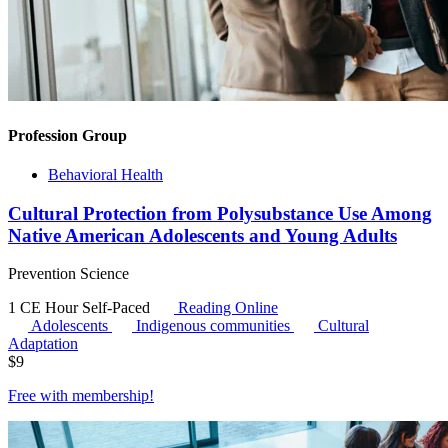
Profession Group
Behavioral Health
Cultural Protection from Polysubstance Use Among
Native American Adolescents and Young Adults
Prevention Science
1 CE Hour
Self-Paced
Reading Online
Adolescents
Indigenous communities
Cultural
Adaptation
$
9
Free with
membership
!