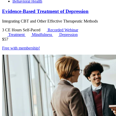
Behavioral Health
Evidence-Based Treatment of Depression
Integrating CBT and Other Effective Therapeutic Methods
3 CE Hours
Self-Paced
Recorded Webinar
Treatment
Mindfulness
Depression
$
57
Free with
membership
!