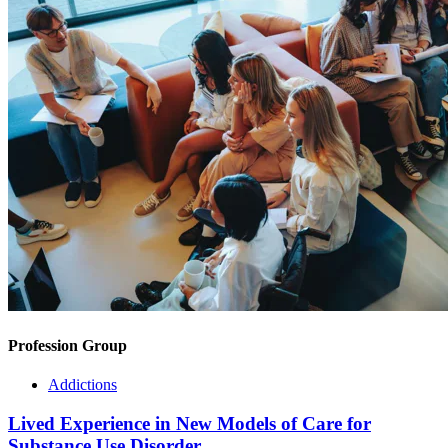
Profession Group
Addictions
Lived Experience in New Models of Care for
Substance Use Disorder