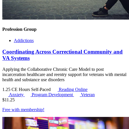
Profession Group
Addictions
Coordinating Across Correctional Community and
VA Systems
Applying the Collaborative Chronic Care Model to post
incarceration healthcare and reentry support for veterans with mental
health and substance use disorders
1.25 CE Hours
Self-Paced
Reading Online
Anxiety
Program Development
Veteran
$
11.25
Free with
membership
!