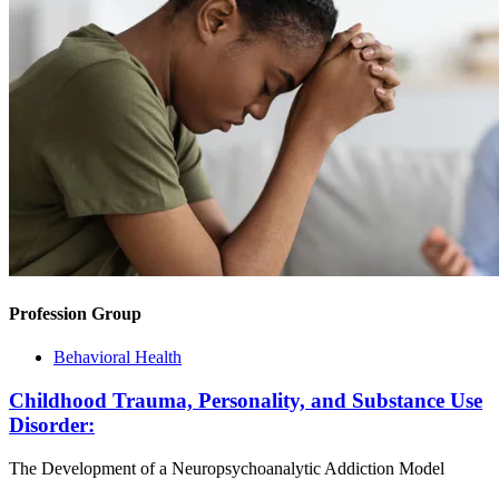
Profession Group
Behavioral Health
Childhood Trauma, Personality, and Substance Use
Disorder:
The Development of a Neuropsychoanalytic Addiction Model