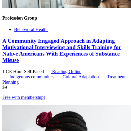
Profession Group
Behavioral Health
A Community Engaged Approach in Adapting
Motivational Interviewing and Skills Training for
Native Americans With Experiences of Substance
Misuse
1 CE Hour
Self-Paced
Reading Online
Indigenous communities
Cultural Adaptation
Treatment
Planning
$
9
Free with
membership
!