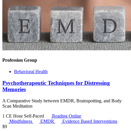
Profession Group
Behavioral Health
Psychotherapeutic Techniques for Distressing
Memories
A Comparative Study between EMDR, Brainspotting, and Body
Scan Meditation
1 CE Hour
Self-Paced
Reading Online
Mindfulness
EMDR
Evidence Based Interventions
$
9