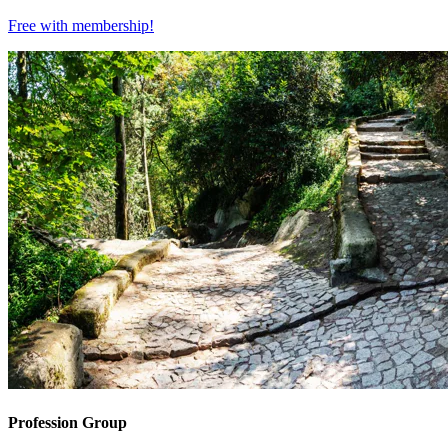
Free with
membership
!
Profession Group