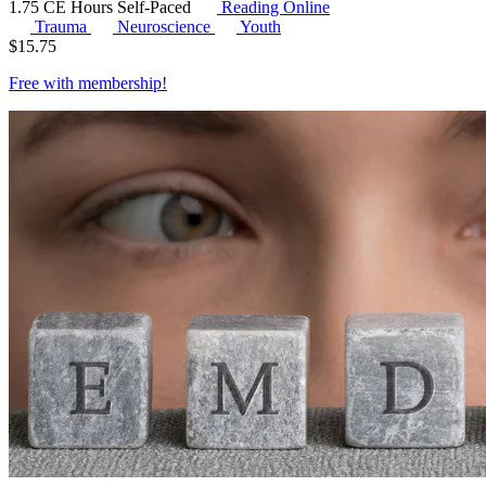
1.75 CE Hours
Self-Paced
Reading Online
Trauma
Neuroscience
Youth
$
15.75
Free with
membership
!