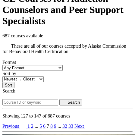
Counselors and Peer Support
Specialists
687 courses available
These are all of our courses accepted by Alaska Commission
for Behavioral Health Certification.
Format
Sort by
Sort
Search
Search
Showing
127
to
147
of
687
courses
Previous
1
2
...
5
6
7
8
9
...
32
33
Next