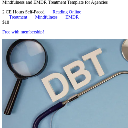
Mindfulness and EMDR Treatment Template for Agencies
2 CE Hours
Self-Paced
Reading Online
Treatment
Mindfulness
EMDR
$
18
Free with
membership
!