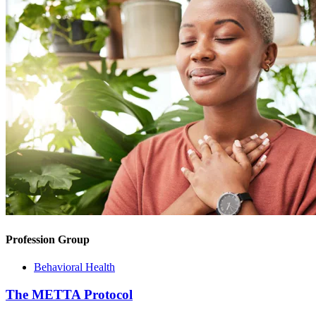
Profession Group
Behavioral Health
The METTA Protocol