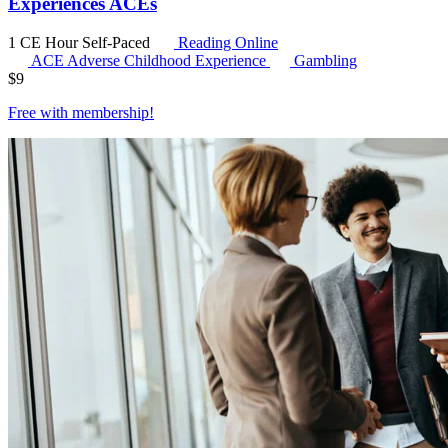
Experiences ACEs
1 CE Hour
Self-Paced
Reading Online
ACE
Adverse Childhood Experience
Gambling
$
9
Free with
membership
!