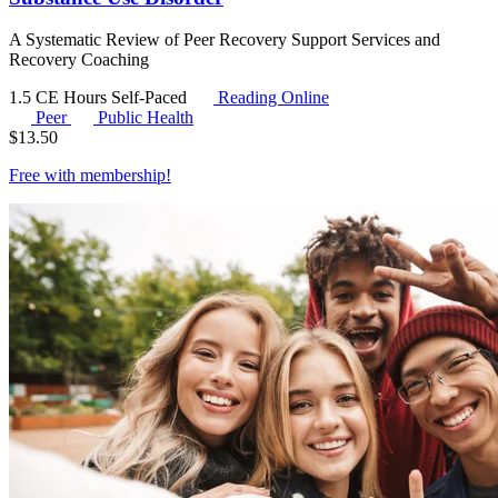
A Systematic Review of Peer Recovery Support Services and
Recovery Coaching
1.5 CE Hours
Self-Paced
Reading Online
Peer
Public Health
$
13.50
Free with
membership
!