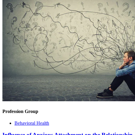
Profession Group
Behavioral Health
Influence of Anxious Attachment on the Relationship