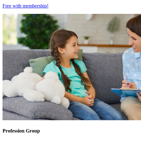
Free with
membership
!
Profession Group