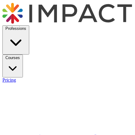
Professions
Courses
Pricing