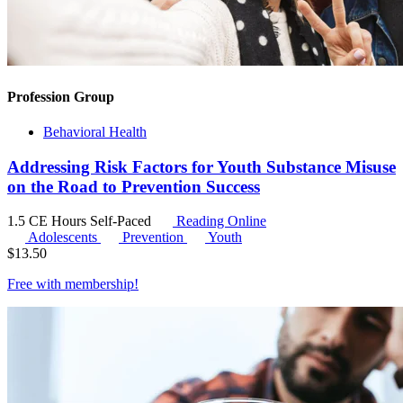
Profession Group
Behavioral Health
Addressing Risk Factors for Youth Substance Misuse
on the Road to Prevention Success
1.5 CE Hours
Self-Paced
Reading Online
Adolescents
Prevention
Youth
$
13.50
Free with
membership
!