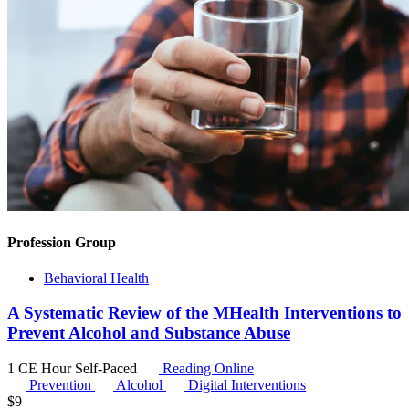
Profession Group
Behavioral Health
A Systematic Review of the MHealth Interventions to
Prevent Alcohol and Substance Abuse
1 CE Hour
Self-Paced
Reading Online
Prevention
Alcohol
Digital Interventions
$
9