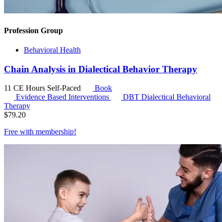
Profession Group
Behavioral Health
Chain Analysis in Dialectical Behavior Therapy
11 CE Hours
Self-Paced
Book
Evidence Based Interventions
DBT
Dialectical Behavioral
Therapy
$
79.20
Free with
membership
!