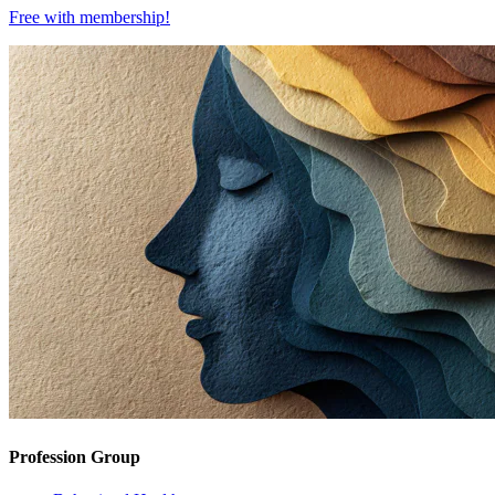
Free with
membership
!
Profession Group