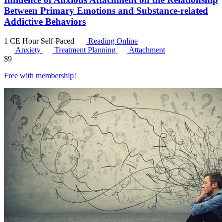
Between Primary Emotions and Substance-related
Addictive Behaviors
1 CE Hour
Self-Paced
Reading Online
Anxiety
Treatment Planning
Attachment
$
9
Free with
membership
!