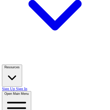
Resources
Sign Up
Sign In
Open Main Menu