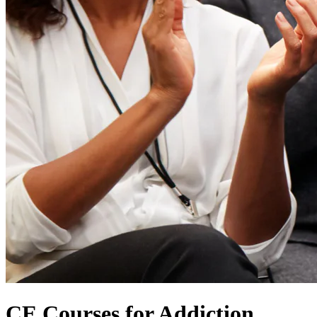
CE Courses for Addiction