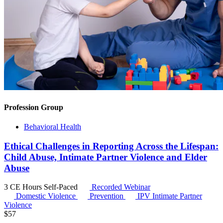
Profession Group
Behavioral Health
Ethical Challenges in Reporting Across the Lifespan:
Child Abuse, Intimate Partner Violence and Elder
Abuse
3 CE Hours
Self-Paced
Recorded Webinar
Domestic Violence
Prevention
IPV
Intimate Partner
Violence
$
57