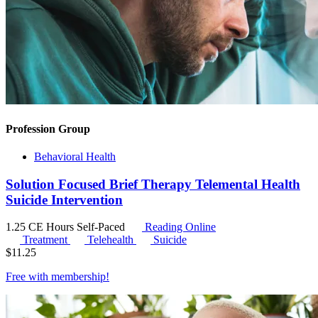
Profession Group
Behavioral Health
Solution Focused Brief Therapy Telemental Health
Suicide Intervention
1.25 CE Hours
Self-Paced
Reading Online
Treatment
Telehealth
Suicide
$
11.25
Free with
membership
!