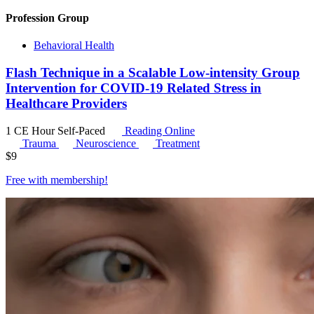
Profession Group
Behavioral Health
Flash Technique in a Scalable Low-intensity Group
Intervention for COVID-19 Related Stress in
Healthcare Providers
1 CE Hour
Self-Paced
Reading Online
Trauma
Neuroscience
Treatment
$
9
Free with
membership
!