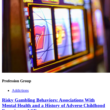
Profession Group
Addictions
Risky Gambling Behaviors: Associations With
Mental Health and a History of Adverse Childhood