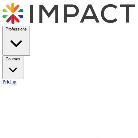
Professions
Courses
Pricing