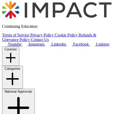
Continuing Education
Terms of Service
Privacy Policy
Cookie Policy
Refunds &
Grievance Policy
Contact Us
Youtube
Instagram
Linkedin
Facebook
Linktree
Courses
Categories
National Approvals