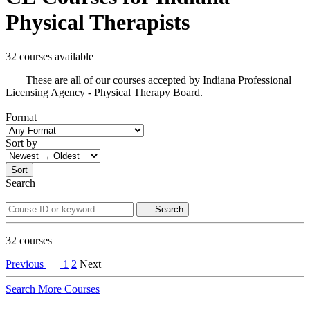
Physical Therapists
32 courses available
These are all of our courses accepted by Indiana Professional
Licensing Agency - Physical Therapy Board.
Format
Sort by
Sort
Search
Search
32
courses
Previous
1
2
Next
Search More Courses