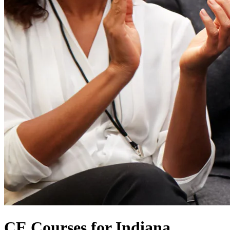
CE Courses for Indiana