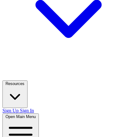
Resources
Sign Up
Sign In
Open Main Menu