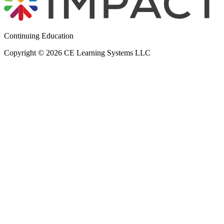
Continuing Education
Copyright © 2026 CE Learning Systems LLC