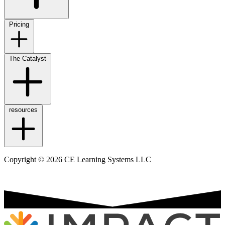
Pricing
The Catalyst
resources
Copyright © 2026 CE Learning Systems LLC