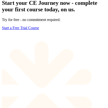
Start your CE Journey now - complete
your first course today, on us.
Try for free - no commitment required.
Start a Free Trial Course