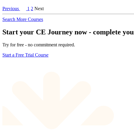
Previous
1
2
Next
Search More Courses
Start your CE Journey now - complete your 
Try for free - no commitment required.
Start a Free Trial Course