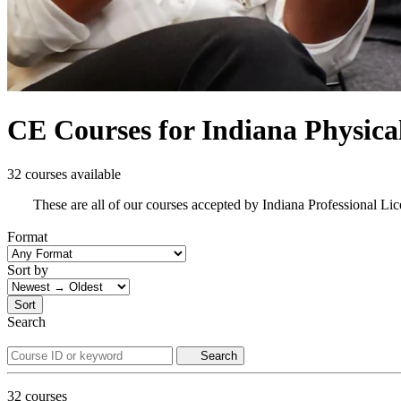
CE Courses for Indiana Physica
32 courses available
These are all of our courses accepted by Indiana Professional L
Format
Sort by
Sort
Search
Search
32
courses