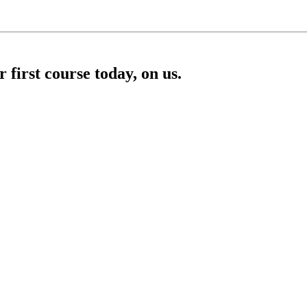
first course today, on us.