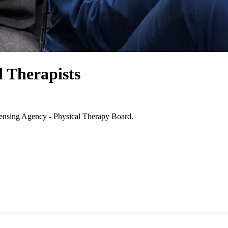
l Therapists
icensing Agency - Physical Therapy Board.