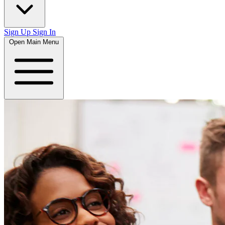
Sign Up
Sign In
Open Main Menu