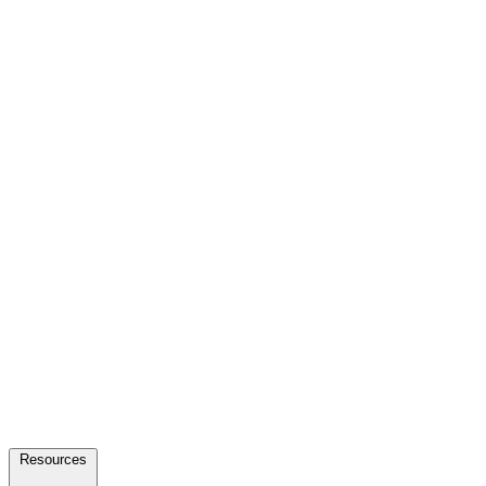
Resources