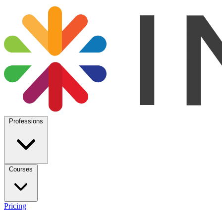
Professions
Courses
Pricing