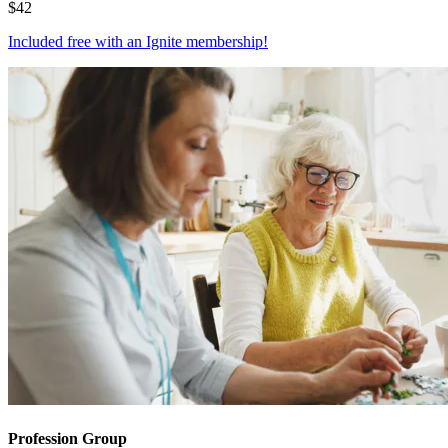
$
42
Included free with an
Ignite membership
!
Profession Group