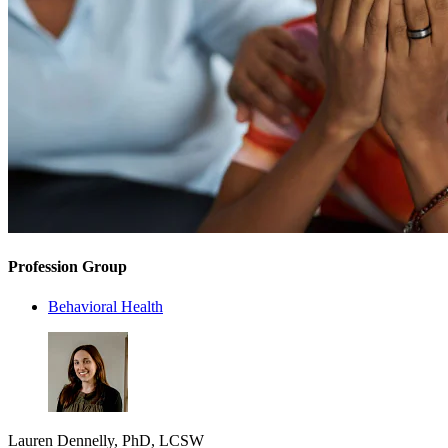
Profession Group
Behavioral Health
Lauren Dennelly, PhD, LCSW