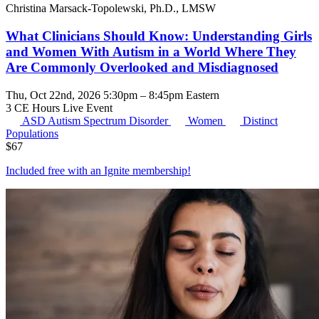
Christina Marsack-Topolewski, Ph.D., LMSW
What Clinicians Should Know: Understanding Girls
and Women With Autism in a World Where They
Are Commonly Overlooked and Misdiagnosed
Thu, Oct 22nd, 2026 5:30pm – 8:45pm Eastern
3 CE Hours
Live Event
ASD
Autism Spectrum Disorder
Women
Distinct
Populations
$
67
Included free with an
Ignite membership
!