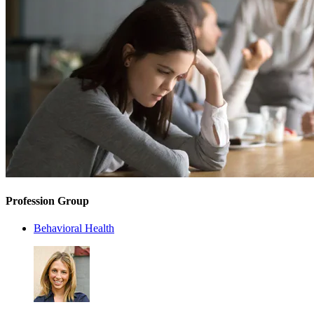
Profession Group
Behavioral Health