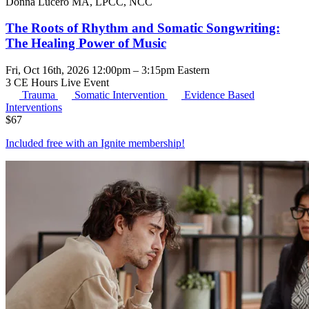
Donna Lucero MA, LPCC, NCC
The Roots of Rhythm and Somatic Songwriting:
The Healing Power of Music
Fri, Oct 16th, 2026 12:00pm – 3:15pm Eastern
3 CE Hours
Live Event
Trauma
Somatic Intervention
Evidence Based
Interventions
$
67
Included free with an
Ignite membership
!