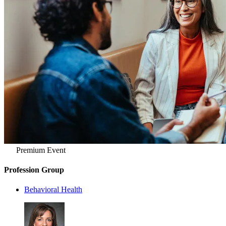
Premium Event
Profession Group
Behavioral Health