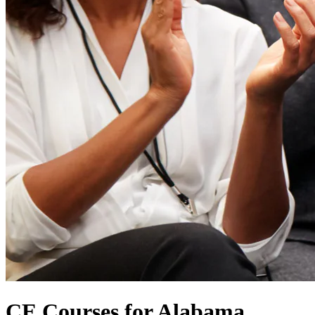
CE Courses for Alabama