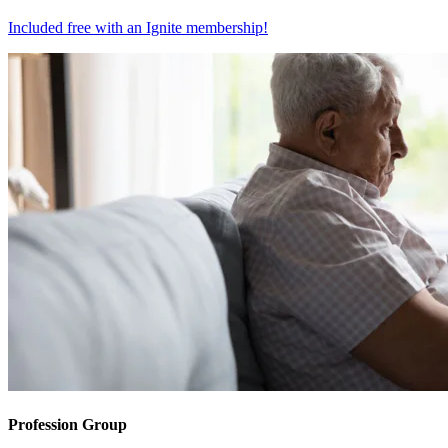
Included free with an
Ignite membership
!
Profession Group