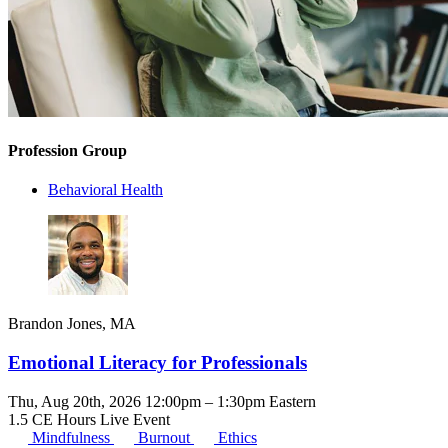
Profession Group
Behavioral Health
Brandon Jones, MA
Emotional Literacy for Professionals
Thu, Aug 20th, 2026 12:00pm – 1:30pm Eastern
1.5 CE Hours
Live Event
Mindfulness
Burnout
Ethics