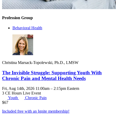
Profession Group
Behavioral Health
Christina Marsack-Topolewski, Ph.D., LMSW
The Invisible Struggle: Supporting Youth With
Chronic Pain and Mental Health Needs
Fri, Aug 14th, 2026 11:00am – 2:15pm Eastern
3 CE Hours
Live Event
Youth
Chronic Pain
$
67
Included free with an
Ignite membership
!