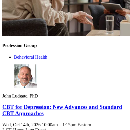
Profession Group
Behavioral Health
John Ludgate, PhD
CBT for Depression: New Advances and Standard
CBT Approaches
Wed, Oct 14th, 2026 10:00am – 1:15pm Eastern
3 CE Hours
Live Event