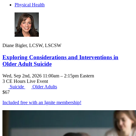
Physical Health
Diane Bigler, LCSW, LSCSW
Exploring Considerations and Interventions in
Older Adult Suicide
Wed, Sep 2nd, 2026 11:00am – 2:15pm Eastern
3 CE Hours
Live Event
Suicide
Older Adults
$
67
Included free with an
Ignite membership
!