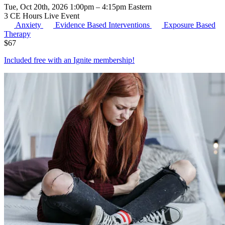
Tue, Oct 20th, 2026 1:00pm – 4:15pm Eastern
3 CE Hours
Live Event
Anxiety
Evidence Based Interventions
Exposure Based
Therapy
$
67
Included free with an
Ignite membership
!