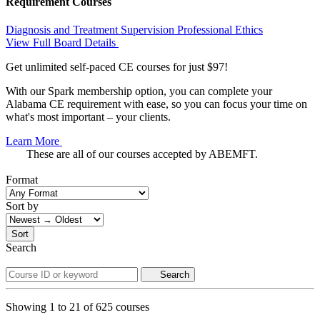
Requirement Courses
Diagnosis and Treatment
Supervision
Professional Ethics
View Full Board Details
Get unlimited self-paced CE courses for just $97!
With our Spark membership option, you can complete your
Alabama CE requirement with ease, so you can focus your time on
what's most important – your clients.
Learn More
These are all of our courses accepted by ABEMFT.
Format
Sort by
Sort
Search
Search
Showing
1
to
21
of
625
courses