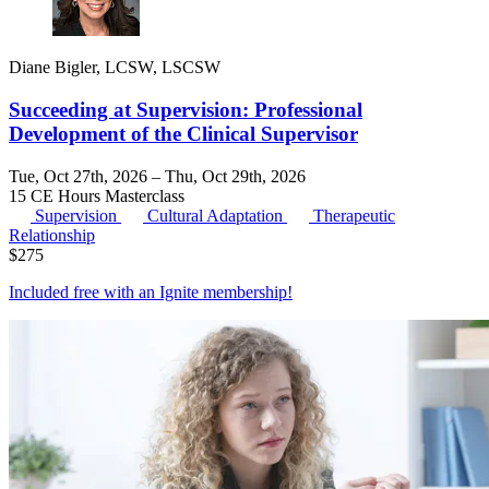
Diane Bigler, LCSW, LSCSW
Succeeding at Supervision: Professional
Development of the Clinical Supervisor
Tue, Oct 27th, 2026 – Thu, Oct 29th, 2026
15 CE Hours
Masterclass
Supervision
Cultural Adaptation
Therapeutic
Relationship
$
275
Included free with an
Ignite membership
!