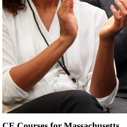
CE Courses for Massachusetts