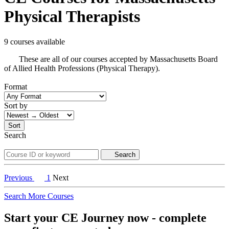
Physical Therapists
9 courses available
These are all of our courses accepted by Massachusetts Board
of Allied Health Professions (Physical Therapy).
Format
Sort by
Sort
Search
Search
Previous
1
Next
Search More Courses
Start your CE Journey now - complete