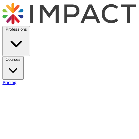
Professions
Courses
Pricing