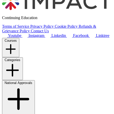
Continuing Education
Terms of Service
Privacy Policy
Cookie Policy
Refunds &
Grievance Policy
Contact Us
Youtube
Instagram
Linkedin
Facebook
Linktree
Courses
Categories
National Approvals