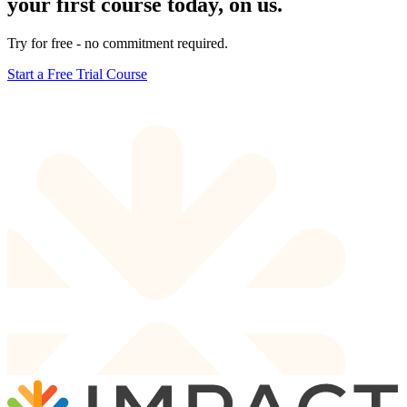
your first course today, on us.
Try for free - no commitment required.
Start a Free Trial Course