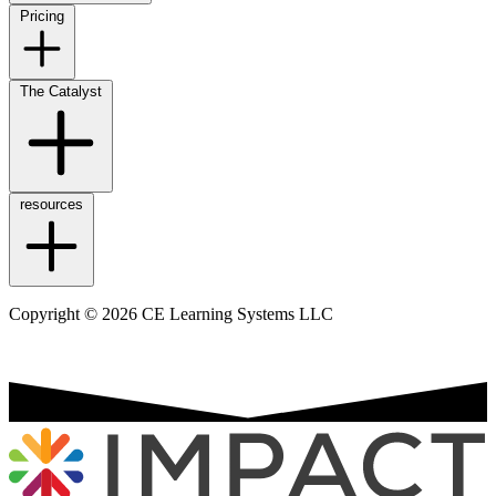
Pricing
The Catalyst
resources
Copyright © 2026 CE Learning Systems LLC