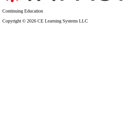
Continuing Education
Copyright © 2026 CE Learning Systems LLC