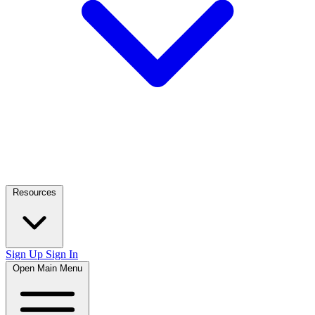
Resources
Sign Up
Sign In
Open Main Menu