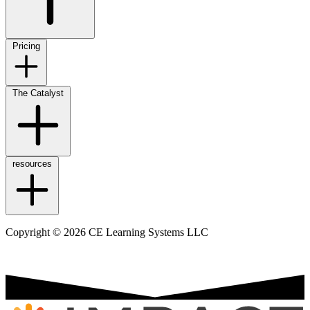
Pricing
The Catalyst
resources
Copyright © 2026 CE Learning Systems LLC