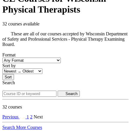
Physical Therapists
32 courses available
These are all of our courses accepted by Wisconsin Department
of Safety and Professional Services - Physical Therapy Examining
Board.
Format
Sort by
Sort
Search
Search
32
courses
Previous
1
2
Next
Search More Courses