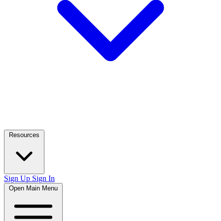
Resources
Sign Up
Sign In
Open Main Menu