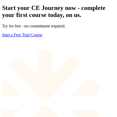
Start your CE Journey now - complete
your first course today, on us.
Try for free - no commitment required.
Start a Free Trial Course