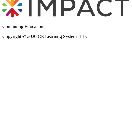
Continuing Education
Copyright © 2026 CE Learning Systems LLC