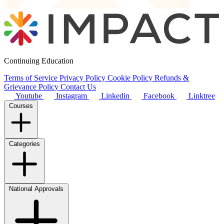
Continuing Education
Terms of Service
Privacy Policy
Cookie Policy
Refunds &
Grievance Policy
Contact Us
Youtube
Instagram
Linkedin
Facebook
Linktree
Courses
Categories
National Approvals