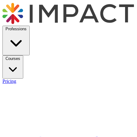
Professions
Courses
Pricing