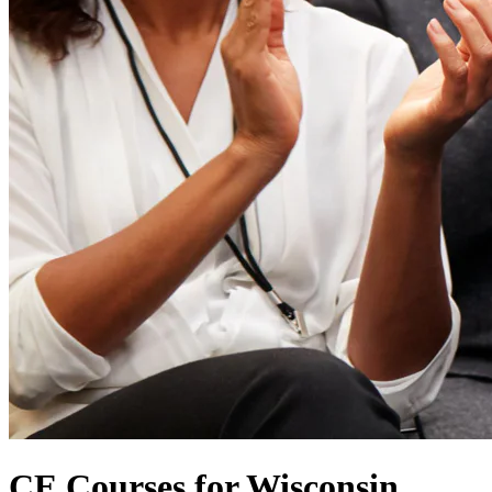
CE Courses for Wisconsin