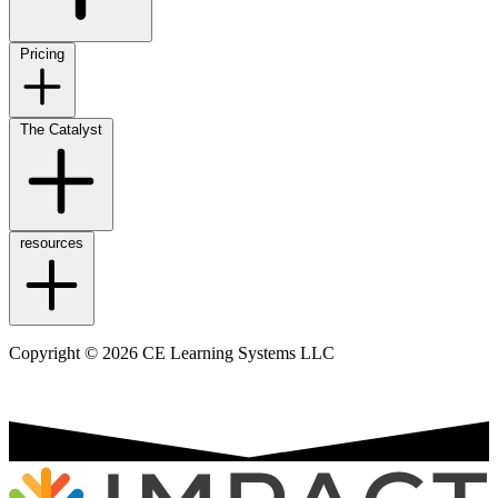
Pricing
The Catalyst
resources
Copyright © 2026 CE Learning Systems LLC