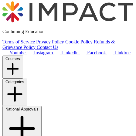
Continuing Education
Terms of Service
Privacy Policy
Cookie Policy
Refunds &
Grievance Policy
Contact Us
Youtube
Instagram
Linkedin
Facebook
Linktree
Courses
Categories
National Approvals