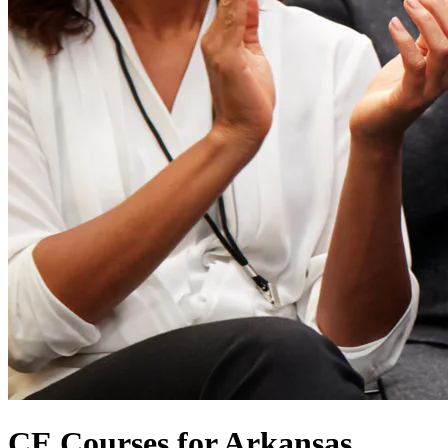
CE Courses for Arkansas