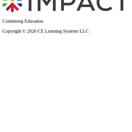
Continuing Education
Copyright © 2026 CE Learning Systems LLC