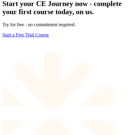
Start your CE Journey now - complete
your first course today, on us.
Try for free - no commitment required.
Start a Free Trial Course