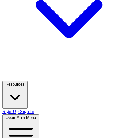
Resources
Sign Up
Sign In
Open Main Menu