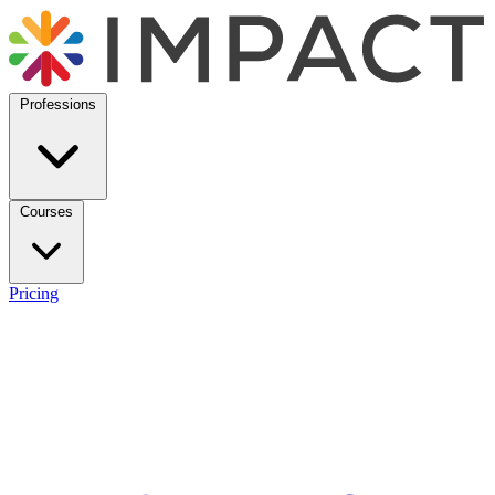
Professions
Courses
Pricing