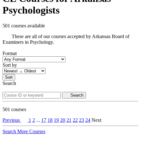
Psychologists
501 courses available
These are all of our courses accepted by Arkansas Board of
Examiners in Psychology.
Format
Sort by
Sort
Search
Search
501
courses
Previous
1
2
...
17
18
19
20
21
22
23
24
Next
Search More Courses