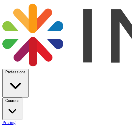
Professions
Courses
Pricing