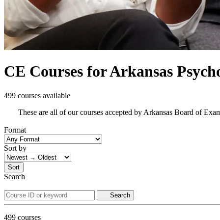
CE Courses for Arkansas Psycho
499 courses available
These are all of our courses accepted by Arkansas Board of Exa
Format
Sort by
Sort
Search
Search
499
courses