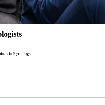
logists
miners in Psychology.