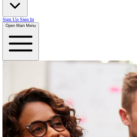
Sign Up
Sign In
Open Main Menu