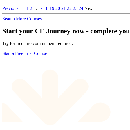
Previous
1
2
...
17
18
19
20
21
22
23
24
Next
Search More Courses
Start your CE Journey now - complete your 
Try for free - no commitment required.
Start a Free Trial Course