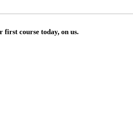
first course today, on us.