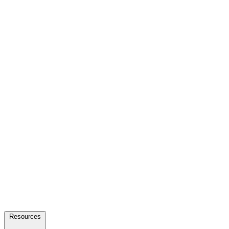
Resources