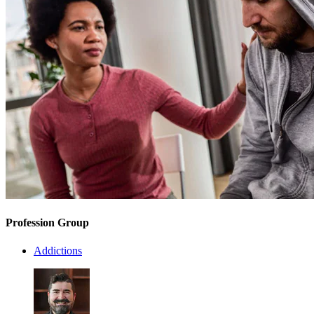
Profession Group
Addictions