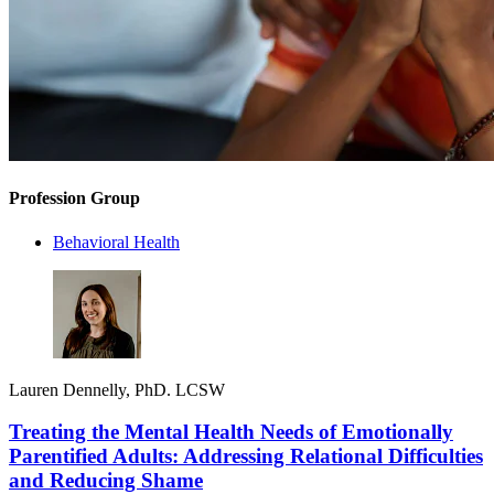
Profession Group
Behavioral Health
Lauren Dennelly, PhD. LCSW
Treating the Mental Health Needs of Emotionally
Parentified Adults: Addressing Relational Difficulties
and Reducing Shame