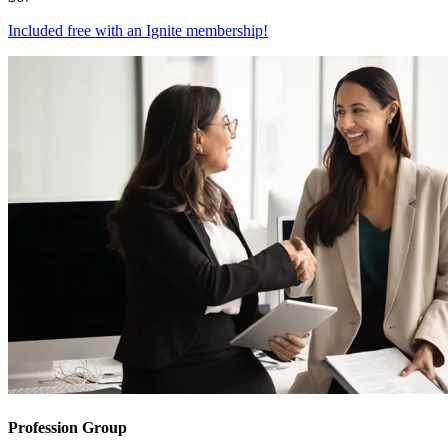
Included free with an
Ignite membership
!
Profession Group