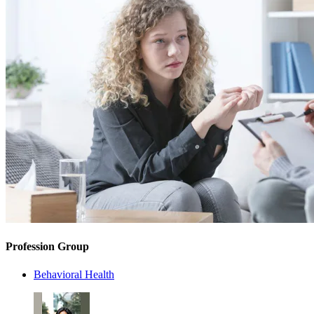
Profession Group
Behavioral Health