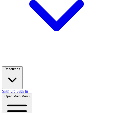
Resources
Sign Up
Sign In
Open Main Menu