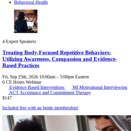
Behavioral Health
4 Expert Speakers
Treating Body-Focused Repetitive Behaviors:
Utilizing Awareness, Compassion and Evidence-
Based Practices
Fri, Sep 25th, 2026 10:00am – 5:00pm Eastern
6 CE Hours
Webinar
Evidence Based Interventions
MI
Motivational Interviewing
ACT
Acceptance and Commitment Therapy
$
147
Included free with an
Ignite membership
!