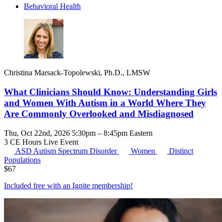
Behavioral Health
Christina Marsack-Topolewski, Ph.D., LMSW
What Clinicians Should Know: Understanding Girls
and Women With Autism in a World Where They
Are Commonly Overlooked and Misdiagnosed
Thu, Oct 22nd, 2026 5:30pm – 8:45pm Eastern
3 CE Hours
Live Event
ASD
Autism Spectrum Disorder
Women
Distinct
Populations
$
67
Included free with an
Ignite membership
!