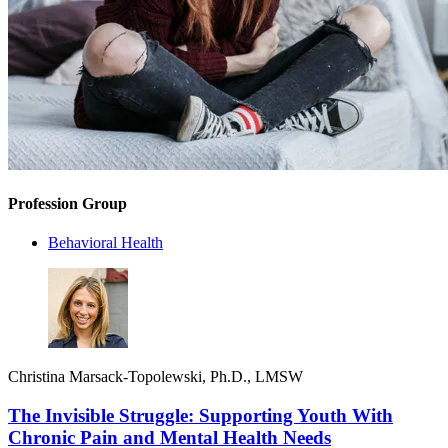
Profession Group
Behavioral Health
Christina Marsack-Topolewski, Ph.D., LMSW
The Invisible Struggle: Supporting Youth With
Chronic Pain and Mental Health Needs