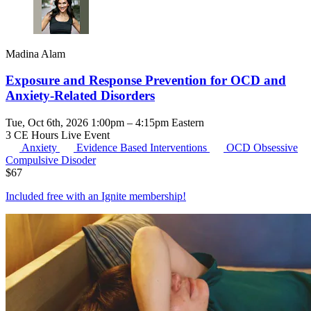
Madina Alam
Exposure and Response Prevention for OCD and
Anxiety-Related Disorders
Tue, Oct 6th, 2026 1:00pm – 4:15pm Eastern
3 CE Hours
Live Event
Anxiety
Evidence Based Interventions
OCD
Obsessive
Compulsive Disoder
$
67
Included free with an
Ignite membership
!