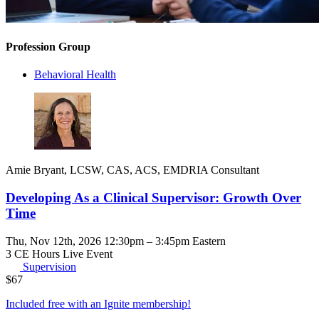
Profession Group
Behavioral Health
Amie Bryant, LCSW, CAS, ACS, EMDRIA Consultant
Developing As a Clinical Supervisor: Growth Over
Time
Thu, Nov 12th, 2026 12:30pm – 3:45pm Eastern
3 CE Hours
Live Event
Supervision
$
67
Included free with an
Ignite membership
!