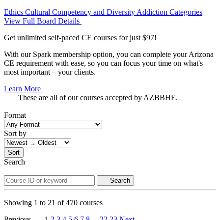
Ethics
Cultural Competency and Diversity
Addiction Categories
View Full Board Details
Get unlimited self-paced CE courses for just $97!
With our Spark membership option, you can complete your Arizona
CE requirement with ease, so you can focus your time on what's
most important – your clients.
Learn More
These are all of our courses accepted by AZBBHE.
Format
Sort by
Sort
Search
Search
Showing
1
to
21
of
470
courses
Previous
1
2
3
4
5
6
7
8
...
22
23
Next