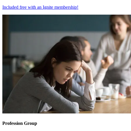
Included free with an
Ignite membership
!
Profession Group