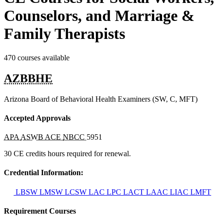
Counselors, and Marriage &
Family Therapists
470 courses available
AZBBHE
Arizona Board of Behavioral Health Examiners (SW, C, MFT)
Accepted Approvals
APA
ASWB ACE
NBCC
5951
30 CE credits hours required for renewal.
Credential Information:
LBSW
LMSW
LCSW
LAC
LPC
LACT
LAAC
LIAC
LMFT
Requirement Courses