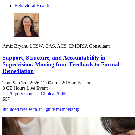
Behavioral Health
Amie Bryant, LCSW, CAS, ACS, EMDRIA Consultant
Support, Structure, and Accountability in
Supervision: Moving from Feedback to Formal
Remediation
Thu, Sep 3rd, 2026 11:00am – 2:15pm Eastern
3 CE Hours
Live Event
Supervision
Clinical Skills
$
67
Included free with an
Ignite membership
!