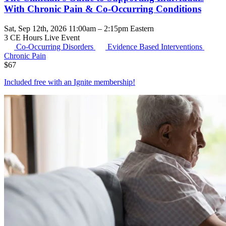
With Chronic Pain & Co-Occurring Conditions
Sat, Sep 12th, 2026 11:00am – 2:15pm Eastern
3 CE Hours
Live Event
Co-Occurring Disorders
Evidence Based Interventions
Chronic Pain
$
67
Included free with an
Ignite membership
!