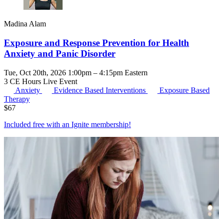
Madina Alam
Exposure and Response Prevention for Health
Anxiety and Panic Disorder
Tue, Oct 20th, 2026 1:00pm – 4:15pm Eastern
3 CE Hours
Live Event
Anxiety
Evidence Based Interventions
Exposure Based
Therapy
$
67
Included free with an
Ignite membership
!