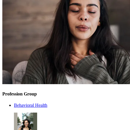
Profession Group
Behavioral Health