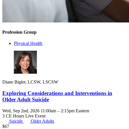
Profession Group
Physical Health
Diane Bigler, LCSW, LSCSW
Exploring Considerations and Interventions in
Older Adult Suicide
Wed, Sep 2nd, 2026 11:00am – 2:15pm Eastern
3 CE Hours
Live Event
Suicide
Older Adults
$
67