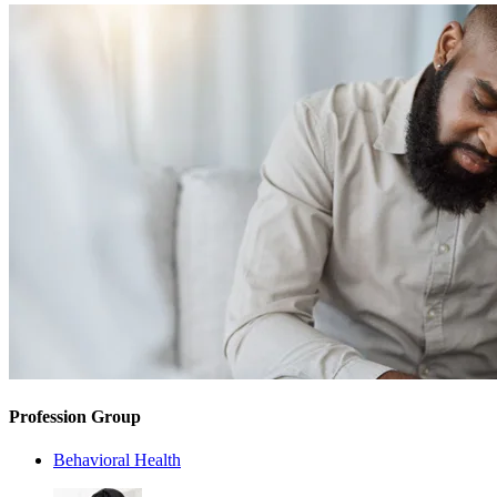
Profession Group
Behavioral Health