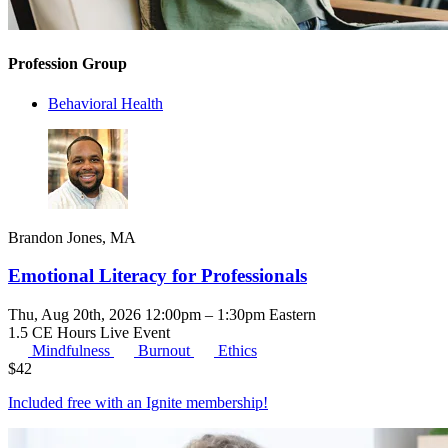
Profession Group
Behavioral Health
Brandon Jones, MA
Emotional Literacy for Professionals
Thu, Aug 20th, 2026 12:00pm – 1:30pm Eastern
1.5 CE Hours
Live Event
Mindfulness
Burnout
Ethics
$
42
Included free with an
Ignite membership
!