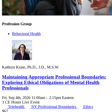
Profession Group
Behavioral Health
Kathryn Krase, Ph.D., J.D., M.S.W.
Maintaining Appropriate Professional Boundaries:
Exploring Ethical Obligations of Mental Health
Professionals
Fri, Sep 4th, 2026 11:00am – 2:15pm Eastern
3 CE Hours
Live Event
Telehealth
NY Professional Boundaries
Ethics
$
67