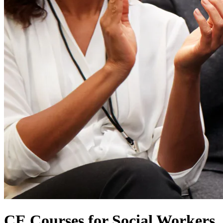
CE Courses for Social Workers,