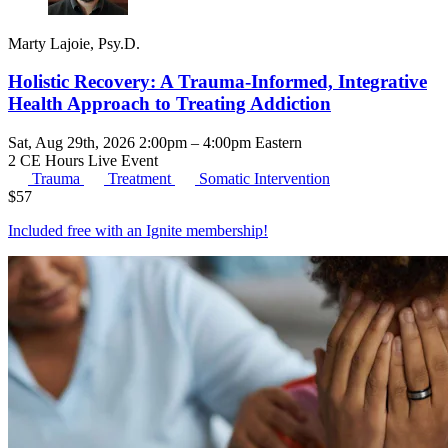
Marty Lajoie, Psy.D.
Holistic Recovery: A Trauma-Informed, Integrative
Health Approach to Treating Addiction
Sat, Aug 29th, 2026 2:00pm – 4:00pm Eastern
2 CE Hours
Live Event
Trauma
Treatment
Somatic Intervention
$
57
Included free with an
Ignite membership
!