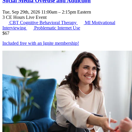
Social Media Overuse and Addiction
Tue, Sep 29th, 2026 11:00am – 2:15pm Eastern
3 CE Hours
Live Event
CBT
Cognitive Behavioral Therapy
MI
Motivational
Interviewing
Problematic Internet Use
$
67
Included free with an
Ignite membership
!