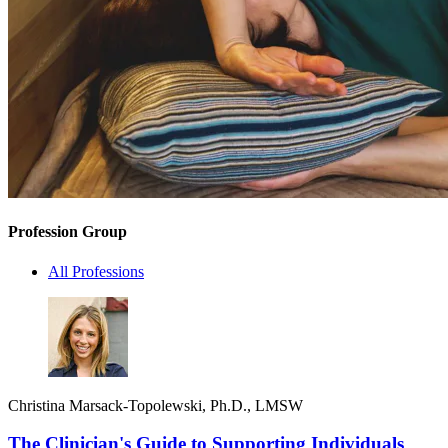
Profession Group
All Professions
Christina Marsack-Topolewski, Ph.D., LMSW
The Clinician's Guide to Supporting Individuals