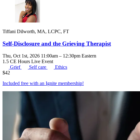
Tiffani Dilworth, MA, LCPC, FT
Self-Disclosure and the Grieving Therapist
Thu, Oct 1st, 2026 11:00am – 12:30pm Eastern
1.5 CE Hours
Live Event
Grief
Self care
Ethics
$
42
Included free with an
Ignite membership
!