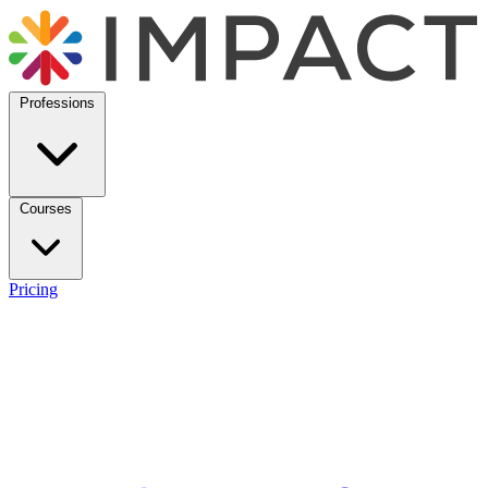
Professions
Courses
Pricing