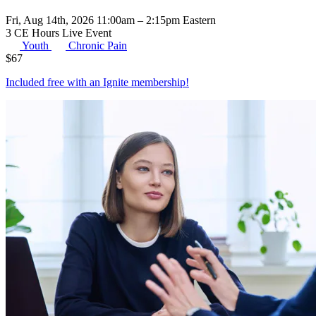
Fri, Aug 14th, 2026 11:00am – 2:15pm Eastern
3 CE Hours
Live Event
Youth
Chronic Pain
$
67
Included free with an
Ignite membership
!