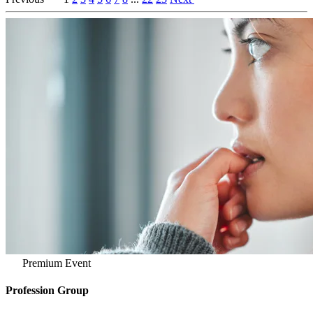
Premium Event
Profession Group