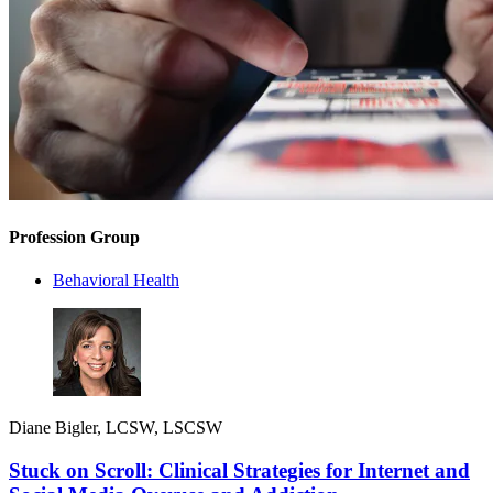
Profession Group
Behavioral Health
Diane Bigler, LCSW, LSCSW
Stuck on Scroll: Clinical Strategies for Internet and