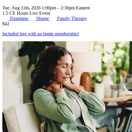
Tue, Aug 11th, 2026 1:00pm – 2:30pm Eastern
1.5 CE Hours
Live Event
Treatment
Shame
Family Therapy
$
42
Included free with an
Ignite membership
!