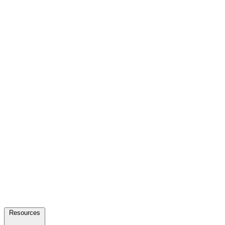
Resources