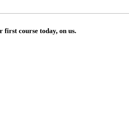
first course today, on us.