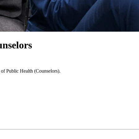
unselors
 of Public Health (Counselors).