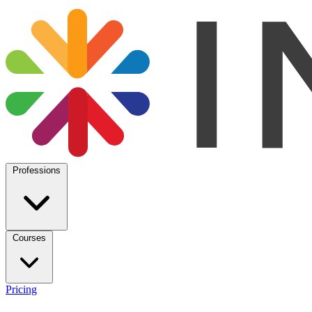
Professions
Courses
Pricing