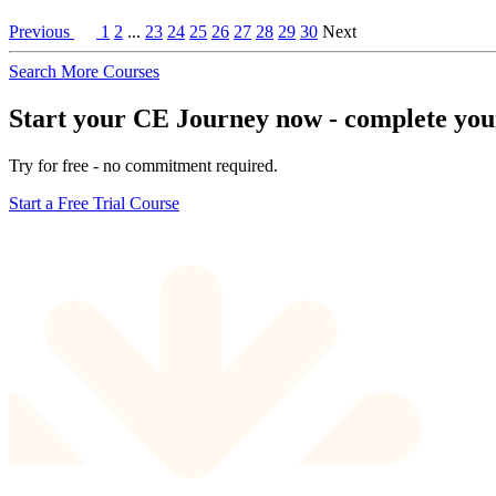
Previous
1
2
...
23
24
25
26
27
28
29
30
Next
Search More Courses
Start your CE Journey now - complete your 
Try for free - no commitment required.
Start a Free Trial Course