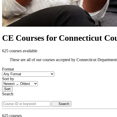
CE Courses for Connecticut Co
625 courses available
These are all of our courses accepted by Connecticut Department
Format
Sort by
Sort
Search
Search
625
courses