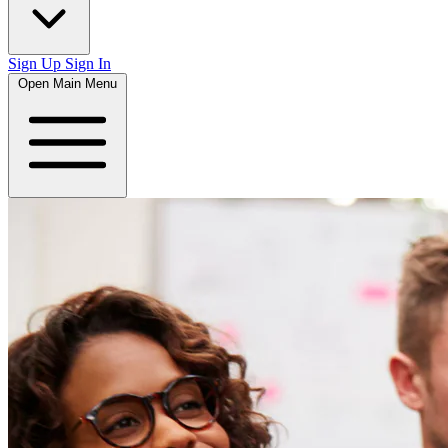
Sign Up
Sign In
Open Main Menu