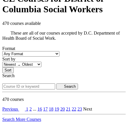
Columbia Social Workers
470 courses available
These are all of our courses accepted by D.C. Department of
Health Board of Social Work.
Format
Sort by
Sort
Search
Search
470
courses
Previous
1
2
...
16
17
18
19
20
21
22
23
Next
Search More Courses