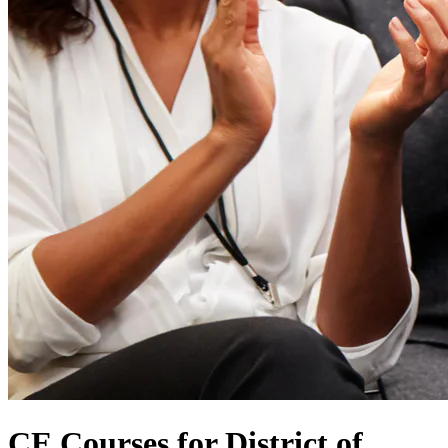
CE Courses for District of