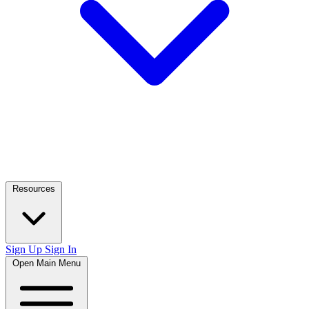
Resources
Sign Up
Sign In
Open Main Menu