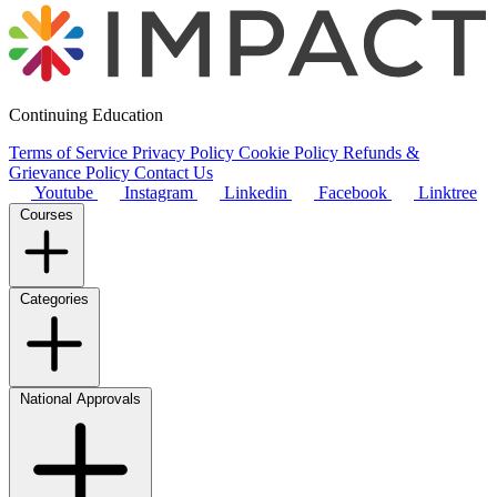
Continuing Education
Terms of Service
Privacy Policy
Cookie Policy
Refunds &
Grievance Policy
Contact Us
Youtube
Instagram
Linkedin
Facebook
Linktree
Courses
Categories
National Approvals