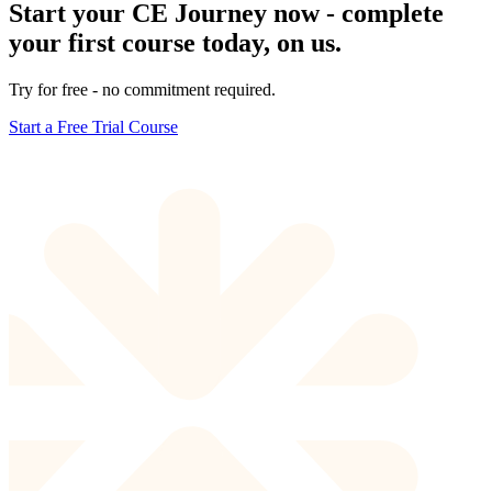
Start your CE Journey now - complete
your first course today, on us.
Try for free - no commitment required.
Start a Free Trial Course