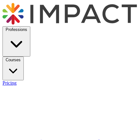
Professions
Courses
Pricing