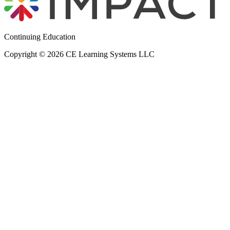
Continuing Education
Copyright © 2026 CE Learning Systems LLC