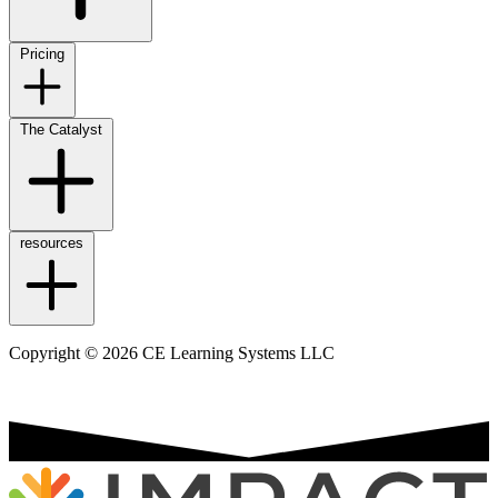
Pricing
The Catalyst
resources
Copyright © 2026 CE Learning Systems LLC