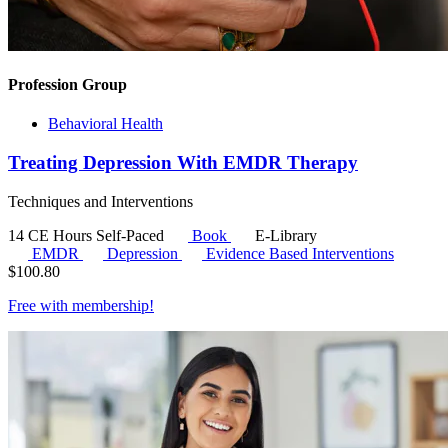
Profession Group
Behavioral Health
Treating Depression With EMDR Therapy
Techniques and Interventions
14 CE Hours
Self-Paced
Book
E-Library
EMDR
Depression
Evidence Based Interventions
$
100.80
Free with
membership
!