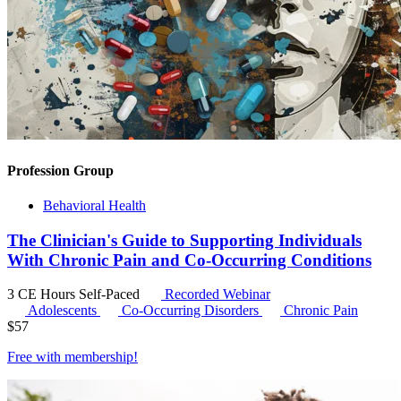
Profession Group
Behavioral Health
The Clinician's Guide to Supporting Individuals
With Chronic Pain and Co-Occurring Conditions
3 CE Hours
Self-Paced
Recorded Webinar
Adolescents
Co-Occurring Disorders
Chronic Pain
$
57
Free with
membership
!