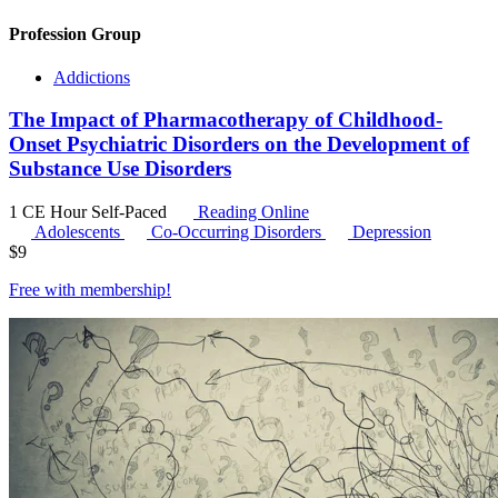
Profession Group
Addictions
The Impact of Pharmacotherapy of Childhood-
Onset Psychiatric Disorders on the Development of
Substance Use Disorders
1 CE Hour
Self-Paced
Reading Online
Adolescents
Co-Occurring Disorders
Depression
$
9
Free with
membership
!