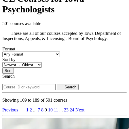
Psychologists
501 courses available
These are all of our courses accepted by Iowa Department of
Inspections, Appeals, & Licensing - Board of Psychology.
Format
Sort by
Sort
Search
Search
Showing
169
to
189
of
501
courses
Previous
1
2
...
7
8
9
10
11
...
23
24
Next