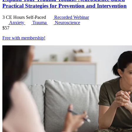
Practical Strategies for Prevention and Intervention
3 CE Hours
Self-Paced
Recorded Webinar
Anxiety
Trauma
Neuroscience
$
57
Free with
membership
!