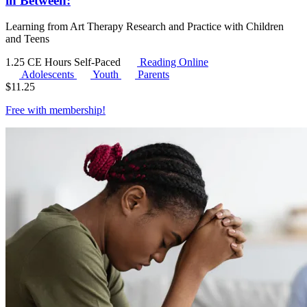
in Between:
Learning from Art Therapy Research and Practice with Children
and Teens
1.25 CE Hours
Self-Paced
Reading Online
Adolescents
Youth
Parents
$
11.25
Free with
membership
!