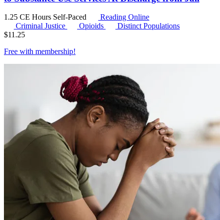
1.25 CE Hours
Self-Paced
Reading Online
Criminal Justice
Opioids
Distinct Populations
$
11.25
Free with
membership
!