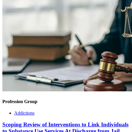
Profession Group
Addictions
Scoping Review of Interventions to Link Individuals
to Substance Use Services At Discharge from Jail