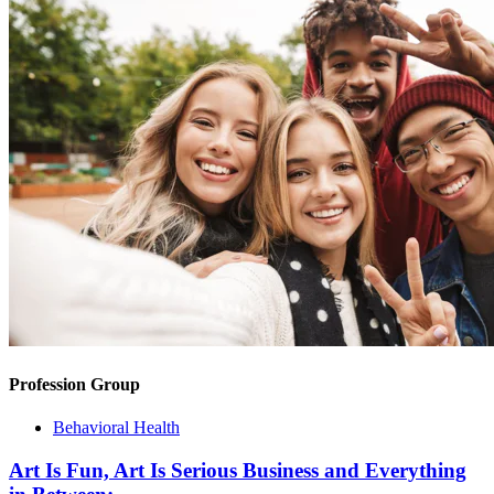
Profession Group
Behavioral Health
Art Is Fun, Art Is Serious Business and Everything