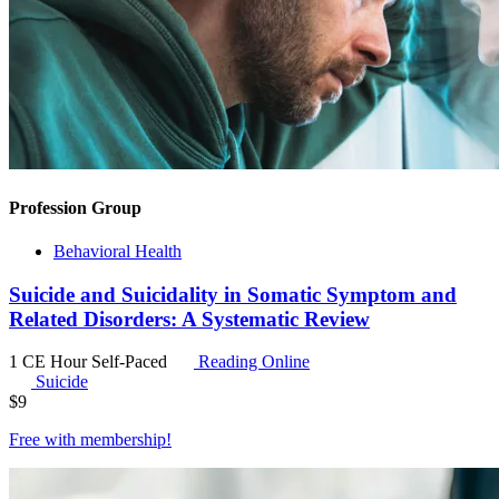
Profession Group
Behavioral Health
Suicide and Suicidality in Somatic Symptom and
Related Disorders: A Systematic Review
1 CE Hour
Self-Paced
Reading Online
Suicide
$
9
Free with
membership
!