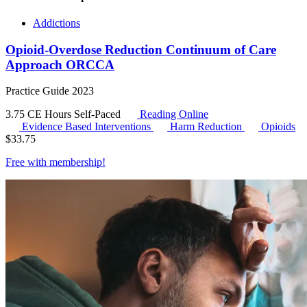
Addictions
Opioid-Overdose Reduction Continuum of Care
Approach ORCCA
Practice Guide 2023
3.75 CE Hours
Self-Paced
Reading Online
Evidence Based Interventions
Harm Reduction
Opioids
$
33.75
Free with
membership
!