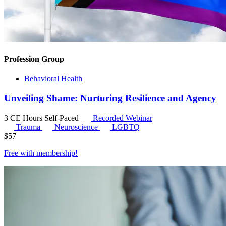
Profession Group
Behavioral Health
Unveiling Shame: Nurturing Resilience and Agency
3 CE Hours
Self-Paced
Recorded Webinar
Trauma
Neuroscience
LGBTQ
$
57
Free with
membership
!