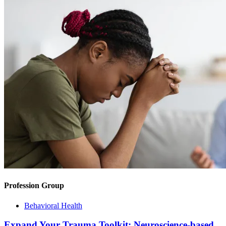
Profession Group
Behavioral Health
Expand Your Trauma Toolkit: Neuroscience-based