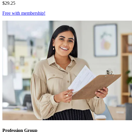
$
29.25
Free with
membership
!
Profession Group