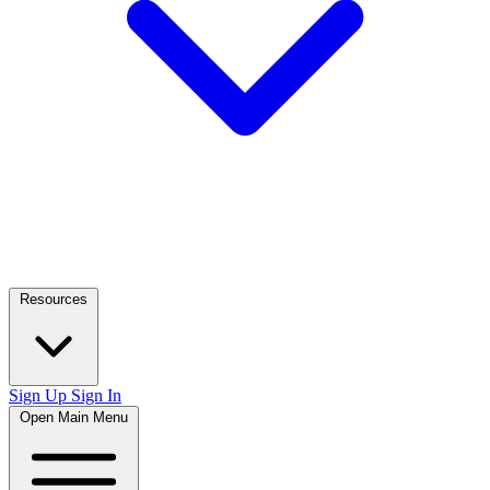
Resources
Sign Up
Sign In
Open Main Menu