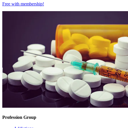
Free with
membership
!
Profession Group