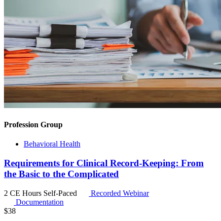
Profession Group
Behavioral Health
Requirements for Clinical Record-Keeping: From
the Basic to the Complicated
2 CE Hours
Self-Paced
Recorded Webinar
Documentation
$
38