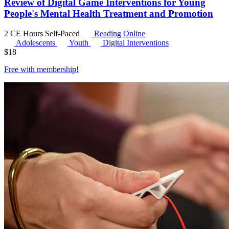
Review of Digital Game Interventions for Young
People's Mental Health Treatment and Promotion
2 CE Hours
Self-Paced
Reading Online
Adolescents
Youth
Digital Interventions
$
18
Free with
membership
!