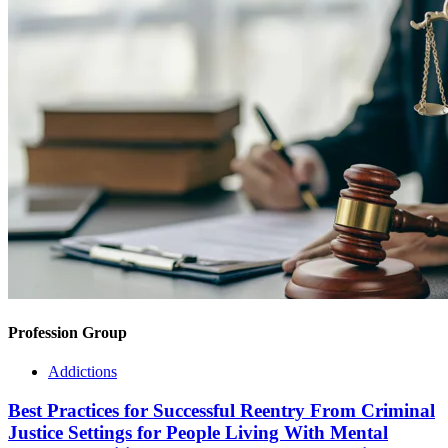
Profession Group
Addictions
Best Practices for Successful Reentry From Criminal
Justice Settings for People Living With Mental