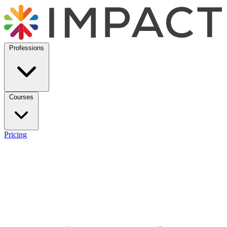
Professions
Courses
Pricing