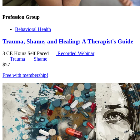
Profession Group
Behavioral Health
Trauma, Shame, and Healing: A Therapist's Guide
3 CE Hours
Self-Paced
Recorded Webinar
Trauma
Shame
$
57
Free with
membership
!