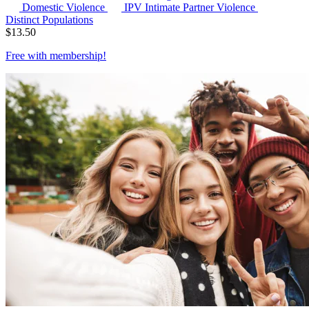
Domestic Violence
IPV
Intimate Partner Violence
Distinct Populations
$
13.50
Free with
membership
!