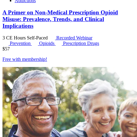
Addictions
A Primer on Non-Medical Prescription Opioid
Misuse: Prevalence, Trends, and Clinical
Implications
3 CE Hours
Self-Paced
Recorded Webinar
Prevention
Opioids
Prescription Drugs
$
57
Free with
membership
!