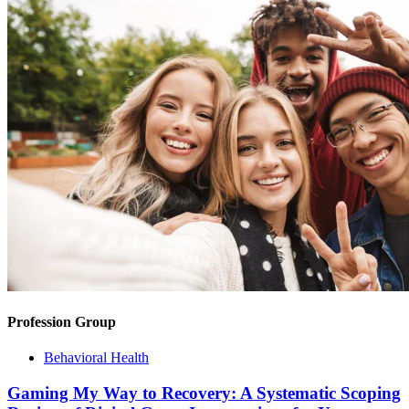
Profession Group
Behavioral Health
Gaming My Way to Recovery: A Systematic Scoping