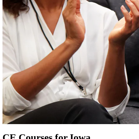
CE Courses for Iowa