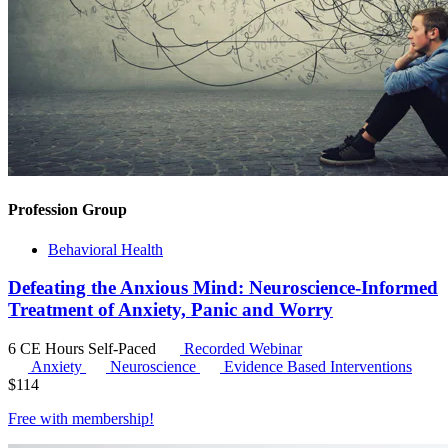
Profession Group
Behavioral Health
Defeating the Anxious Mind: Neuroscience-Informed
Treatment of Anxiety, Panic and Worry
6 CE Hours
Self-Paced
Recorded Webinar
Anxiety
Neuroscience
Evidence Based Interventions
$
114
Free with
membership
!