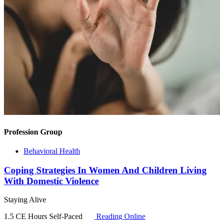
Profession Group
Behavioral Health
Coping Strategies In Women And Children Living
With Domestic Violence
Staying Alive
1.5 CE Hours
Self-Paced
Reading Online