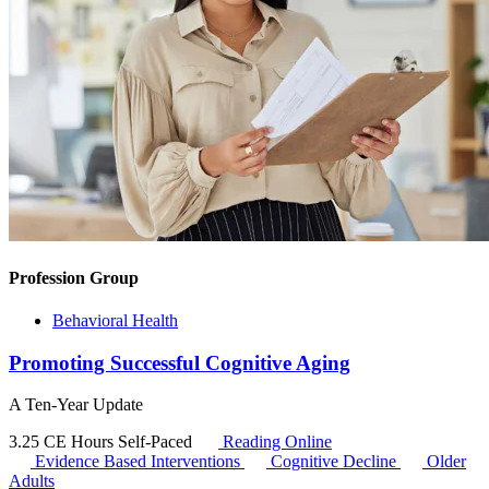
Profession Group
Behavioral Health
Promoting Successful Cognitive Aging
A Ten-Year Update
3.25 CE Hours
Self-Paced
Reading Online
Evidence Based Interventions
Cognitive Decline
Older
Adults