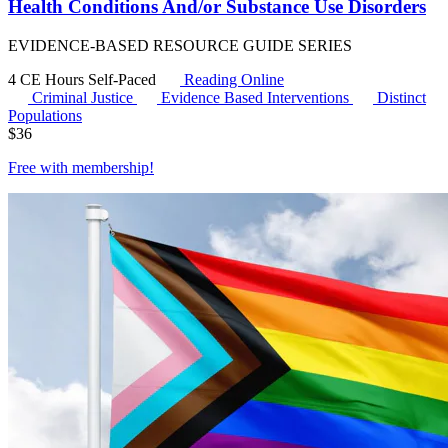
Health Conditions And/or Substance Use Disorders
EVIDENCE-BASED RESOURCE GUIDE SERIES
4 CE Hours
Self-Paced
Reading Online
Criminal Justice
Evidence Based Interventions
Distinct
Populations
$
36
Free with
membership
!