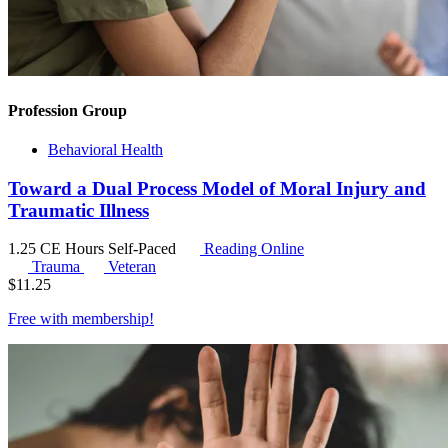
Profession Group
Behavioral Health
Toward a Dual Process Model of Moral Injury and
Traumatic Illness
1.25 CE Hours
Self-Paced
Reading Online
Trauma
Veteran
$
11.25
Free with
membership
!