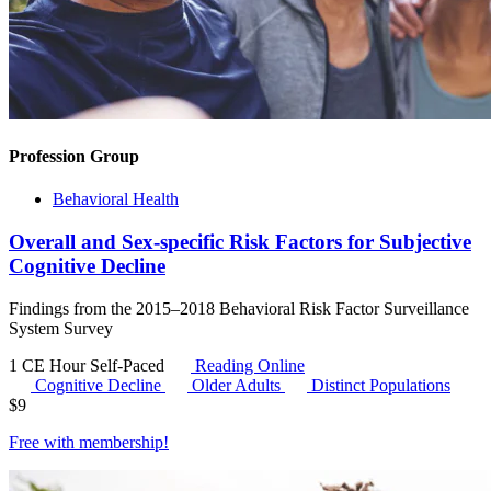
Profession Group
Behavioral Health
Overall and Sex-specific Risk Factors for Subjective
Cognitive Decline
Findings from the 2015–2018 Behavioral Risk Factor Surveillance
System Survey
1 CE Hour
Self-Paced
Reading Online
Cognitive Decline
Older Adults
Distinct Populations
$
9
Free with
membership
!