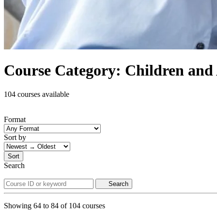
Course Category: Children and 
104 courses available
Format
Sort by
Sort
Search
Search
Showing
64
to
84
of
104
courses