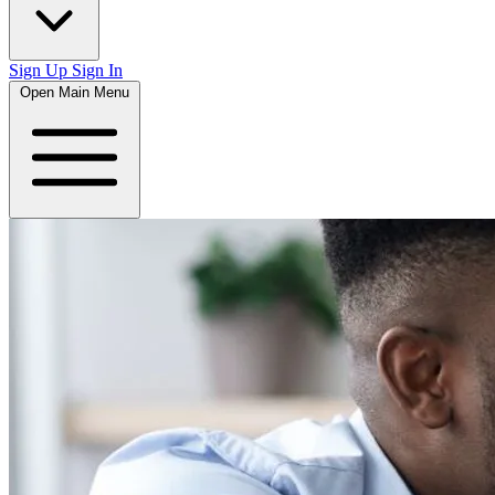
Sign Up
Sign In
Open Main Menu