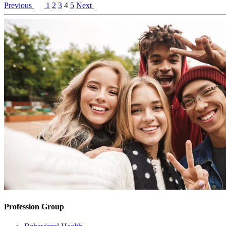
Previous
1
2
3
4
5
Next
Profession Group