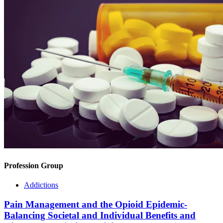
Profession Group
Addictions
Pain Management and the Opioid Epidemic-
Balancing Societal and Individual Benefits and