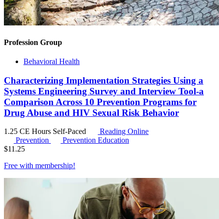
Profession Group
Behavioral Health
Characterizing Implementation Strategies Using a
Systems Engineering Survey and Interview Tool-a
Comparison Across 10 Prevention Programs for
Drug Abuse and HIV Sexual Risk Behavior
1.25 CE Hours
Self-Paced
Reading Online
Prevention
Prevention Education
$
11.25
Free with
membership
!