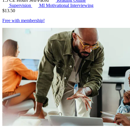
1.5 CE Hours
Self-Paced
Reading Online
Supervision
MI
Motivational Interviewing
$
13.50
Free with
membership
!