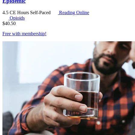
Epidemic
4.5 CE Hours
Self-Paced
Reading Online
Opioids
$
40.50
Free with
membership
!