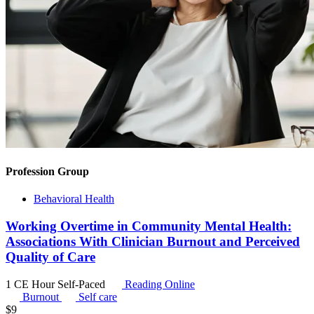
Profession Group
Behavioral Health
Working Overtime in Community Mental Health:
Associations With Clinician Burnout and Perceived
Quality of Care
1 CE Hour
Self-Paced
Reading Online
Burnout
Self care
$
9