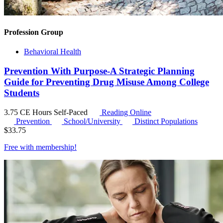
Profession Group
Behavioral Health
Prevention With Purpose-A Strategic Planning
Guide for Preventing Drug Misuse Among College
Students
3.75 CE Hours
Self-Paced
Reading Online
Prevention
School/University
Distinct Populations
$
33.75
Free with
membership
!