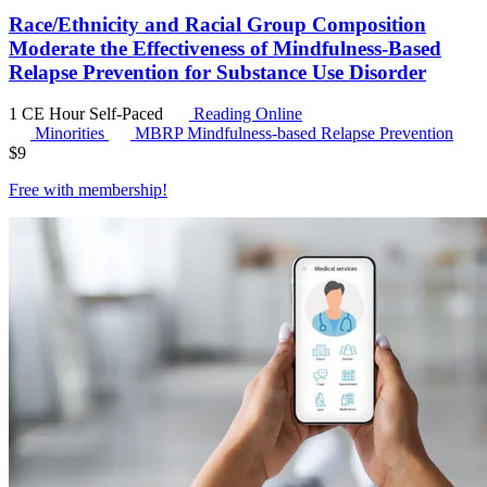
Race/Ethnicity and Racial Group Composition
Moderate the Effectiveness of Mindfulness-Based
Relapse Prevention for Substance Use Disorder
1 CE Hour
Self-Paced
Reading Online
Minorities
MBRP
Mindfulness-based Relapse Prevention
$
9
Free with
membership
!