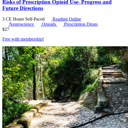
Risks of Prescription Opioid Use- Progress and
Future Directions
3 CE Hours
Self-Paced
Reading Online
Neuroscience
Opioids
Prescription Drugs
$
27
Free with
membership
!