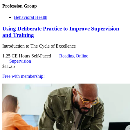
Profession Group
Behavioral Health
Using Deliberate Practice to Improve Supervision
and Training
Introduction to The Cycle of Excellence
1.25 CE Hours
Self-Paced
Reading Online
Supervision
$
11.25
Free with
membership
!