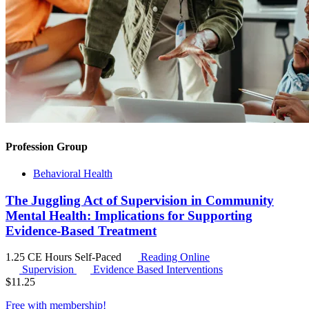
Profession Group
Behavioral Health
The Juggling Act of Supervision in Community
Mental Health: Implications for Supporting
Evidence-Based Treatment
1.25 CE Hours
Self-Paced
Reading Online
Supervision
Evidence Based Interventions
$
11.25
Free with
membership
!