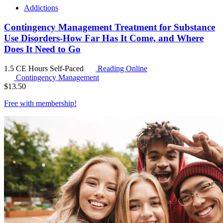
Addictions
Contingency Management Treatment for Substance
Use Disorders-How Far Has It Come, and Where
Does It Need to Go
1.5 CE Hours
Self-Paced
Reading Online
Contingency Management
$
13.50
Free with
membership
!