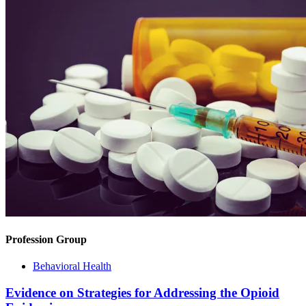
Profession Group
Behavioral Health
Evidence on Strategies for Addressing the Opioid