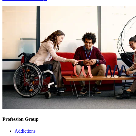
Profession Group
Addictions