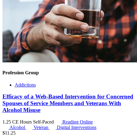
Profession Group
Addictions
Efficacy of a Web-Based Intervention for Concerned
Spouses of Service Members and Veterans With
Alcohol Misuse
1.25 CE Hours
Self-Paced
Reading Online
Alcohol
Veteran
Digital Interventions
$
11.25