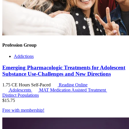
Profession Group
Addictions
Emerging Pharmacologic Treatments for Adolescent
Substance Use-Challenges and New Directions
1.75 CE Hours
Self-Paced
Reading Online
Adolescents
MAT
Medication Assisted Treatment
Distinct Populations
$
15.75
Free with
membership
!