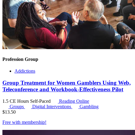
Profession Group
Addictions
Group Treatment for Women Gamblers Using Web,
Teleconference and Workbook-Effectiveness Pilot
1.5 CE Hours
Self-Paced
Reading Online
Groups
Digital Interventions
Gambling
$
13.50
Free with
membership
!