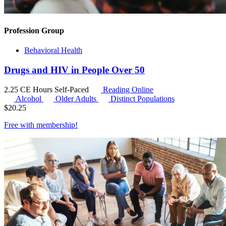
Profession Group
Behavioral Health
Drugs and HIV in People Over 50
2.25 CE Hours
Self-Paced
Reading Online
Alcohol
Older Adults
Distinct Populations
$
20.25
Free with
membership
!