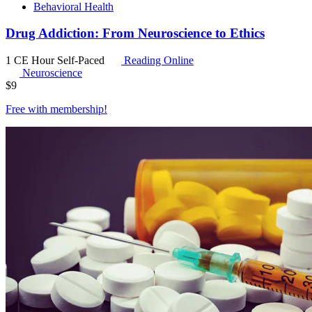
Behavioral Health
Drug Addiction: From Neuroscience to Ethics
1 CE Hour
Self-Paced
Reading Online
Neuroscience
$
9
Free with
membership
!