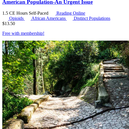
American Population-An Urgent Issue
1.5 CE Hours
Self-Paced
Reading Online
Opioids
African Americans
Distinct Populations
$
13.50
Free with
membership
!