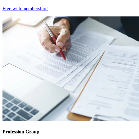
Free with
membership
!
Profession Group