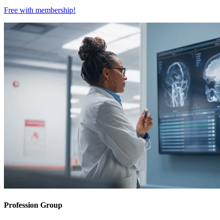
Free with
membership
!
Profession Group