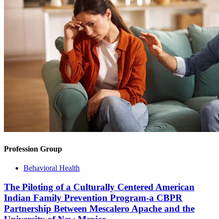
Profession Group
Behavioral Health
The Piloting of a Culturally Centered American
Indian Family Prevention Program-a CBPR
Partnership Between Mescalero Apache and the