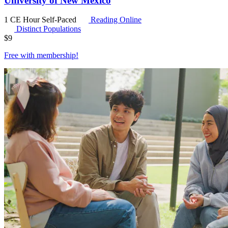
University of New Mexico
1 CE Hour
Self-Paced
Reading Online
Distinct Populations
$
9
Free with
membership
!