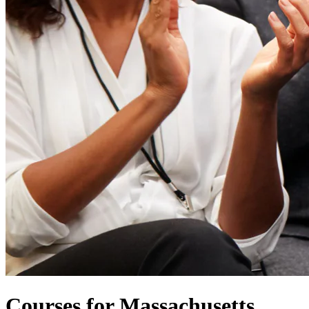
Courses for Massachusetts