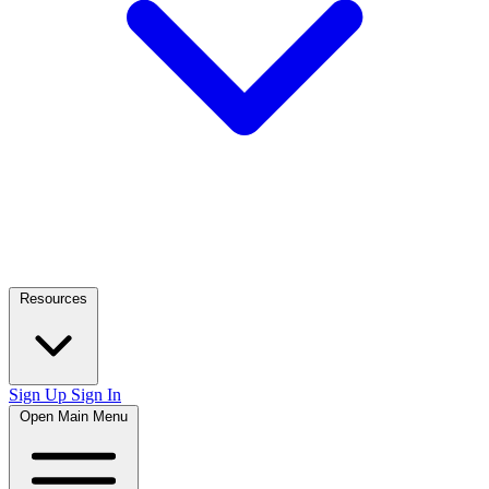
Resources
Sign Up
Sign In
Open Main Menu