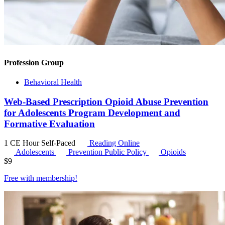
Profession Group
Behavioral Health
Web-Based Prescription Opioid Abuse Prevention
for Adolescents Program Development and
Formative Evaluation
1 CE Hour
Self-Paced
Reading Online
Adolescents
Prevention Public Policy
Opioids
$
9
Free with
membership
!