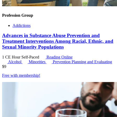
Profession Group
Addictions
Advances in Substance Abuse Prevention and
Treatment Interventions Among Racial, Ethnic, and
Sexual Minority Populations
1 CE Hour
Self-Paced
Reading Online
Alcohol
Minorities
Prevention Planning and Evaluating
$
9
Free with
membership
!