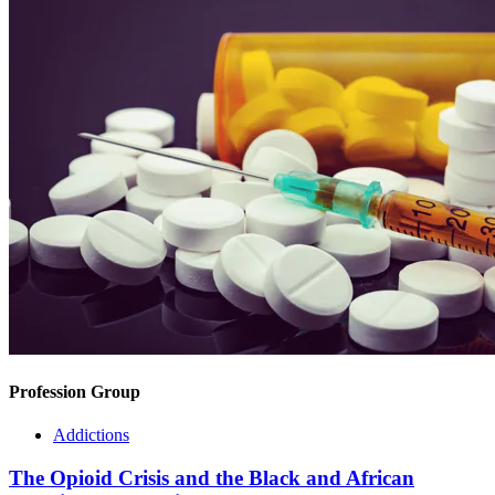
Profession Group
Addictions
The Opioid Crisis and the Black and African