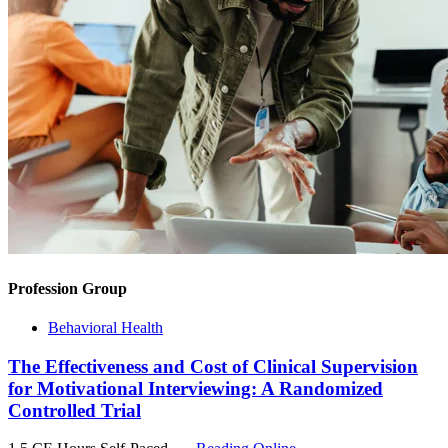
Profession Group
Behavioral Health
The Effectiveness and Cost of Clinical Supervision
for Motivational Interviewing: A Randomized
Controlled Trial