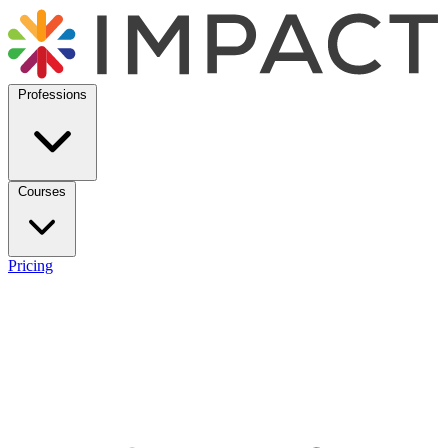
Professions
Courses
Pricing