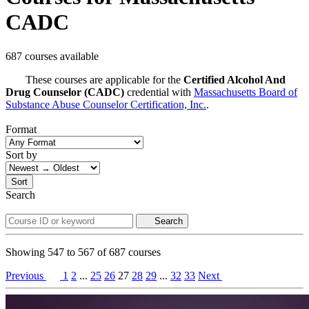
CADC
687 courses available
These courses are applicable for the
Certified Alcohol And
Drug Counselor (CADC)
credential with
Massachusetts Board of
Substance Abuse Counselor Certification, Inc.
.
Format
Sort by
Sort
Search
Search
Showing
547
to
567
of
687
courses
Previous
1
2
...
25
26
27
28
29
...
32
33
Next