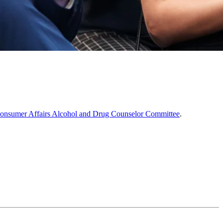
Consumer Affairs Alcohol and Drug Counselor Committee
.