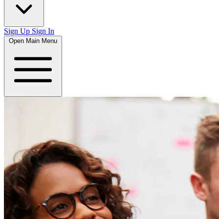
Sign Up
Sign In
Open Main Menu