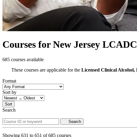
Courses for New Jersey LCADC
685 courses available
These courses are applicable for the
Licensed Clinical Alcoho
Format
Sort by
Sort
Search
Search
Showing
631
to
651
of
685
courses