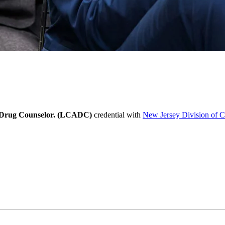
l, Drug Counselor. (LCADC)
credential with
New Jersey Division of 