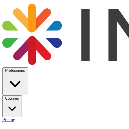
Professions
Courses
Pricing