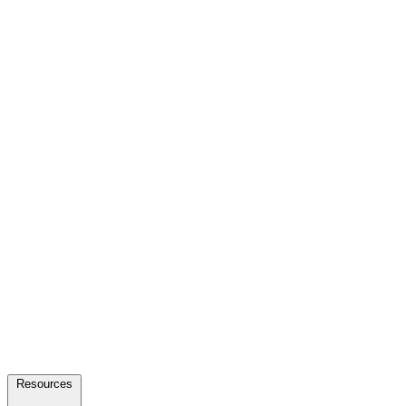
Resources