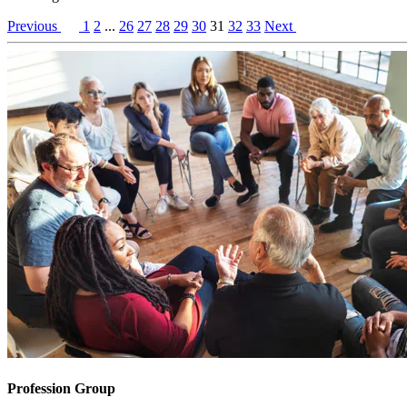
Previous
1
2
...
26
27
28
29
30
31
32
33
Next
Profession Group