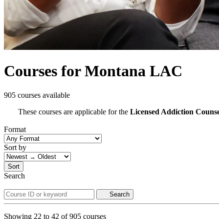
Courses for Montana LAC
905 courses available
These courses are applicable for the
Licensed Addiction Couns
Format
Sort by
Sort
Search
Search
Showing
22
to
42
of
905
courses