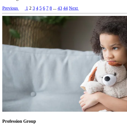
Previous
1
2
3
4
5
6
7
8
...
43
44
Next
Profession Group