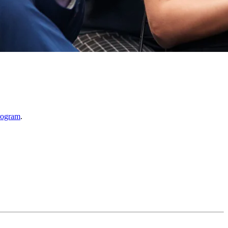
rogram
.