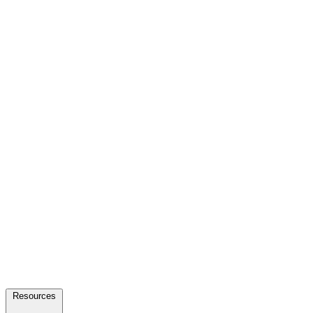
Resources