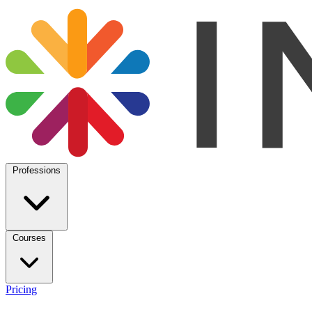
Professions
Courses
Pricing