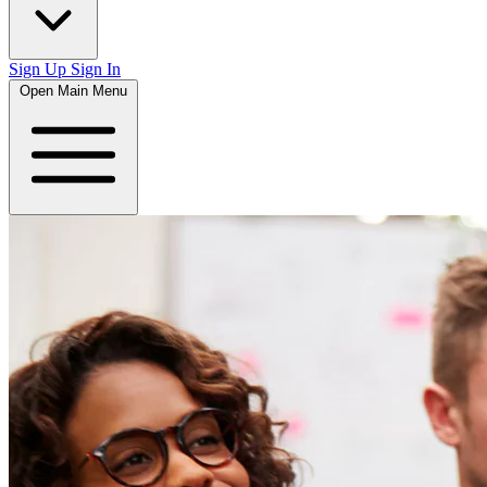
Sign Up
Sign In
Open Main Menu