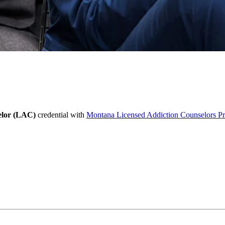
elor (LAC)
credential with
Montana Licensed Addiction Counselors P