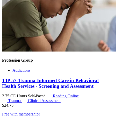
Profession Group
Addictions
TIP 57-Trauma-Informed Care in Behavioral
Health Services - Screening and Assessment
2.75 CE Hours
Self-Paced
Reading Online
Trauma
Clinical Assessment
$
24.75
Free with
membership
!