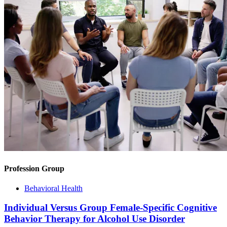
Profession Group
Behavioral Health
Individual Versus Group Female-Specific Cognitive
Behavior Therapy for Alcohol Use Disorder