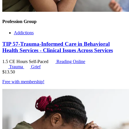
Profession Group
Addictions
TIP 57-Trauma-Informed Care in Behavioral
Health Services - Clinical Issues Across Services
1.5 CE Hours
Self-Paced
Reading Online
Trauma
Grief
$
13.50
Free with
membership
!