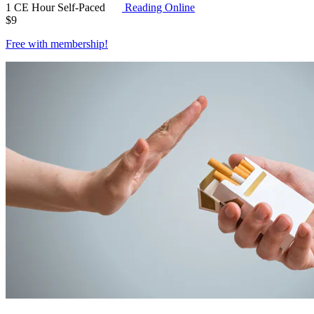
1 CE Hour
Self-Paced
Reading Online
$
9
Free with
membership
!