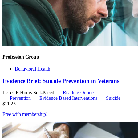
Profession Group
Behavioral Health
Evidence Brief: Suicide Prevention in Veterans
1.25 CE Hours
Self-Paced
Reading Online
Prevention
Evidence Based Interventions
Suicide
$
11.25
Free with
membership
!