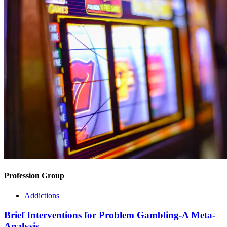
Profession Group
Addictions
Brief Interventions for Problem Gambling-A Meta-
Analysis