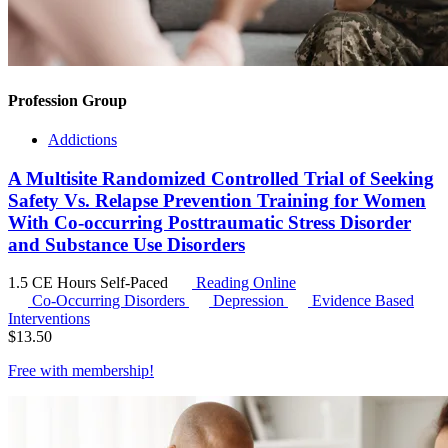
Profession Group
Addictions
A Multisite Randomized Controlled Trial of Seeking
Safety Vs. Relapse Prevention Training for Women
With Co-occurring Posttraumatic Stress Disorder
and Substance Use Disorders
1.5 CE Hours
Self-Paced
Reading Online
Co-Occurring Disorders
Depression
Evidence Based
Interventions
$
13.50
Free with
membership
!