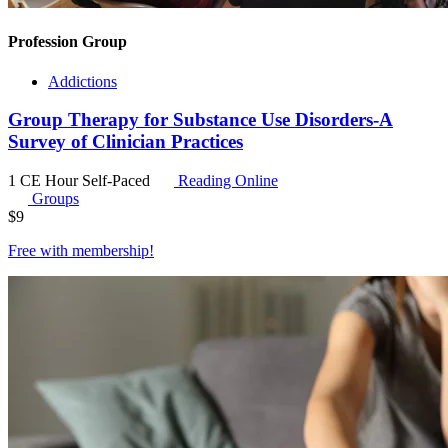
Profession Group
Addictions
Group Therapy for Substance Use Disorders-A
Survey of Clinician Practices
1 CE Hour
Self-Paced
Reading Online
Groups
$
9
Free with
membership
!