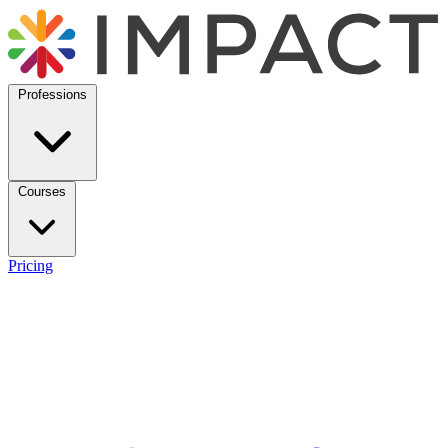
Professions
Courses
Pricing