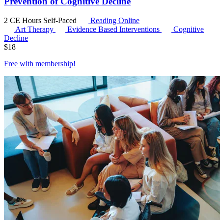
Prevention of Cognitive Decline
2 CE Hours
Self-Paced
Reading Online
Art Therapy
Evidence Based Interventions
Cognitive
Decline
$
18
Free with
membership
!