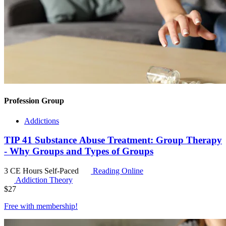
Profession Group
Addictions
TIP 41 Substance Abuse Treatment: Group Therapy
- Why Groups and Types of Groups
3 CE Hours
Self-Paced
Reading Online
Addiction Theory
$
27
Free with
membership
!