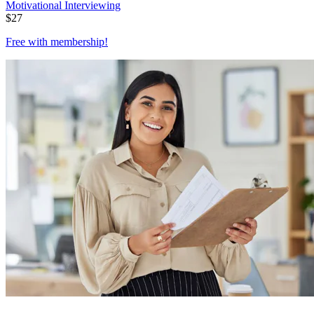
Motivational Interviewing
$
27
Free with
membership
!