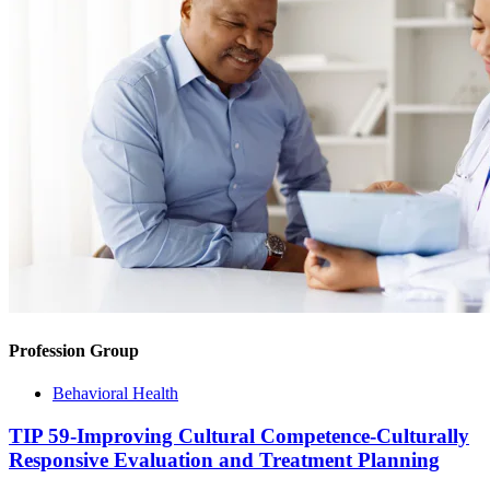
Profession Group
Behavioral Health
TIP 59-Improving Cultural Competence-Culturally
Responsive Evaluation and Treatment Planning