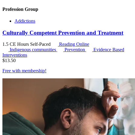
Profession Group
Addictions
Culturally Competent Prevention and Treatment
1.5 CE Hours
Self-Paced
Reading Online
Indigenous communities
Prevention
Evidence Based
Interventions
$
13.50
Free with
membership
!