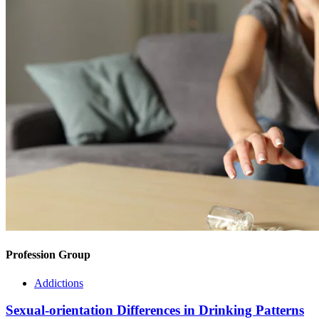
Profession Group
Addictions
Sexual-orientation Differences in Drinking Patterns