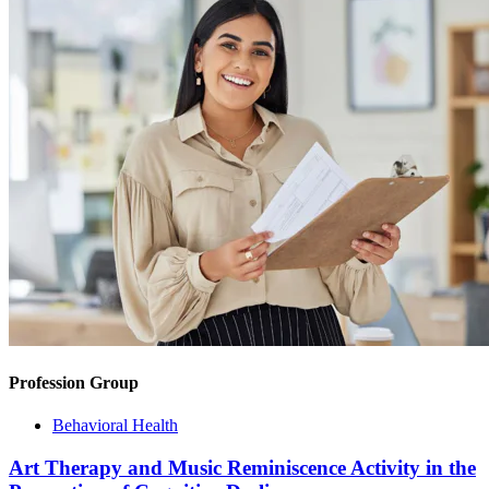
Profession Group
Behavioral Health
Art Therapy and Music Reminiscence Activity in the