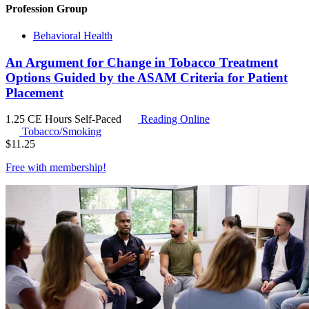
Profession Group
Behavioral Health
An Argument for Change in Tobacco Treatment
Options Guided by the ASAM Criteria for Patient
Placement
1.25 CE Hours
Self-Paced
Reading Online
Tobacco/Smoking
$
11.25
Free with
membership
!