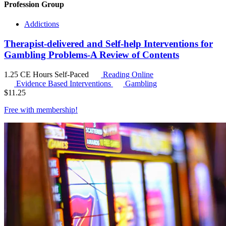
Profession Group
Addictions
Therapist-delivered and Self-help Interventions for
Gambling Problems-A Review of Contents
1.25 CE Hours
Self-Paced
Reading Online
Evidence Based Interventions
Gambling
$
11.25
Free with
membership
!