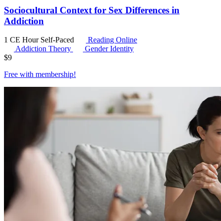
Sociocultural Context for Sex Differences in
Addiction
1 CE Hour
Self-Paced
Reading Online
Addiction Theory
Gender Identity
$
9
Free with
membership
!