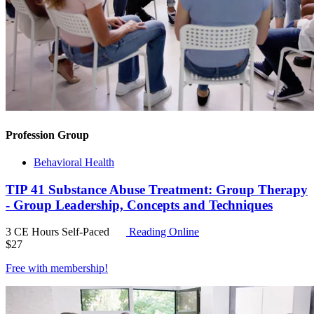
Profession Group
Behavioral Health
TIP 41 Substance Abuse Treatment: Group Therapy
- Group Leadership, Concepts and Techniques
3 CE Hours
Self-Paced
Reading Online
$
27
Free with
membership
!