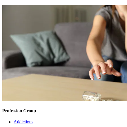
Profession Group
Addictions