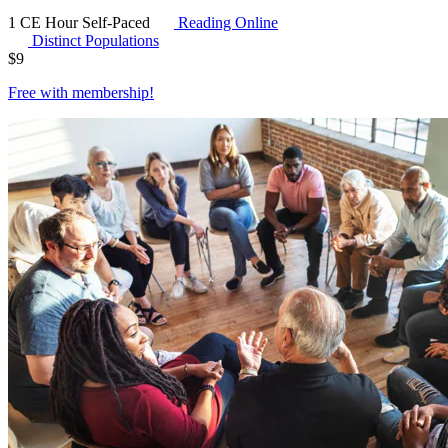
1 CE Hour
Self-Paced
Reading Online
Distinct Populations
$
9
Free with
membership
!