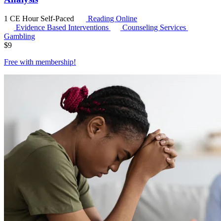
1 CE Hour
Self-Paced
Reading Online
Evidence Based Interventions
Counseling Services
Gambling
$
9
Free with
membership
!