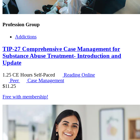
Profession Group
Addictions
TIP-27 Comprehensive Case Management for
Substance Abuse Treatment- Introduction and
Update
1.25 CE Hours
Self-Paced
Reading Online
Peer
Case Management
$
11.25
Free with
membership
!