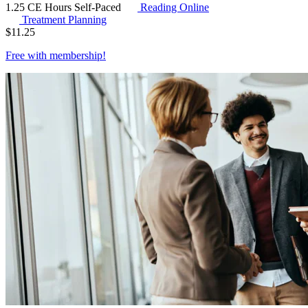
1.25 CE Hours
Self-Paced
Reading Online
Treatment Planning
$
11.25
Free with
membership
!