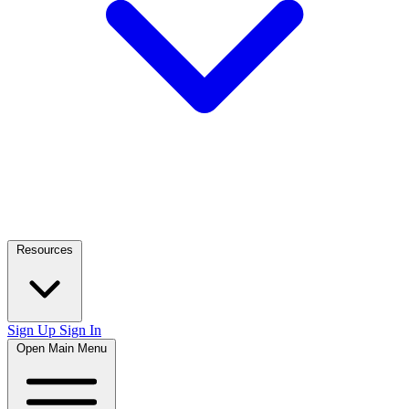
Resources
Sign Up
Sign In
Open Main Menu