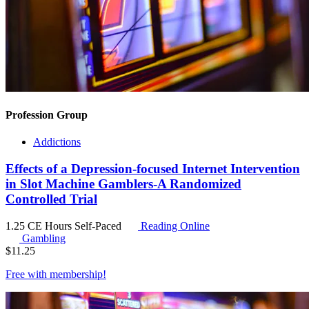
Profession Group
Addictions
Effects of a Depression-focused Internet Intervention
in Slot Machine Gamblers-A Randomized
Controlled Trial
1.25 CE Hours
Self-Paced
Reading Online
Gambling
$
11.25
Free with
membership
!