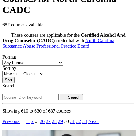
CADC
687 courses available
These courses are applicable for the
Certified Alcohol And
Drug Counselor (CADC)
credential with
North Carolina
Substance Abuse Professional Practice Board
.
Format
Sort by
Sort
Search
Search
Showing
610
to
630
of
687
courses
Previous
1
2
...
26
27
28
29
30
31
32
33
Next