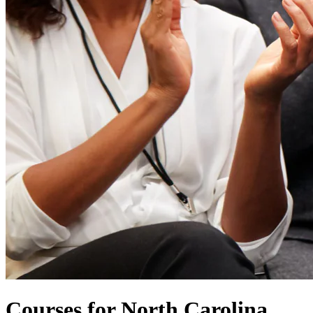
Courses for North Carolina