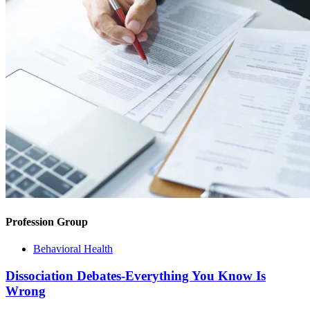
Profession Group
Behavioral Health
Dissociation Debates-Everything You Know Is
Wrong