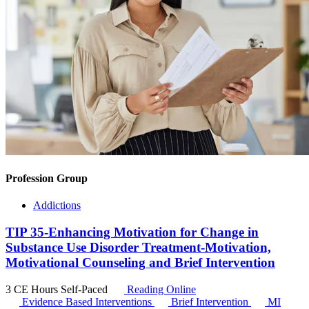
Profession Group
Addictions
TIP 35-Enhancing Motivation for Change in
Substance Use Disorder Treatment-Motivation,
Motivational Counseling and Brief Intervention
3 CE Hours
Self-Paced
Reading Online
Evidence Based Interventions
Brief Intervention
MI