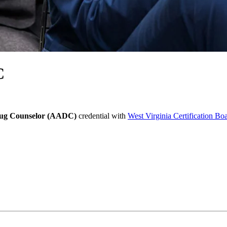
C
rug Counselor (AADC)
credential with
West Virginia Certification Bo