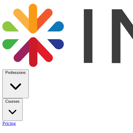
Professions
Courses
Pricing