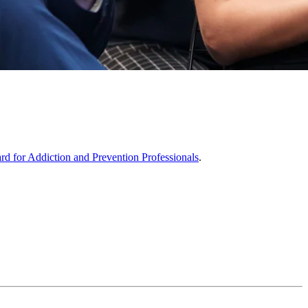
ard for Addiction and Prevention Professionals
.