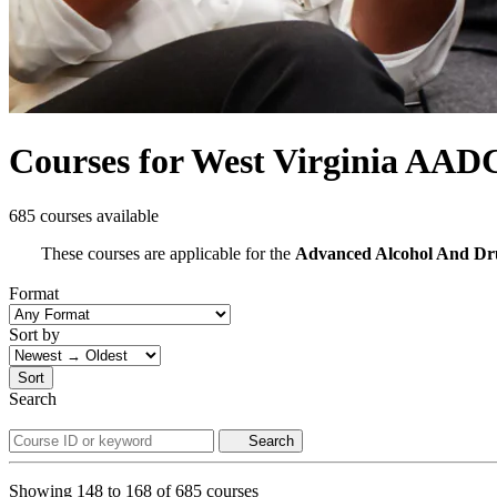
Courses for West Virginia AAD
685 courses available
These courses are applicable for the
Advanced Alcohol And D
Format
Sort by
Sort
Search
Search
Showing
148
to
168
of
685
courses