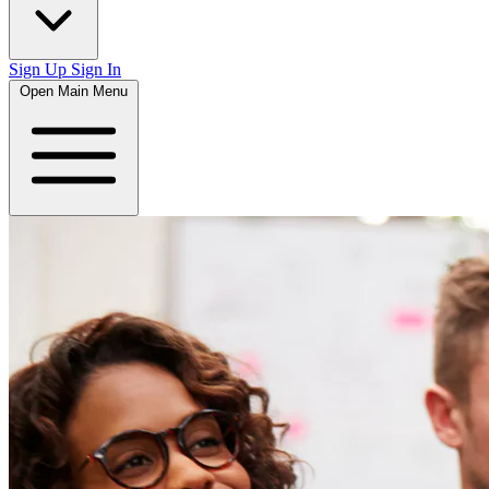
Sign Up
Sign In
Open Main Menu