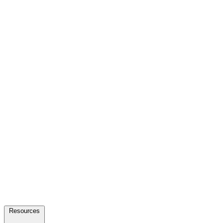
Resources