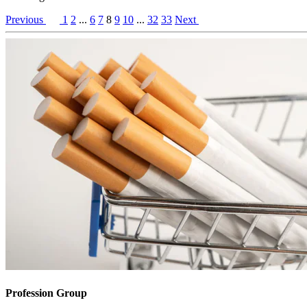
Previous
1
2
...
6
7
8
9
10
...
32
33
Next
Profession Group