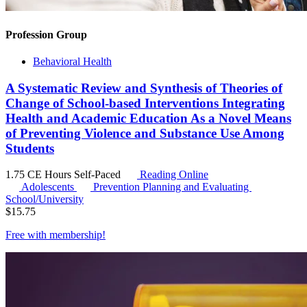
Profession Group
Behavioral Health
A Systematic Review and Synthesis of Theories of
Change of School-based Interventions Integrating
Health and Academic Education As a Novel Means
of Preventing Violence and Substance Use Among
Students
1.75 CE Hours
Self-Paced
Reading Online
Adolescents
Prevention Planning and Evaluating
School/University
$
15.75
Free with
membership
!