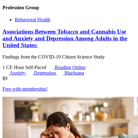
Profession Group
Behavioral Health
Associations Between Tobacco and Cannabis Use
and Anxiety and Depression Among Adults in the
United States:
Findings from the COVID-19 Citizen Science Study
1 CE Hour
Self-Paced
Reading Online
Anxiety
Depression
Marijuana
$
9
Free with
membership
!