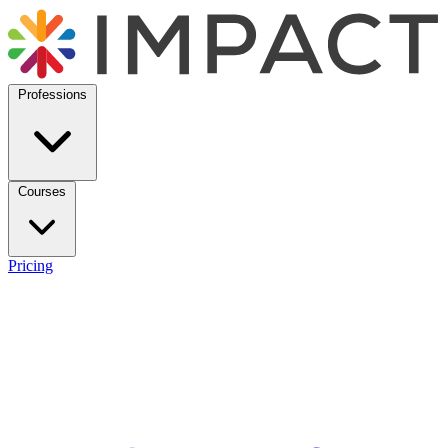
Professions
Courses
Pricing