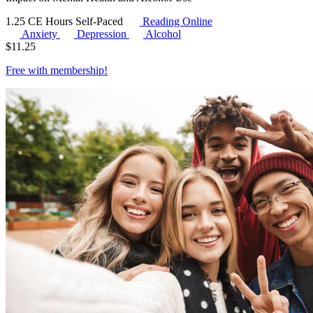
1.25 CE Hours
Self-Paced
Reading Online
Anxiety
Depression
Alcohol
$
11.25
Free with
membership
!