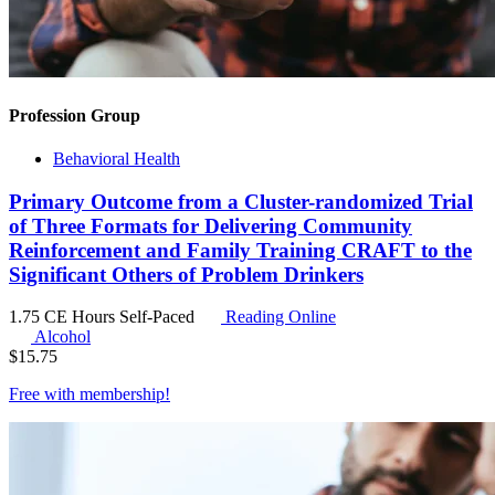
Profession Group
Behavioral Health
Primary Outcome from a Cluster-randomized Trial
of Three Formats for Delivering Community
Reinforcement and Family Training CRAFT to the
Significant Others of Problem Drinkers
1.75 CE Hours
Self-Paced
Reading Online
Alcohol
$
15.75
Free with
membership
!