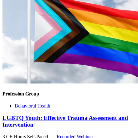
Profession Group
Behavioral Health
LGBTQ Youth: Effective Trauma Assessment and
Intervention
3 CE Hours
Self-Paced
Recorded Webinar