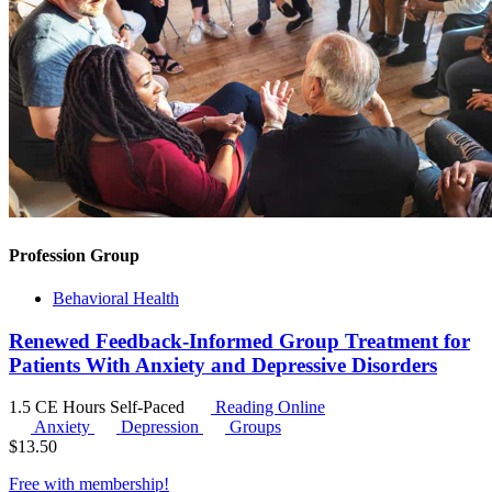
Profession Group
Behavioral Health
Renewed Feedback-Informed Group Treatment for
Patients With Anxiety and Depressive Disorders
1.5 CE Hours
Self-Paced
Reading Online
Anxiety
Depression
Groups
$
13.50
Free with
membership
!