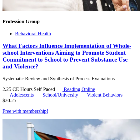
Profession Group
Behavioral Health
What Factors Influence Implementation of Whole-
school Interventions Aiming to Promote Student
Commitment to School to Prevent Substance Use
and Violence?
Systematic Review and Synthesis of Process Evaluations
2.25 CE Hours
Self-Paced
Reading Online
Adolescents
School/University
Violent Behaviors
$
20.25
Free with
membership
!