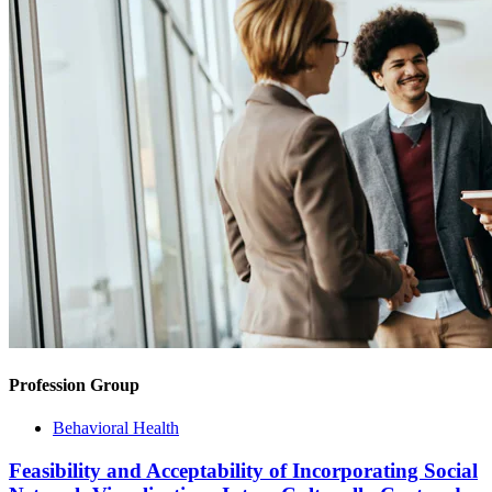
Profession Group
Behavioral Health
Feasibility and Acceptability of Incorporating Social