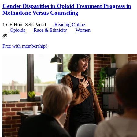
Gender Disparities in Opioid Treatment Progress in
Methadone Versus Counseling
1 CE Hour
Self-Paced
Reading Online
Opioids
Race & Ethnicity
Women
$
9
Free with
membership
!