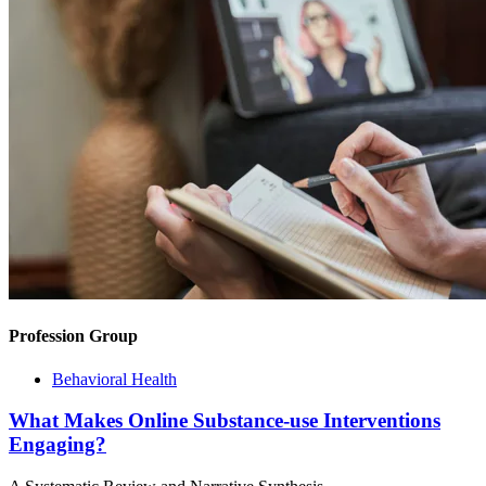
Profession Group
Behavioral Health
What Makes Online Substance-use Interventions
Engaging?