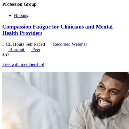
Profession Group
Nursing
Compassion Fatigue for Clinicians and Mental
Health Providers
3 CE Hours
Self-Paced
Recorded Webinar
Burnout
Peer
$
57
Free with
membership
!