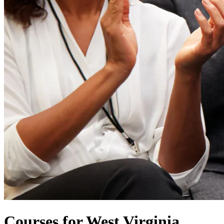
Courses for West Virginia