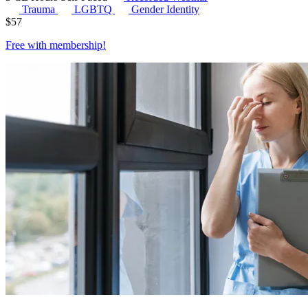
Trauma
LGBTQ
Gender Identity
$
57
Free with
membership
!