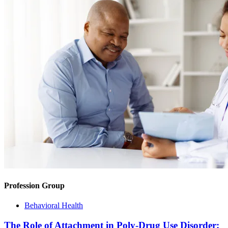
Profession Group
Behavioral Health
The Role of Attachment in Poly-Drug Use Disorder: