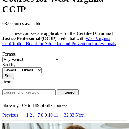
CCJP
687 courses available
These courses are applicable for the
Certified Criminal
Justice Professional (CCJP)
credential with
West Virginia
Certification Board for Addiction and Prevention Professionals
.
Format
Sort by
Sort
Search
Search
Showing
169
to
189
of
687
courses
Previous
1
2
...
7
8
9
10
11
...
32
33
Next