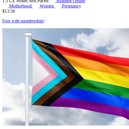
1.5 CE Hours
Self-Paced
Reading Online
Motherhood
Women
Pregnancy
$
13.50
Free with
membership
!