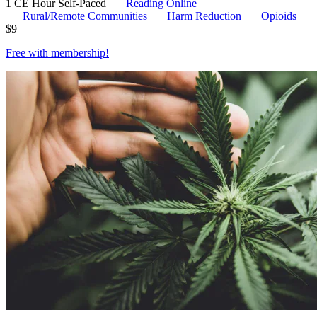
1 CE Hour
Self-Paced
Reading Online
Rural/Remote Communities
Harm Reduction
Opioids
$
9
Free with
membership
!