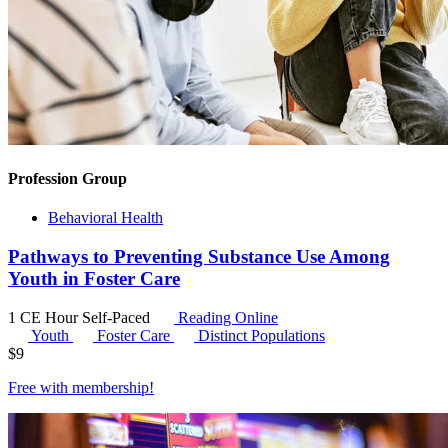
Profession Group
Behavioral Health
Pathways to Preventing Substance Use Among
Youth in Foster Care
1 CE Hour
Self-Paced
Reading Online
Youth
Foster Care
Distinct Populations
$
9
Free with
membership
!