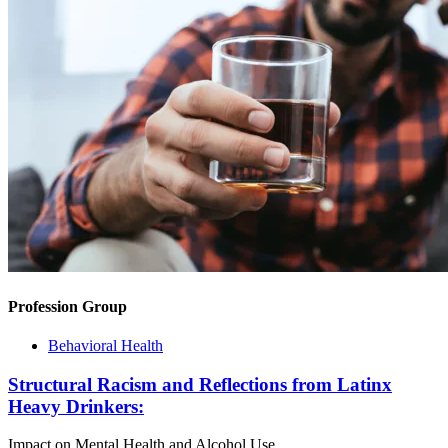
Profession Group
Behavioral Health
Structural Racism and Reflections from Latinx
Heavy Drinkers:
Impact on Mental Health and Alcohol Use