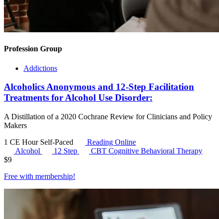
Profession Group
Addictions
Alcoholics Anonymous and 12-Step Facilitation
Treatments for Alcohol Use Disorder:
A Distillation of a 2020 Cochrane Review for Clinicians and Policy
Makers
1 CE Hour
Self-Paced
Reading Online
Alcohol
12 Step
CBT
Cognitive Behavioral Therapy
$
9
Free with
membership
!