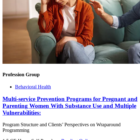
Profession Group
Behavioral Health
Multi-service Prevention Programs for Pregnant and
Parenting Women With Substance Use and Multiple
Vulnerabilities:
Program Structure and Clients’ Perspectives on Wraparound
Programming