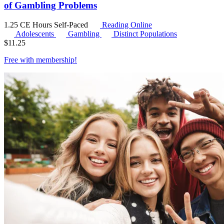
of Gambling Problems
1.25 CE Hours
Self-Paced
Reading Online
Adolescents
Gambling
Distinct Populations
$
11.25
Free with
membership
!