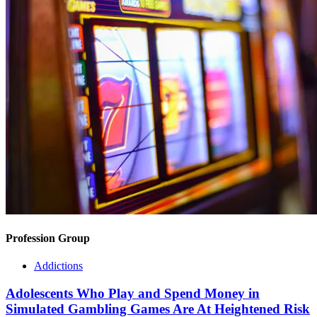
Profession Group
Addictions
Adolescents Who Play and Spend Money in
Simulated Gambling Games Are At Heightened Risk