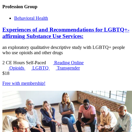
Profession Group
Behavioral Health
Experiences of and Recommendations for LGBTQ+-
affirming Substance Use Services:
an exploratory qualitative descriptive study with LGBTQ+ people
who use opioids and other drugs
2 CE Hours
Self-Paced
Reading Online
Opioids
LGBTQ
Transgender
$
18
Free with
membership
!