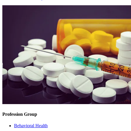
Profession Group
Behavioral Health