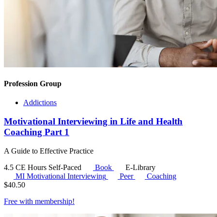
Profession Group
Addictions
Motivational Interviewing in Life and Health
Coaching Part 1
A Guide to Effective Practice
4.5 CE Hours
Self-Paced
Book
E-Library
MI
Motivational Interviewing
Peer
Coaching
$
40.50
Free with
membership
!