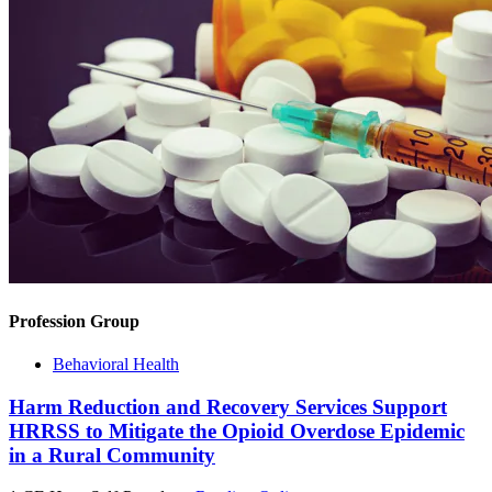
Profession Group
Behavioral Health
Harm Reduction and Recovery Services Support
HRRSS to Mitigate the Opioid Overdose Epidemic
in a Rural Community