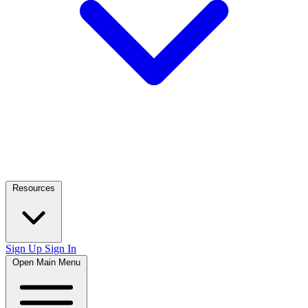
Resources
Sign Up
Sign In
Open Main Menu