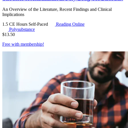
An Overview of the Literature, Recent Findings and Clinical
Implications
1.5 CE Hours
Self-Paced
Reading Online
Polysubstance
$
13.50
Free with
membership
!