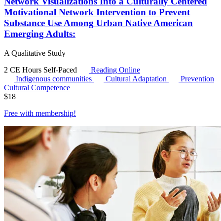
Network Visualizations Into a Culturally Centered
Motivational Network Intervention to Prevent
Substance Use Among Urban Native American
Emerging Adults:
A Qualitative Study
2 CE Hours
Self-Paced
Reading Online
Indigenous communities
Cultural Adaptation
Prevention
Cultural Competence
$
18
Free with
membership
!