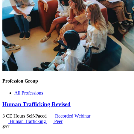
Profession Group
All Professions
Human Trafficking Revised
3 CE Hours
Self-Paced
Recorded Webinar
Human Trafficking
Peer
$
57