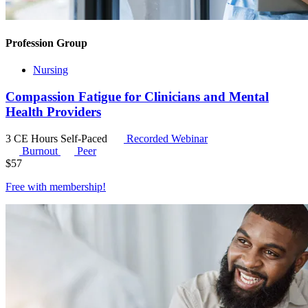
Profession Group
Nursing
Compassion Fatigue for Clinicians and Mental
Health Providers
3 CE Hours
Self-Paced
Recorded Webinar
Burnout
Peer
$
57
Free with
membership
!