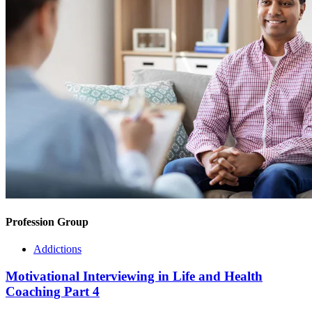
Profession Group
Addictions
Motivational Interviewing in Life and Health
Coaching Part 4