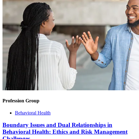
Profession Group
Behavioral Health
Boundary Issues and Dual Relationships in
Behavioral Health: Ethics and Risk Management
Challenges