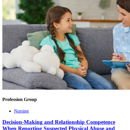
Profession Group
Nursing
Decision-Making and Relationship Competence
When Reporting Suspected Physical Abuse and