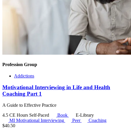
Profession Group
Addictions
Motivational Interviewing in Life and Health
Coaching Part 1
A Guide to Effective Practice
4.5 CE Hours
Self-Paced
Book
E-Library
MI
Motivational Interviewing
Peer
Coaching
$
40.50