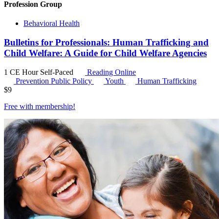
Profession Group
Behavioral Health
Bulletins for Professionals: Human Trafficking and
Child Welfare: A Guide for Child Welfare Agencies
1 CE Hour
Self-Paced
Reading Online
Prevention Public Policy
Youth
Human Trafficking
$
9
Free with
membership
!