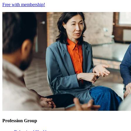
Free with
membership
!
Profession Group