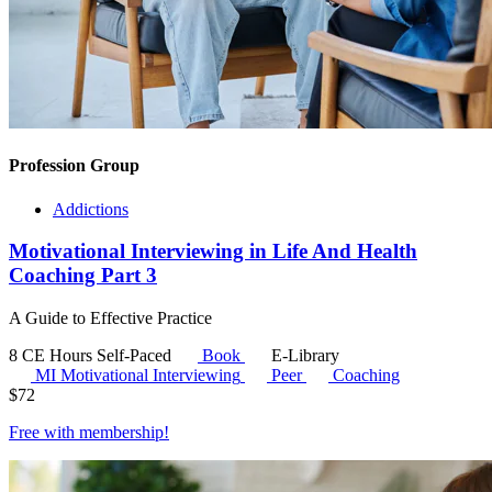
Profession Group
Addictions
Motivational Interviewing in Life And Health
Coaching Part 3
A Guide to Effective Practice
8 CE Hours
Self-Paced
Book
E-Library
MI
Motivational Interviewing
Peer
Coaching
$
72
Free with
membership
!