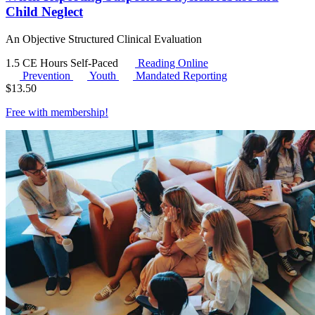
Child Neglect
An Objective Structured Clinical Evaluation
1.5 CE Hours
Self-Paced
Reading Online
Prevention
Youth
Mandated Reporting
$
13.50
Free with
membership
!