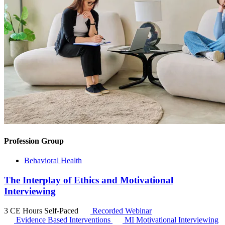
Profession Group
Behavioral Health
The Interplay of Ethics and Motivational
Interviewing
3 CE Hours
Self-Paced
Recorded Webinar
Evidence Based Interventions
MI
Motivational Interviewing