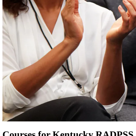
Courses for Kentucky RADPSS