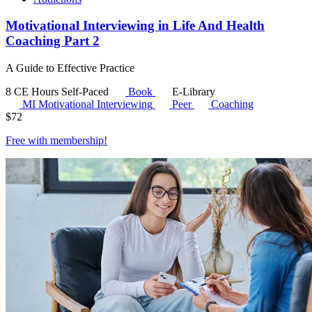
Motivational Interviewing in Life And Health
Coaching Part 2
A Guide to Effective Practice
8 CE Hours
Self-Paced
Book
E-Library
MI
Motivational Interviewing
Peer
Coaching
$
72
Free with
membership
!