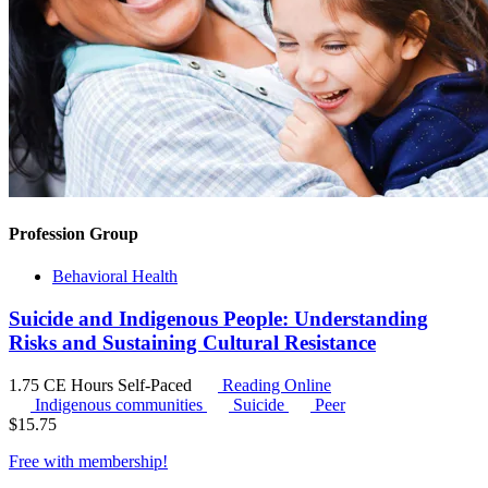
Profession Group
Behavioral Health
Suicide and Indigenous People: Understanding
Risks and Sustaining Cultural Resistance
1.75 CE Hours
Self-Paced
Reading Online
Indigenous communities
Suicide
Peer
$
15.75
Free with
membership
!