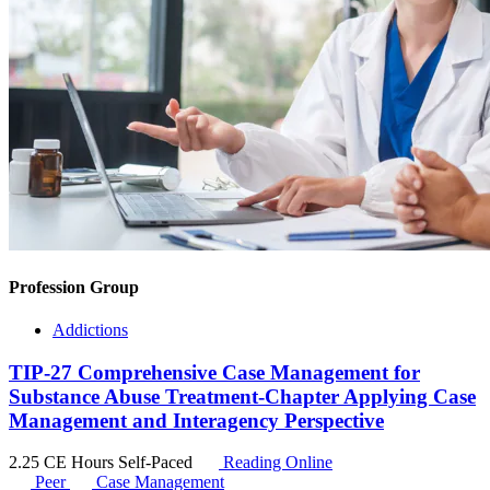
Profession Group
Addictions
TIP-27 Comprehensive Case Management for
Substance Abuse Treatment-Chapter Applying Case
Management and Interagency Perspective
2.25 CE Hours
Self-Paced
Reading Online
Peer
Case Management