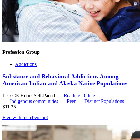
Profession Group
Addictions
Substance and Behavioral Addictions Among
American Indian and Alaska Native Populations
1.25 CE Hours
Self-Paced
Reading Online
Indigenous communities
Peer
Distinct Populations
$
11.25
Free with
membership
!