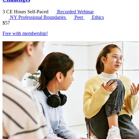
3 CE Hours
Self-Paced
Recorded Webinar
NY Professional Boundaries
Peer
Ethics
$
57
Free with
membership
!