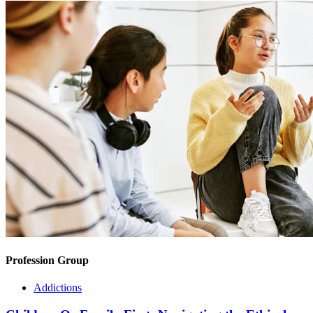
Profession Group
Addictions