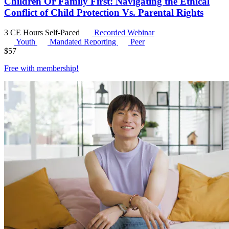
Children Or Family First: Navigating the Ethical
Conflict of Child Protection Vs. Parental Rights
3 CE Hours
Self-Paced
Recorded Webinar
Youth
Mandated Reporting
Peer
$
57
Free with
membership
!