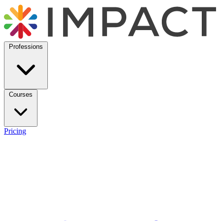
Professions
Courses
Pricing