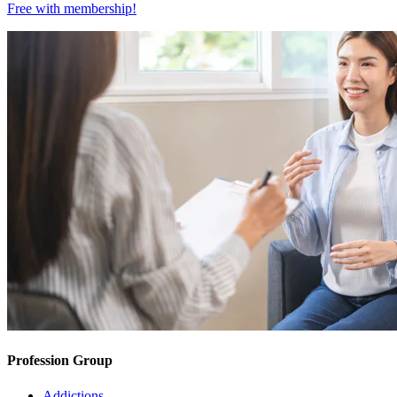
Free with
membership
!
Profession Group
Addictions