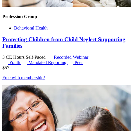
Profession Group
Behavioral Health
Protecting Children from Child Neglect Supporting
Families
3 CE Hours
Self-Paced
Recorded Webinar
Youth
Mandated Reporting
Peer
$
57
Free with
membership
!