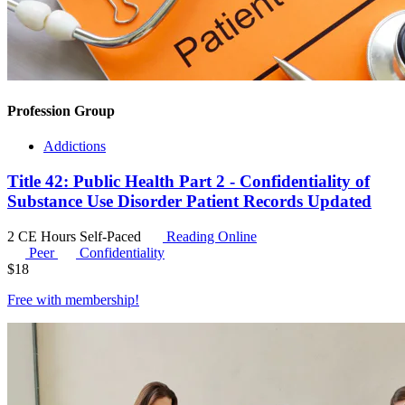
Profession Group
Addictions
Title 42: Public Health Part 2 - Confidentiality of
Substance Use Disorder Patient Records Updated
2 CE Hours
Self-Paced
Reading Online
Peer
Confidentiality
$
18
Free with
membership
!