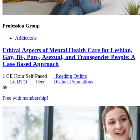
Profession Group
Addictions
Ethical Aspects of Mental Health Care for Lesbian,
Gay, Bi-, Pan-, Asexual, and Transgender People: A
Case Based Approach
1 CE Hour
Self-Paced
Reading Online
LGBTQ
Peer
Distinct Populations
$
9
Free with
membership
!