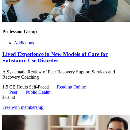
Profession Group
Addictions
Lived Experience in New Models of Care for
Substance Use Disorder
A Systematic Review of Peer Recovery Support Services and
Recovery Coaching
1.5 CE Hours
Self-Paced
Reading Online
Peer
Public Health
$
13.50
Free with
membership
!