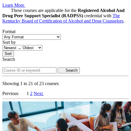
Learn More
These courses are applicable for the
Registered Alcohol And
Drug Peer Support Specialist (RADPSS)
credential with
The
Kentucky Board of Certification of Alcohol and Drug Counselors
.
Format
Sort by
Sort
Search
Search
Showing
1
to
21
of
23
courses
Previous
1
2
Next