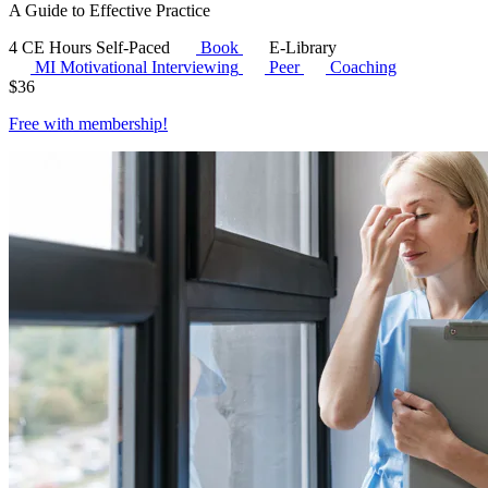
A Guide to Effective Practice
4 CE Hours
Self-Paced
Book
E-Library
MI
Motivational Interviewing
Peer
Coaching
$
36
Free with
membership
!