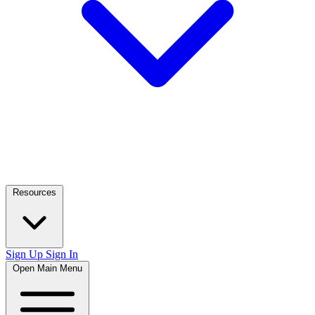
Resources
Sign Up
Sign In
Open Main Menu