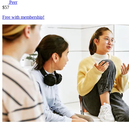
Peer
$
57
Free with
membership
!