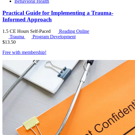
Behavioral Health
Practical Guide for Implementing a Trauma-
Informed Approach
1.5 CE Hours
Self-Paced
Reading Online
Trauma
Program Development
$
13.50
Free with
membership
!