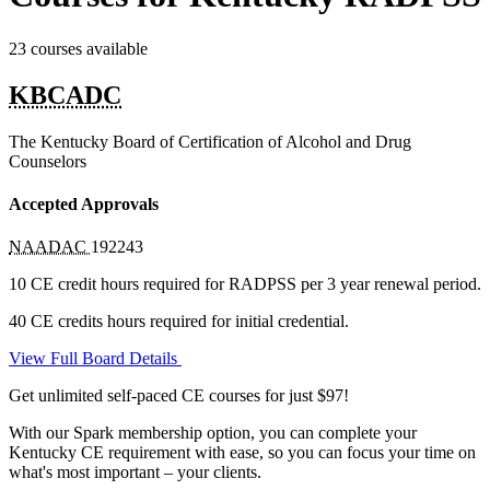
23 courses available
KBCADC
The Kentucky Board of Certification of Alcohol and Drug
Counselors
Accepted Approvals
NAADAC
192243
10 CE credit hours required for RADPSS per 3 year renewal period.
40 CE credits hours required for initial credential.
View Full Board Details
Get unlimited self-paced CE courses for just $97!
With our Spark membership option, you can complete your
Kentucky CE requirement with ease, so you can focus your time on
what's most important – your clients.