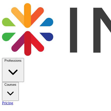
Professions
Courses
Pricing