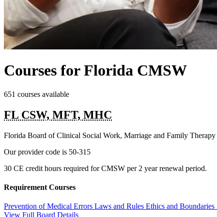
Courses for Florida CMSW
651 courses available
FL CSW, MFT, MHC
Florida Board of Clinical Social Work, Marriage and Family Therap
Our provider code is
50-315
30 CE credit hours required for CMSW per 2 year renewal period.
Requirement Courses
Prevention of Medical Errors
Laws and Rules
Ethics and Boundaries
View Full Board Details