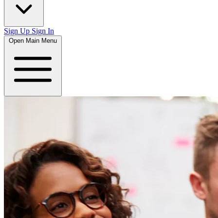
Sign Up
Sign In
Open Main Menu