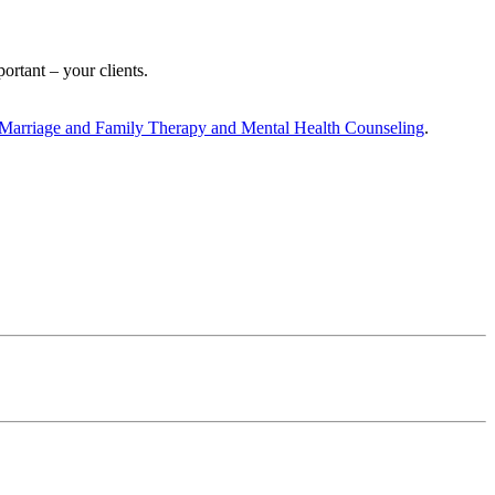
rtant – your clients.
, Marriage and Family Therapy and Mental Health Counseling
.