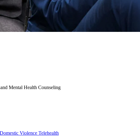
y and Mental Health Counseling
Domestic Violence
Telehealth