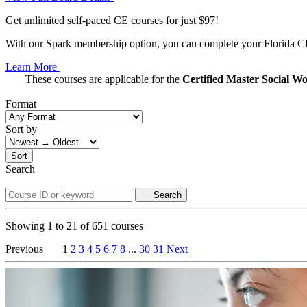
Get unlimited self-paced CE courses for just $97!
With our Spark membership option, you can complete your Florida CE 
Learn More
These courses are applicable for the
Certified Master Social 
Format
Sort by
Sort
Search
Search
Showing
1
to
21
of
651
courses
Previous
1
2
3
4
5
6
7
8
...
30
31
Next