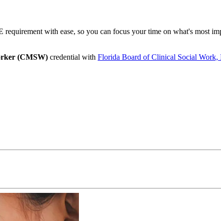
requirement with ease, so you can focus your time on what's most impo
Worker (CMSW)
credential with
Florida Board of Clinical Social Work