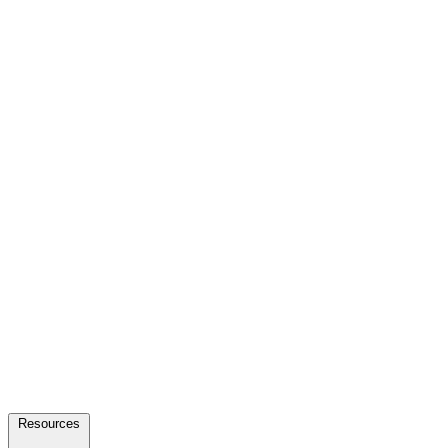
Resources