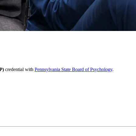
P)
credential with
Pennsylvania State Board of Psychology
.