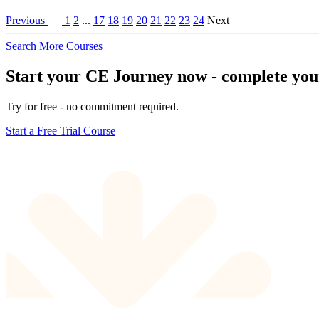
Previous
1
2
...
17
18
19
20
21
22
23
24
Next
Search More Courses
Start your CE Journey now - complete your 
Try for free - no commitment required.
Start a Free Trial Course