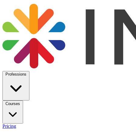
Professions
Courses
Pricing