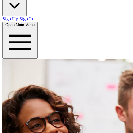
Sign Up
Sign In
Open Main Menu