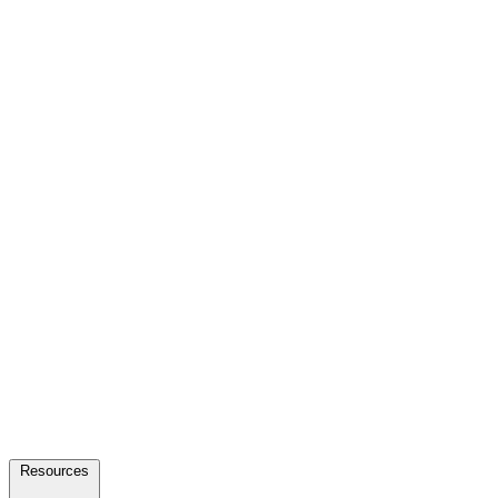
Resources