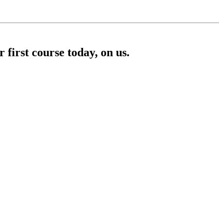
first course today, on us.