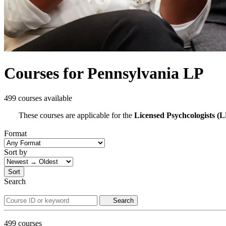
Courses for Pennsylvania LP
499 courses available
These courses are applicable for the
Licensed Psychcologists (L
Format
Sort by
Sort
Search
Search
499
courses