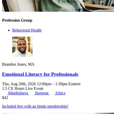
Profession Group
Behavioral Health
Brandon Jones, MA
Emotional Literacy for Professionals
Thu, Aug 20th, 2026 12:00pm – 1:30pm Eastern
1.5 CE Hours
Live Event
Mindfulness
Burnout
Ethics
$
42
Included free with an
Ignite membership
!