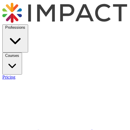
Professions
Courses
Pricing