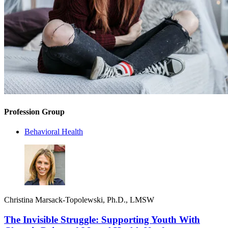
Profession Group
Behavioral Health
Christina Marsack-Topolewski, Ph.D., LMSW
The Invisible Struggle: Supporting Youth With