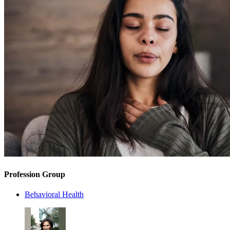
Profession Group
Behavioral Health