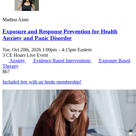
Madina Alam
Exposure and Response Prevention for Health
Anxiety and Panic Disorder
Tue, Oct 20th, 2026 1:00pm – 4:15pm Eastern
3 CE Hours
Live Event
Anxiety
Evidence Based Interventions
Exposure Based
Therapy
$
67
Included free with an
Ignite membership
!