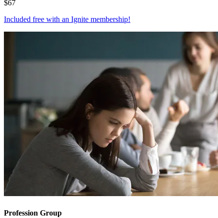
$
67
Included free with an
Ignite membership
!
Profession Group