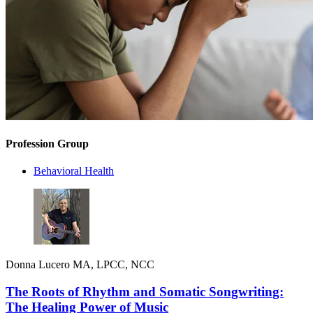
Profession Group
Behavioral Health
Donna Lucero MA, LPCC, NCC
The Roots of Rhythm and Somatic Songwriting:
The Healing Power of Music