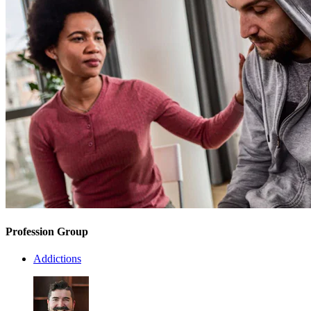
Profession Group
Addictions