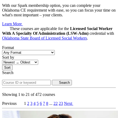
With our Spark membership option, you can complete your
Oklahoma CE requirement with ease, so you can focus your time on
what's most important – your clients.
Learn More
These courses are applicable for the
Licensed Social Worker
With A Specialty Of Administration (LSW-Adm)
credential with
Oklahoma State Board of Licensed Social Workers
.
Format
Sort by
Sort
Search
Search
Showing
1
to
21
of
472
courses
Previous
1
2
3
4
5
6
7
8
...
22
23
Next