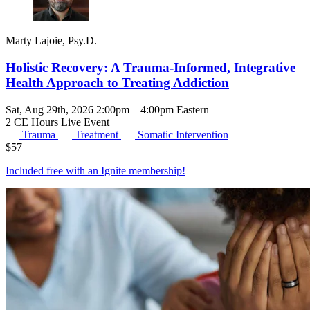
Marty Lajoie, Psy.D.
Holistic Recovery: A Trauma-Informed, Integrative
Health Approach to Treating Addiction
Sat, Aug 29th, 2026 2:00pm – 4:00pm Eastern
2 CE Hours
Live Event
Trauma
Treatment
Somatic Intervention
$
57
Included free with an
Ignite membership
!