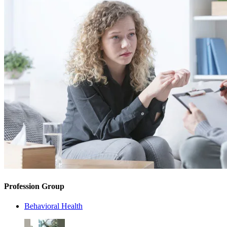
Profession Group
Behavioral Health