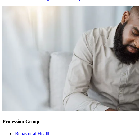
Profession Group
Behavioral Health