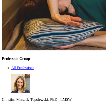
Profession Group
All Professions
Christina Marsack-Topolewski, Ph.D., LMSW