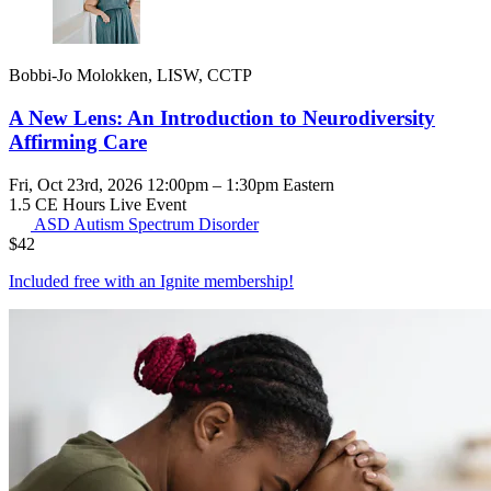
Bobbi-Jo Molokken, LISW, CCTP
A New Lens: An Introduction to Neurodiversity
Affirming Care
Fri, Oct 23rd, 2026 12:00pm – 1:30pm Eastern
1.5 CE Hours
Live Event
ASD
Autism Spectrum Disorder
$
42
Included free with an
Ignite membership
!