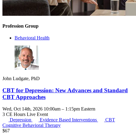
Profession Group
Behavioral Health
John Ludgate, PhD
CBT for Depression: New Advances and Standard
CBT Approaches
Wed, Oct 14th, 2026 10:00am – 1:15pm Eastern
3 CE Hours
Live Event
Depression
Evidence Based Interventions
CBT
Cognitive Behavioral Therapy
$
67