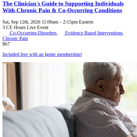
The Clinician's Guide to Supporting Individuals
With Chronic Pain & Co-Occurring Conditions
Sat, Sep 12th, 2026 11:00am – 2:15pm Eastern
3 CE Hours
Live Event
Co-Occurring Disorders
Evidence Based Interventions
Chronic Pain
$
67
Included free with an
Ignite membership
!