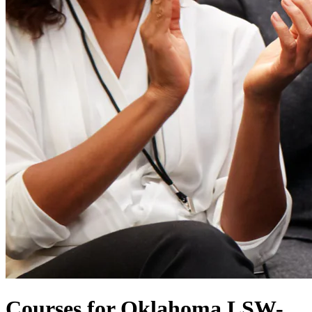
Courses for Oklahoma LSW-