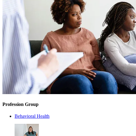
Profession Group
Behavioral Health