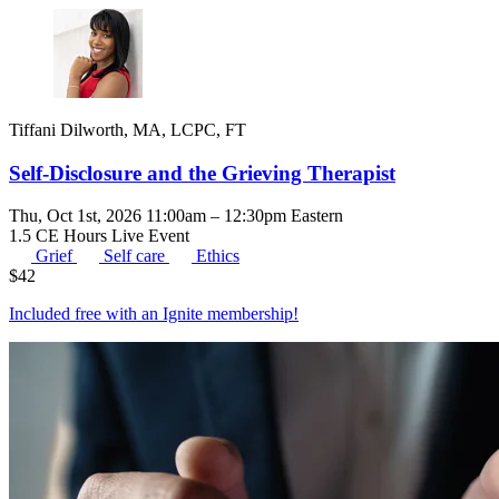
Tiffani Dilworth, MA, LCPC, FT
Self-Disclosure and the Grieving Therapist
Thu, Oct 1st, 2026 11:00am – 12:30pm Eastern
1.5 CE Hours
Live Event
Grief
Self care
Ethics
$
42
Included free with an
Ignite membership
!