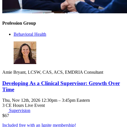
Profession Group
Behavioral Health
Amie Bryant, LCSW, CAS, ACS, EMDRIA Consultant
Developing As a Clinical Supervisor: Growth Over
Time
Thu, Nov 12th, 2026 12:30pm – 3:45pm Eastern
3 CE Hours
Live Event
Supervision
$
67
Included free with an
Ignite membership
!