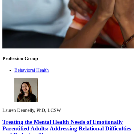
Profession Group
Behavioral Health
Lauren Dennelly, PhD, LCSW
Treating the Mental Health Needs of Emotionally
Parentified Adults: Addressing Relational Difficulties