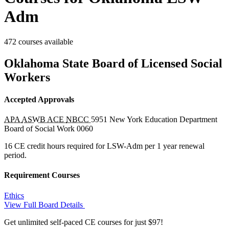
Adm
472 courses available
Oklahoma State Board of Licensed Social
Workers
Accepted Approvals
APA
ASWB ACE
NBCC
5951
New York Education Department
Board of Social Work
0060
16 CE credit hours required for LSW-Adm per 1 year renewal
period.
Requirement Courses
Ethics
View Full Board Details
Get unlimited self-paced CE courses for just $97!