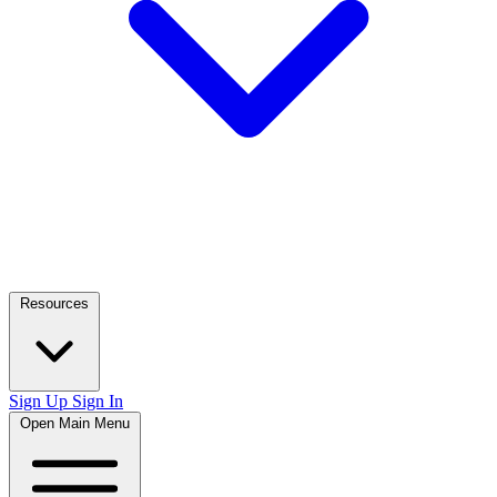
Resources
Sign Up
Sign In
Open Main Menu