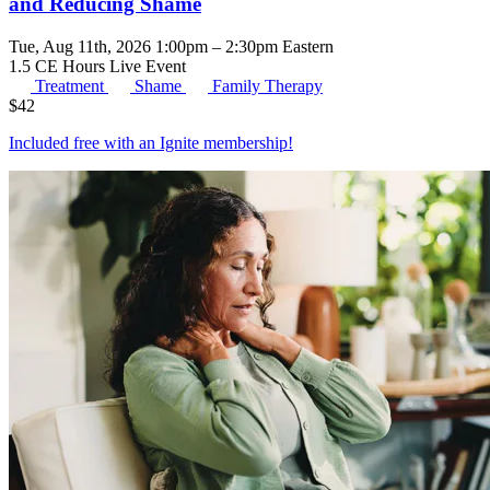
and Reducing Shame
Tue, Aug 11th, 2026 1:00pm – 2:30pm Eastern
1.5 CE Hours
Live Event
Treatment
Shame
Family Therapy
$
42
Included free with an
Ignite membership
!