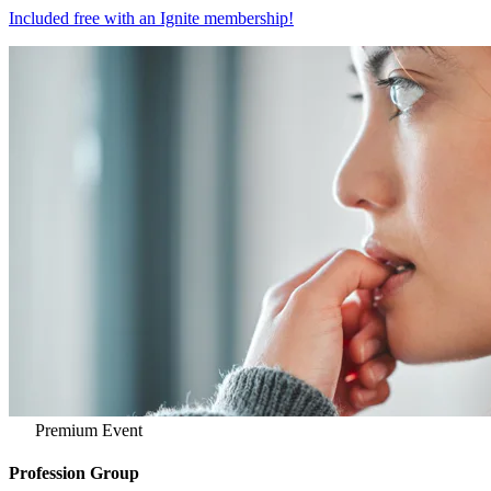
Included free with an
Ignite membership
!
Premium Event
Profession Group