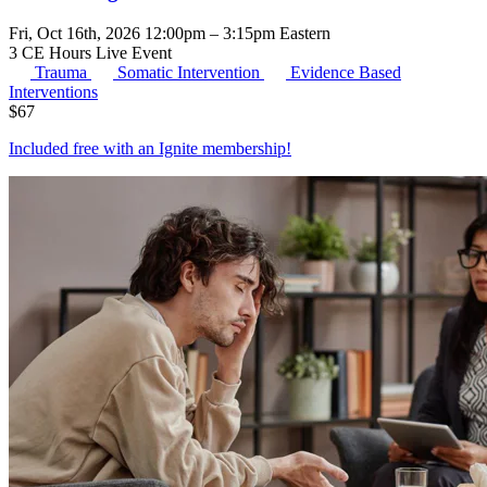
Fri, Oct 16th, 2026 12:00pm – 3:15pm Eastern
3 CE Hours
Live Event
Trauma
Somatic Intervention
Evidence Based
Interventions
$
67
Included free with an
Ignite membership
!