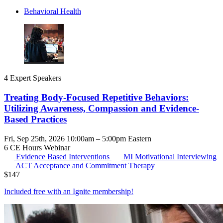
Behavioral Health
4 Expert Speakers
Treating Body-Focused Repetitive Behaviors:
Utilizing Awareness, Compassion and Evidence-
Based Practices
Fri, Sep 25th, 2026 10:00am – 5:00pm Eastern
6 CE Hours
Webinar
Evidence Based Interventions
MI
Motivational Interviewing
ACT
Acceptance and Commitment Therapy
$
147
Included free with an
Ignite membership
!