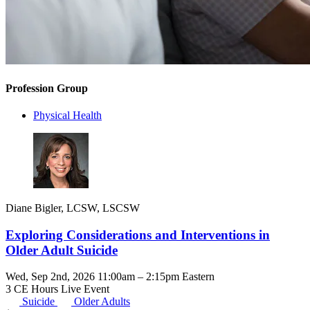
Profession Group
Physical Health
Diane Bigler, LCSW, LSCSW
Exploring Considerations and Interventions in
Older Adult Suicide
Wed, Sep 2nd, 2026 11:00am – 2:15pm Eastern
3 CE Hours
Live Event
Suicide
Older Adults