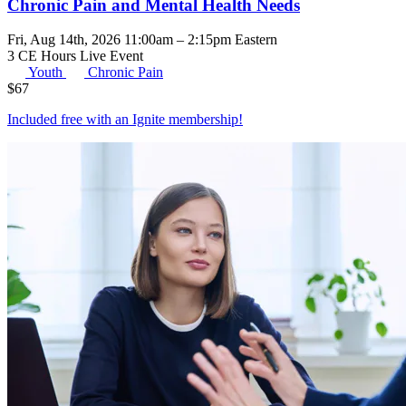
Chronic Pain and Mental Health Needs
Fri, Aug 14th, 2026 11:00am – 2:15pm Eastern
3 CE Hours
Live Event
Youth
Chronic Pain
$
67
Included free with an
Ignite membership
!