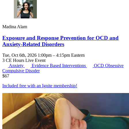
Madina Alam
Exposure and Response Prevention for OCD and
Anxiety-Related Disorders
Tue, Oct 6th, 2026 1:00pm – 4:15pm Eastern
3 CE Hours
Live Event
Anxiety
Evidence Based Interventions
OCD
Obsessive
Compulsive Disoder
$
67
Included free with an
Ignite membership
!