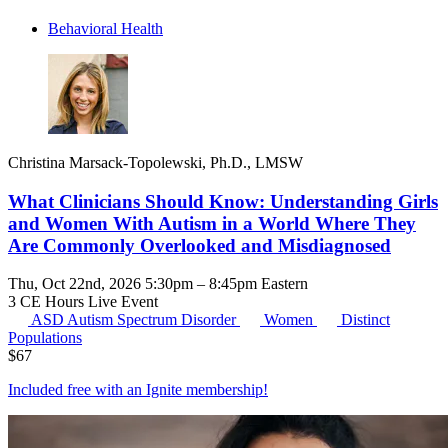
Behavioral Health
Christina Marsack-Topolewski, Ph.D., LMSW
What Clinicians Should Know: Understanding Girls
and Women With Autism in a World Where They
Are Commonly Overlooked and Misdiagnosed
Thu, Oct 22nd, 2026 5:30pm – 8:45pm Eastern
3 CE Hours
Live Event
ASD
Autism Spectrum Disorder
Women
Distinct
Populations
$
67
Included free with an
Ignite membership
!