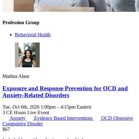
Profession Group
Behavioral Health
Madina Alam
Exposure and Response Prevention for OCD and
Anxiety-Related Disorders
Tue, Oct 6th, 2026 1:00pm – 4:15pm Eastern
3 CE Hours
Live Event
Anxiety
Evidence Based Interventions
OCD
Obsessive
Compulsive Disoder
$
67