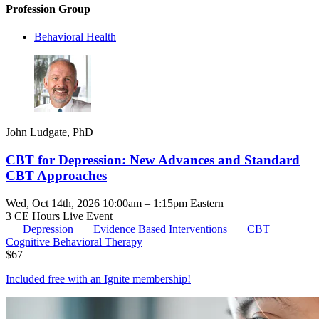
Profession Group
Behavioral Health
John Ludgate, PhD
CBT for Depression: New Advances and Standard
CBT Approaches
Wed, Oct 14th, 2026 10:00am – 1:15pm Eastern
3 CE Hours
Live Event
Depression
Evidence Based Interventions
CBT
Cognitive Behavioral Therapy
$
67
Included free with an
Ignite membership
!