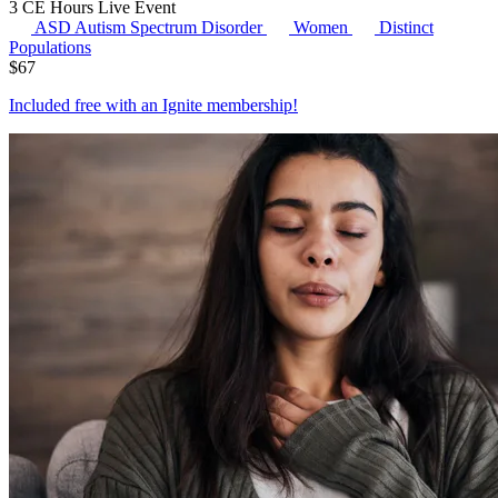
3 CE Hours
Live Event
ASD
Autism Spectrum Disorder
Women
Distinct
Populations
$
67
Included free with an
Ignite membership
!