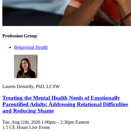
Profession Group
Behavioral Health
Lauren Dennelly, PhD, LCSW
Treating the Mental Health Needs of Emotionally
Parentified Adults: Addressing Relational Difficulties
and Reducing Shame
Tue, Aug 11th, 2026 1:00pm – 2:30pm Eastern
1.5 CE Hours
Live Event