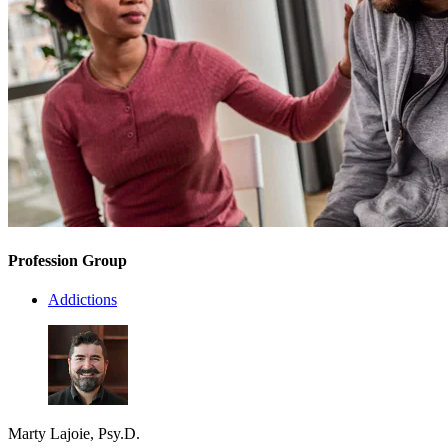
Profession Group
Addictions
Marty Lajoie, Psy.D.