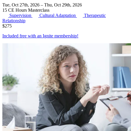
Tue, Oct 27th, 2026 – Thu, Oct 29th, 2026
15 CE Hours
Masterclass
Supervision
Cultural Adaptation
Therapeutic
Relationship
$
275
Included free with an
Ignite membership
!