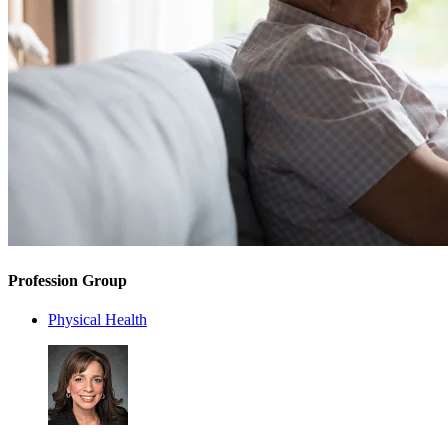
Profession Group
Physical Health