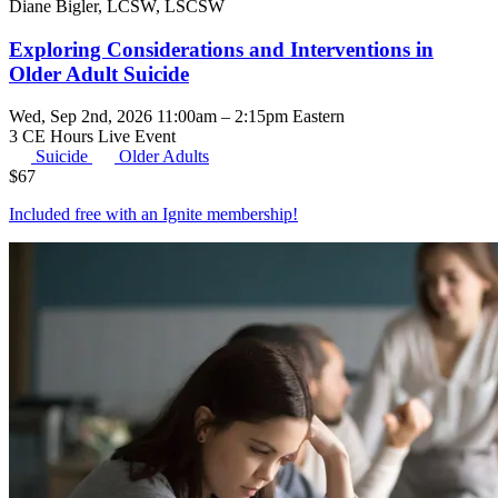
Diane Bigler, LCSW, LSCSW
Exploring Considerations and Interventions in
Older Adult Suicide
Wed, Sep 2nd, 2026 11:00am – 2:15pm Eastern
3 CE Hours
Live Event
Suicide
Older Adults
$
67
Included free with an
Ignite membership
!