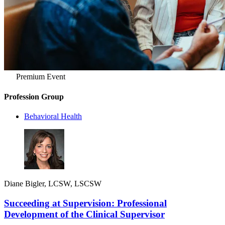
Premium Event
Profession Group
Behavioral Health
Diane Bigler, LCSW, LSCSW
Succeeding at Supervision: Professional
Development of the Clinical Supervisor