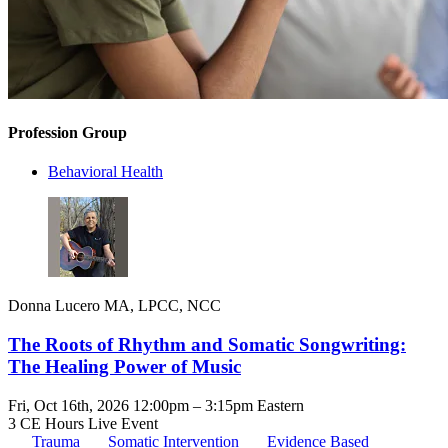
Profession Group
Behavioral Health
Donna Lucero MA, LPCC, NCC
The Roots of Rhythm and Somatic Songwriting:
The Healing Power of Music
Fri, Oct 16th, 2026 12:00pm – 3:15pm Eastern
3 CE Hours
Live Event
Trauma
Somatic Intervention
Evidence Based