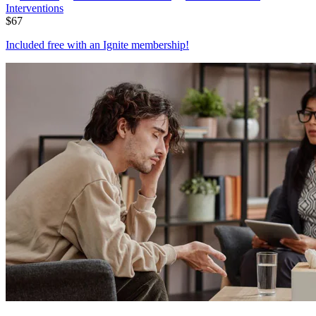
Interventions
$
67
Included free with an
Ignite membership
!