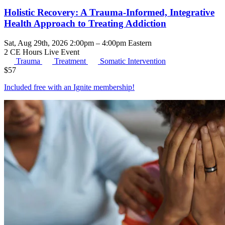
Holistic Recovery: A Trauma-Informed, Integrative
Health Approach to Treating Addiction
Sat, Aug 29th, 2026 2:00pm – 4:00pm Eastern
2 CE Hours
Live Event
Trauma
Treatment
Somatic Intervention
$
57
Included free with an
Ignite membership
!