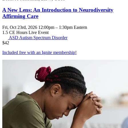
A New Lens: An Introduction to Neurodiversity
Affirming Care
Fri, Oct 23rd, 2026 12:00pm – 1:30pm Eastern
1.5 CE Hours
Live Event
ASD
Autism Spectrum Disorder
$
42
Included free with an
Ignite membership
!