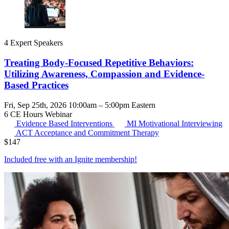
4 Expert Speakers
Treating Body-Focused Repetitive Behaviors:
Utilizing Awareness, Compassion and Evidence-
Based Practices
Fri, Sep 25th, 2026 10:00am – 5:00pm Eastern
6 CE Hours
Webinar
Evidence Based Interventions
MI
Motivational Interviewing
ACT
Acceptance and Commitment Therapy
$
147
Included free with an
Ignite membership
!