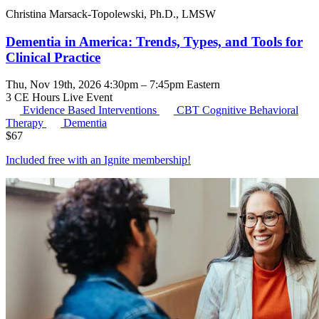
Christina Marsack-Topolewski, Ph.D., LMSW
Dementia in America: Trends, Types, and Tools for
Clinical Practice
Thu, Nov 19th, 2026 4:30pm – 7:45pm Eastern
3 CE Hours
Live Event
Evidence Based Interventions
CBT
Cognitive Behavioral
Therapy
Dementia
$
67
Included free with an
Ignite membership
!