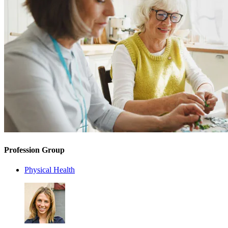
Profession Group
Physical Health