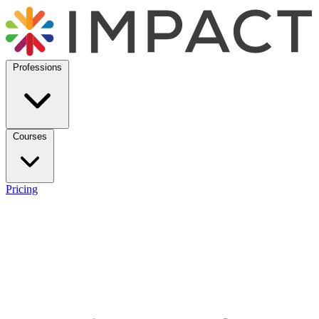
Professions
Courses
Pricing