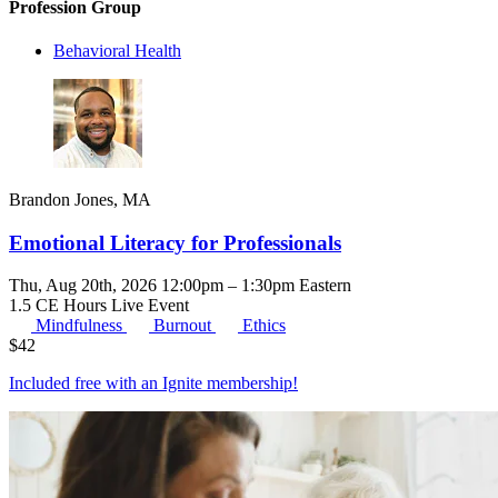
Profession Group
Behavioral Health
Brandon Jones, MA
Emotional Literacy for Professionals
Thu, Aug 20th, 2026 12:00pm – 1:30pm Eastern
1.5 CE Hours
Live Event
Mindfulness
Burnout
Ethics
$
42
Included free with an
Ignite membership
!