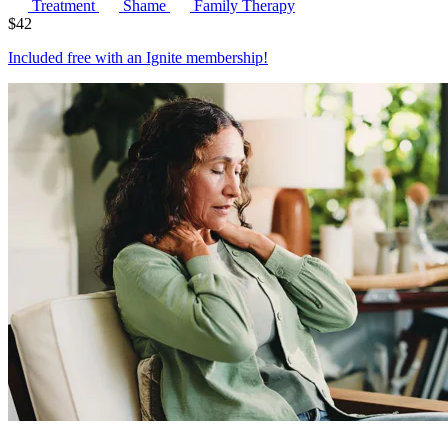
Treatment
Shame
Family Therapy
$
42
Included free with an
Ignite membership
!