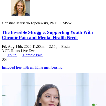
Christina Marsack-Topolewski, Ph.D., LMSW
The Invisible Struggle: Supporting Youth With
Chronic Pain and Mental Health Needs
Fri, Aug 14th, 2026 11:00am – 2:15pm Eastern
3 CE Hours
Live Event
Youth
Chronic Pain
$
67
Included free with an
Ignite membership
!