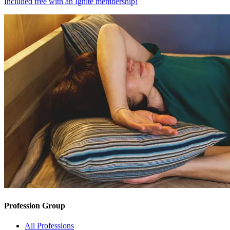
Included free with an
Ignite membership
!
Profession Group
All Professions