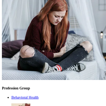
Profession Group
Behavioral Health