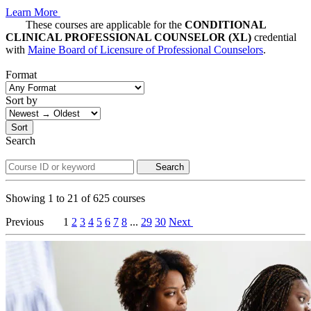
Learn More
These courses are applicable for the
CONDITIONAL
CLINICAL PROFESSIONAL COUNSELOR (XL)
credential
with
Maine Board of Licensure of Professional Counselors
.
Format
Sort by
Sort
Search
Search
Showing
1
to
21
of
625
courses
Previous
1
2
3
4
5
6
7
8
...
29
30
Next