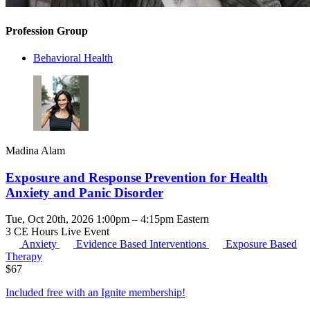
Profession Group
Behavioral Health
Madina Alam
Exposure and Response Prevention for Health
Anxiety and Panic Disorder
Tue, Oct 20th, 2026 1:00pm – 4:15pm Eastern
3 CE Hours
Live Event
Anxiety
Evidence Based Interventions
Exposure Based
Therapy
$
67
Included free with an
Ignite membership
!