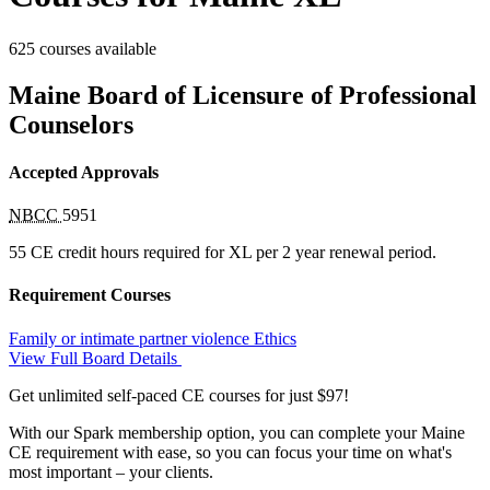
625 courses available
Maine Board of Licensure of Professional
Counselors
Accepted Approvals
NBCC
5951
55 CE credit hours required for XL per 2 year renewal period.
Requirement Courses
Family or intimate partner violence
Ethics
View Full Board Details
Get unlimited self-paced CE courses for just $97!
With our Spark membership option, you can complete your Maine
CE requirement with ease, so you can focus your time on what's
most important – your clients.