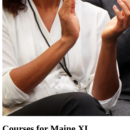
Courses for Maine XL