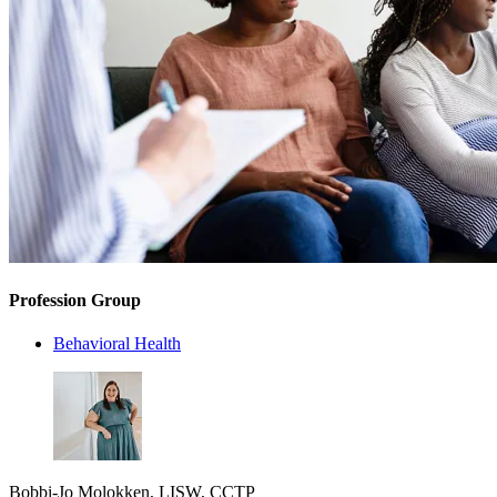
Profession Group
Behavioral Health
Bobbi-Jo Molokken, LISW, CCTP