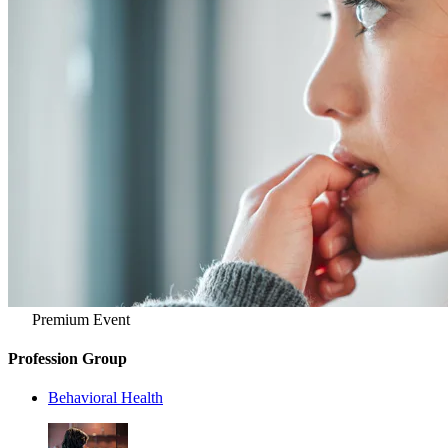
Premium Event
Profession Group
Behavioral Health