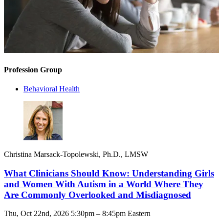
Profession Group
Behavioral Health
Christina Marsack-Topolewski, Ph.D., LMSW
What Clinicians Should Know: Understanding Girls
and Women With Autism in a World Where They
Are Commonly Overlooked and Misdiagnosed
Thu, Oct 22nd, 2026 5:30pm – 8:45pm Eastern