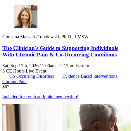
Christina Marsack-Topolewski, Ph.D., LMSW
The Clinician's Guide to Supporting Individuals
With Chronic Pain & Co-Occurring Conditions
Sat, Sep 12th, 2026 11:00am – 2:15pm Eastern
3 CE Hours
Live Event
Co-Occurring Disorders
Evidence Based Interventions
Chronic Pain
$
67
Included free with an
Ignite membership
!