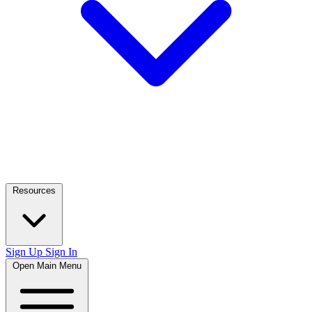
Resources
Sign Up
Sign In
Open Main Menu