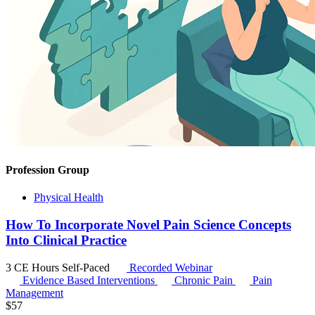
Profession Group
Physical Health
How To Incorporate Novel Pain Science Concepts
Into Clinical Practice
3 CE Hours
Self-Paced
Recorded Webinar
Evidence Based Interventions
Chronic Pain
Pain
Management
$
57