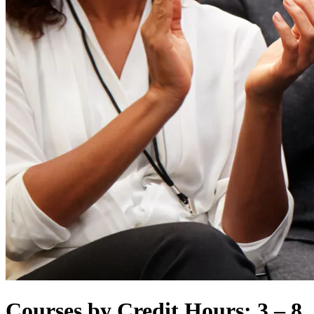
Courses by Credit Hours: 3 – 8