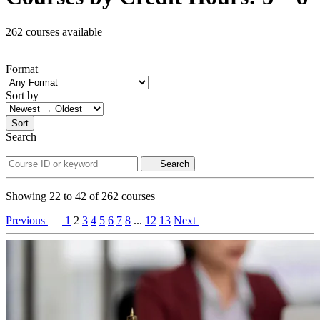
262 courses available
Format
Sort by
Sort
Search
Search
Showing
22
to
42
of
262
courses
Previous
1
2
3
4
5
6
7
8
...
12
13
Next