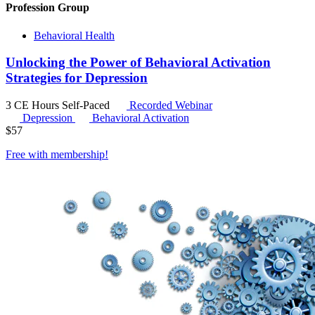
Profession Group
Behavioral Health
Unlocking the Power of Behavioral Activation
Strategies for Depression
3 CE Hours
Self-Paced
Recorded Webinar
Depression
Behavioral Activation
$
57
Free with
membership
!