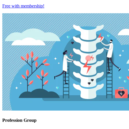
Free with
membership
!
Profession Group