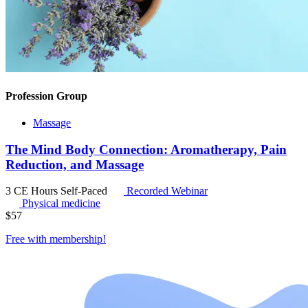
Profession Group
Massage
The Mind Body Connection: Aromatherapy, Pain
Reduction, and Massage
3 CE Hours
Self-Paced
Recorded Webinar
Physical medicine
$
57
Free with
membership
!