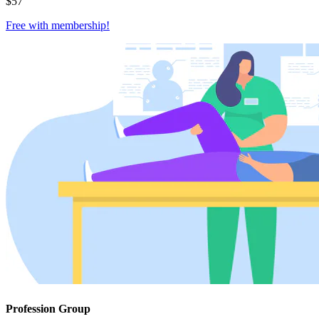
$
57
Free with
membership
!
Profession Group