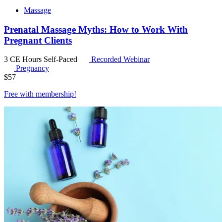
Massage
Prenatal Massage Myths: How to Work With
Pregnant Clients
3 CE Hours
Self-Paced
Recorded Webinar
Pregnancy
$
57
Free with
membership
!