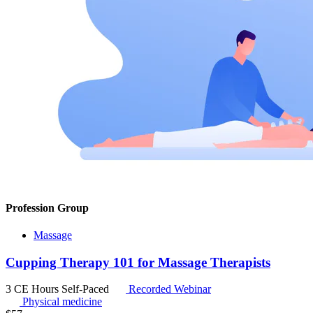
Profession Group
Massage
Cupping Therapy 101 for Massage Therapists
3 CE Hours
Self-Paced
Recorded Webinar
Physical medicine