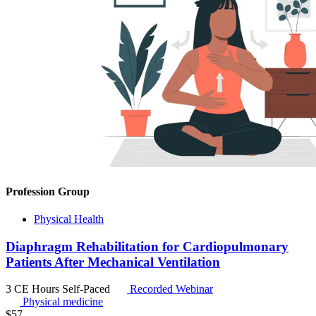
Profession Group
Physical Health
Diaphragm Rehabilitation for Cardiopulmonary
Patients After Mechanical Ventilation
3 CE Hours
Self-Paced
Recorded Webinar
Physical medicine
$
57