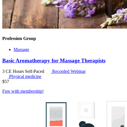
Profession Group
Massage
Basic Aromatherapy for Massage Therapists
3 CE Hours
Self-Paced
Recorded Webinar
Physical medicine
$
57
Free with
membership
!