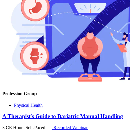
Profession Group
Physical Health
A Therapist's Guide to Bariatric Manual Handling
3 CE Hours
Self-Paced
Recorded Webinar