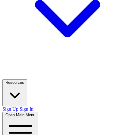
Resources
Sign Up
Sign In
Open Main Menu