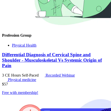
Profession Group
Physical Health
Differential Diagnosis of Cervical Spine and
Shoulder - Musculoskeletal Vs Systemic Origin of
Pain
3 CE Hours
Self-Paced
Recorded Webinar
Physical medicine
$
57
Free with
membership
!