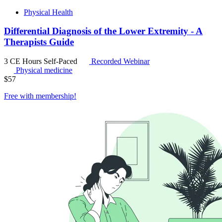
Physical Health
Differential Diagnosis of the Lower Extremity - A
Therapists Guide
3 CE Hours
Self-Paced
Recorded Webinar
Physical medicine
$
57
Free with
membership
!