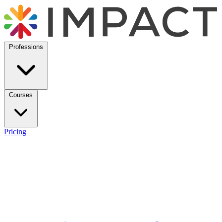
Professions
Courses
Pricing