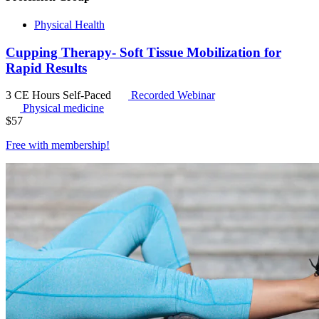
Physical Health
Cupping Therapy- Soft Tissue Mobilization for
Rapid Results
3 CE Hours
Self-Paced
Recorded Webinar
Physical medicine
$
57
Free with
membership
!