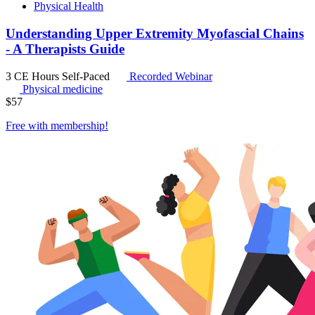
Physical Health
Understanding Upper Extremity Myofascial Chains
- A Therapists Guide
3 CE Hours
Self-Paced
Recorded Webinar
Physical medicine
$
57
Free with
membership
!