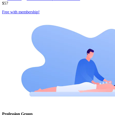
$
57
Free with
membership
!
Profession Group