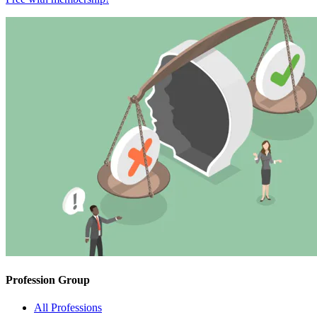
Profession Group
All Professions