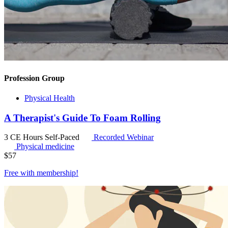
Profession Group
Physical Health
A Therapist's Guide To Foam Rolling
3 CE Hours
Self-Paced
Recorded Webinar
Physical medicine
$
57
Free with
membership
!