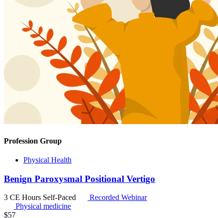
Profession Group
Physical Health
Benign Paroxysmal Positional Vertigo
3 CE Hours
Self-Paced
Recorded Webinar
Physical medicine
$
57