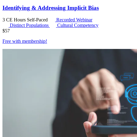
Identifying & Addressing Implicit Bias
3 CE Hours
Self-Paced
Recorded Webinar
Distinct Populations
Cultural Competency
$
57
Free with
membership
!