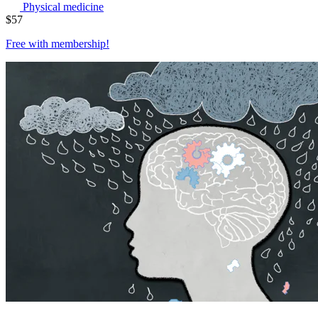
Physical medicine
$
57
Free with
membership
!