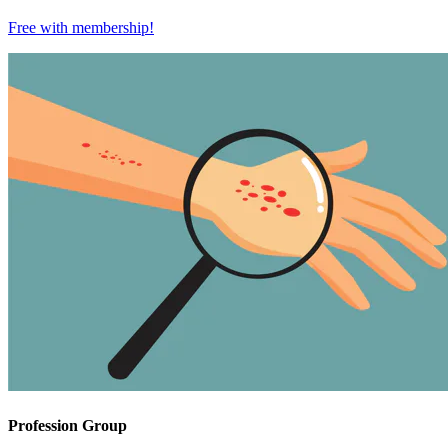
Free with
membership
!
Profession Group