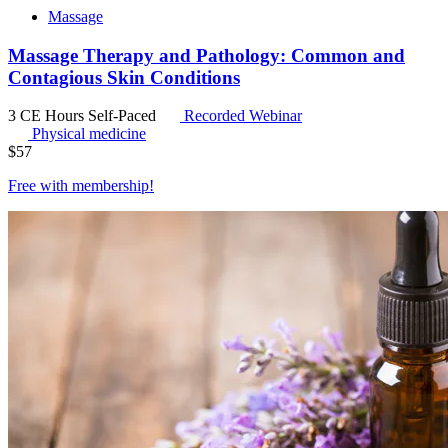
Massage
Massage Therapy and Pathology: Common and
Contagious Skin Conditions
3 CE Hours
Self-Paced
Recorded Webinar
Physical medicine
$
57
Free with
membership
!