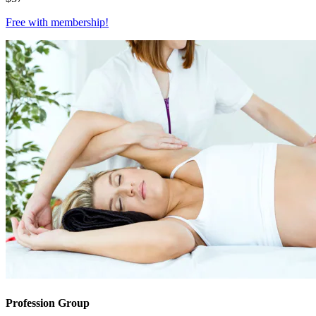
Free with
membership
!
Profession Group