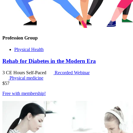
Profession Group
Physical Health
Rehab for Diabetes in the Modern Era
3 CE Hours
Self-Paced
Recorded Webinar
Physical medicine
$
57
Free with
membership
!