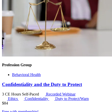
Profession Group
Behavioral Health
Confidentiality and the Duty to Protect
3 CE Hours
Self-Paced
Recorded Webinar
Ethics
Confidentiality
Duty to Protect/Warn
$
84
Free with
membership
!