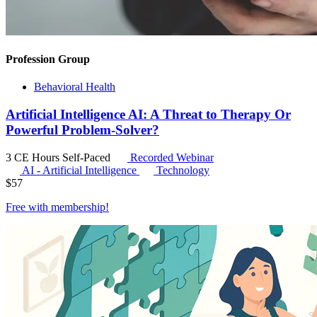
Profession Group
Behavioral Health
Artificial Intelligence AI: A Threat to Therapy Or
Powerful Problem-Solver?
3 CE Hours
Self-Paced
Recorded Webinar
AI - Artificial Intelligence
Technology
$
57
Free with
membership
!