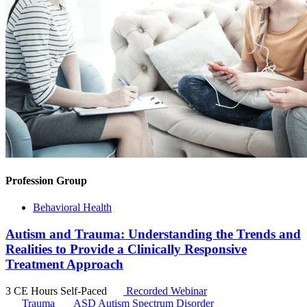
Profession Group
Behavioral Health
Autism and Trauma: Understanding the Trends and
Realities to Provide a Clinically Responsive
Treatment Approach
3 CE Hours
Self-Paced
Recorded Webinar
Trauma
ASD
Autism Spectrum Disorder