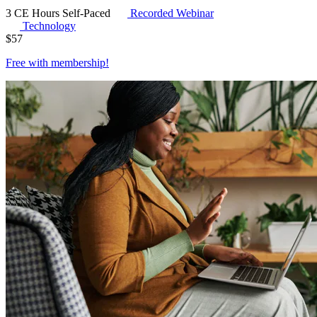
3 CE Hours
Self-Paced
Recorded Webinar
Technology
$
57
Free with
membership
!