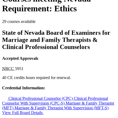
Requirement: Ethics
29 courses available
State of Nevada Board of Examiners for
Marriage and Family Therapists &
Clinical Professional Counselors
Accepted Approvals
NBCC
5951
40 CE credits hours required for renewal.
Credential Information:
Clinical Professional Counselor (CPC)
Clinical Professional
Counselor With Supervision (CPC-S)
Marriage & Family Therapist
(MFT)
Marriage & Family Therapist With Supervision (MFT-S)
View Full Board Details