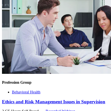
Profession Group
Behavioral Health
Ethics and Risk Management Issues in Supervision