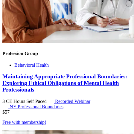
Profession Group
Behavioral Health
Maintaining Appropriate Professional Boundaries:
Exploring Ethical Obligations of Mental Health
Professionals
3 CE Hours
Self-Paced
Recorded Webinar
NY Professional Boundaries
$
57
Free with
membership
!