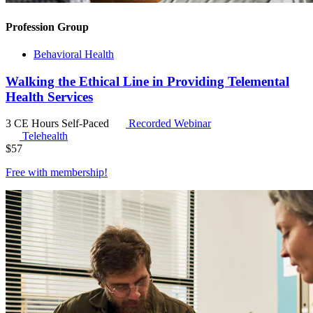
Profession Group
Behavioral Health
Walking the Ethical Line in Providing Telemental
Health Services
3 CE Hours
Self-Paced
Recorded Webinar
Telehealth
$
57
Free with
membership
!