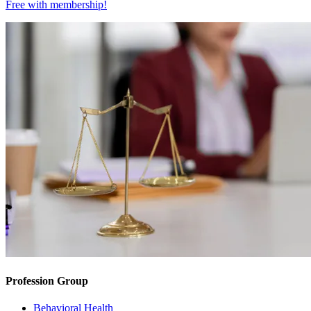
Free with
membership
!
Profession Group
Behavioral Health