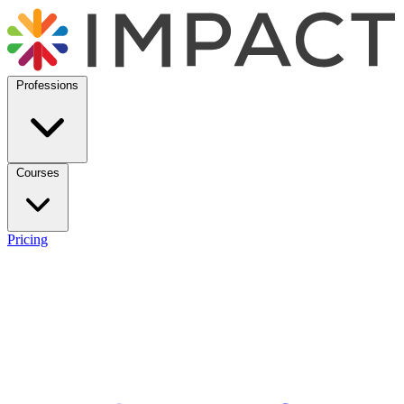
Professions
Courses
Pricing