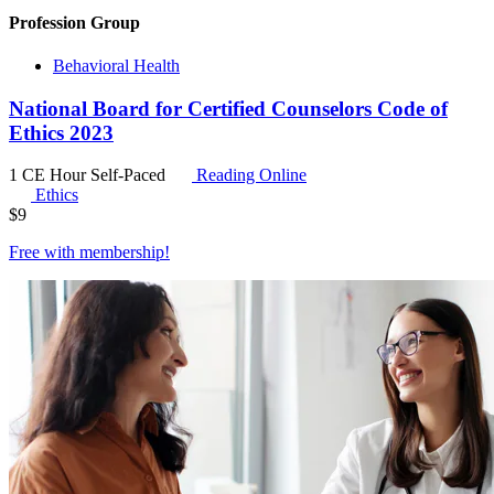
Profession Group
Behavioral Health
National Board for Certified Counselors Code of
Ethics 2023
1 CE Hour
Self-Paced
Reading Online
Ethics
$
9
Free with
membership
!