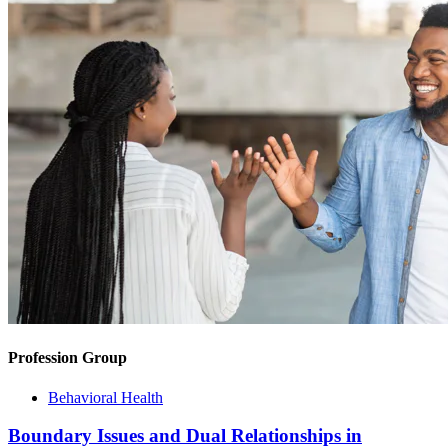
Profession Group
Behavioral Health
Boundary Issues and Dual Relationships in