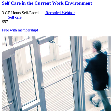
Self Care in the Current Work Environment
3 CE Hours
Self-Paced
Recorded Webinar
Self care
$
57
Free with
membership
!