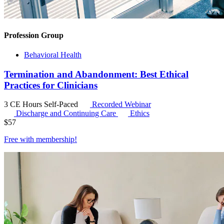
Profession Group
Behavioral Health
Termination and Abandonment: Best Ethical
Practices for Clinicians
3 CE Hours
Self-Paced
Recorded Webinar
Discharge and Continuing Care
Ethics
$
57
Free with
membership
!