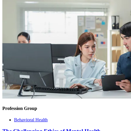
Profession Group
Behavioral Health