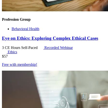
Profession Group
Behavioral Health
Eye on Ethics: Exploring Complex Ethical Cases
3 CE Hours
Self-Paced
Recorded Webinar
Ethics
$
57
Free with
membership
!