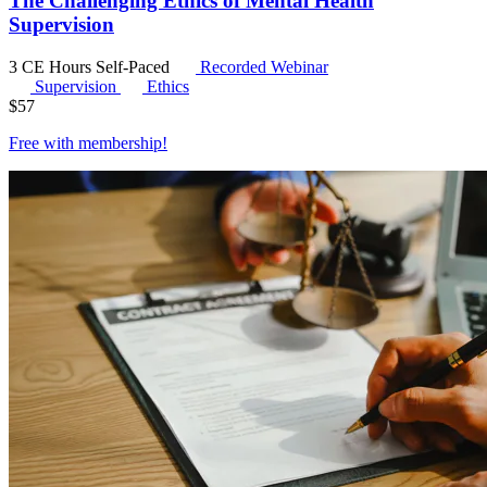
The Challenging Ethics of Mental Health
Supervision
3 CE Hours
Self-Paced
Recorded Webinar
Supervision
Ethics
$
57
Free with
membership
!