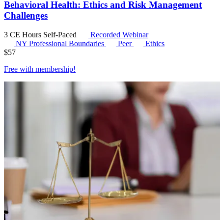
Behavioral Health: Ethics and Risk Management
Challenges
3 CE Hours
Self-Paced
Recorded Webinar
NY Professional Boundaries
Peer
Ethics
$
57
Free with
membership
!