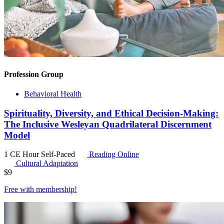
Profession Group
Behavioral Health
Spirituality, Diversity, and Ethical Decision-Making:
The Inclusive Wesleyan Quadrilateral Discernment
Model
1 CE Hour
Self-Paced
Reading Online
Cultural Adaptation
$
9
Free with
membership
!