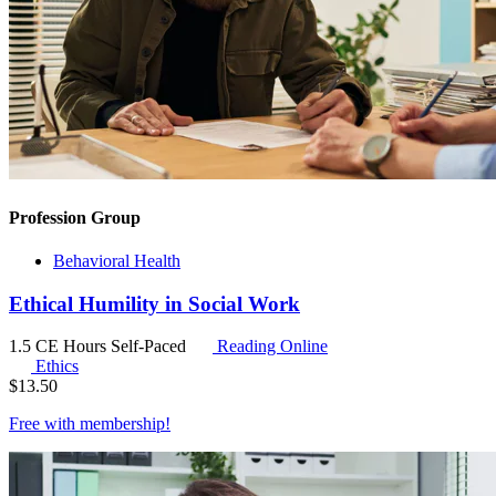
Profession Group
Behavioral Health
Ethical Humility in Social Work
1.5 CE Hours
Self-Paced
Reading Online
Ethics
$
13.50
Free with
membership
!