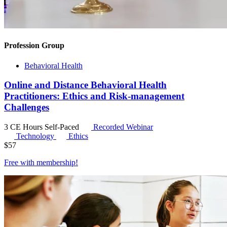
Profession Group
Behavioral Health
Online and Distance Behavioral Health
Practitioners: Ethics and Risk-management
Challenges
3 CE Hours
Self-Paced
Recorded Webinar
Technology
Ethics
$
57
Free with
membership
!