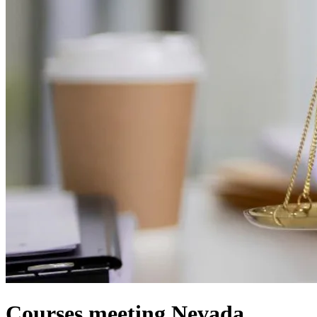
Courses meeting Nevada