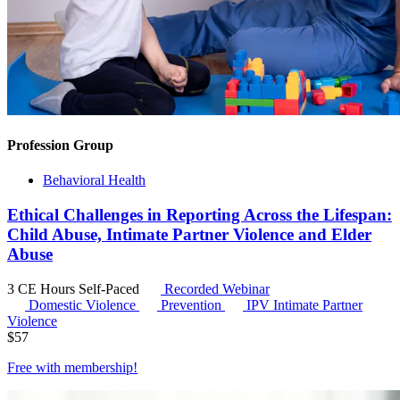
Profession Group
Behavioral Health
Ethical Challenges in Reporting Across the Lifespan:
Child Abuse, Intimate Partner Violence and Elder
Abuse
3 CE Hours
Self-Paced
Recorded Webinar
Domestic Violence
Prevention
IPV
Intimate Partner
Violence
$
57
Free with
membership
!