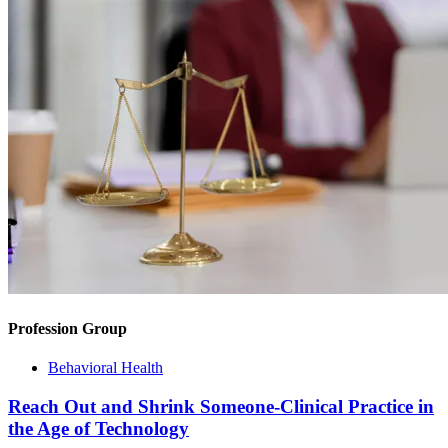
Profession Group
Behavioral Health
Reach Out and Shrink Someone-Clinical Practice in
the Age of Technology