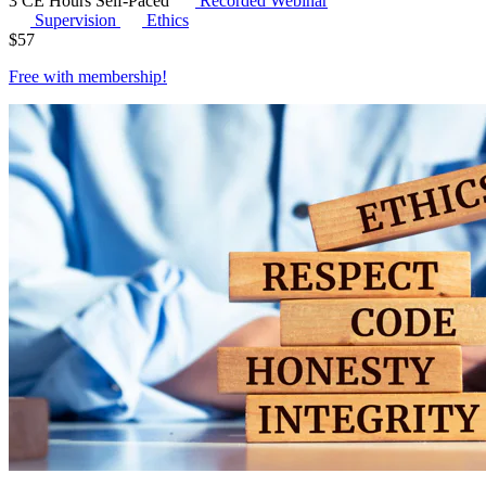
3 CE Hours
Self-Paced
Recorded Webinar
Supervision
Ethics
$
57
Free with
membership
!