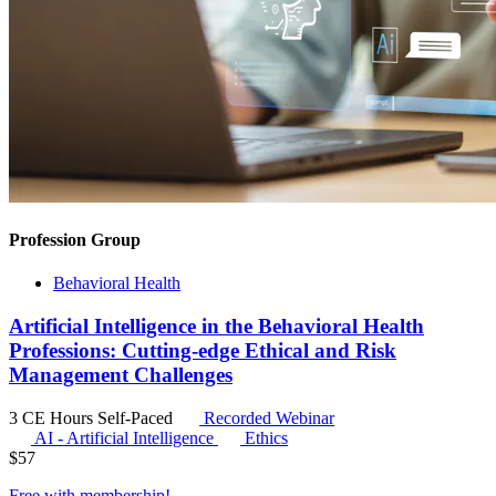
Profession Group
Behavioral Health
Artificial Intelligence in the Behavioral Health
Professions: Cutting-edge Ethical and Risk
Management Challenges
3 CE Hours
Self-Paced
Recorded Webinar
AI - Artificial Intelligence
Ethics
$
57
Free with
membership
!