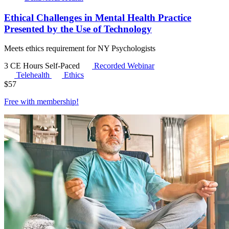
Ethical Challenges in Mental Health Practice
Presented by the Use of Technology
Meets ethics requirement for NY Psychologists
3 CE Hours
Self-Paced
Recorded Webinar
Telehealth
Ethics
$
57
Free with
membership
!