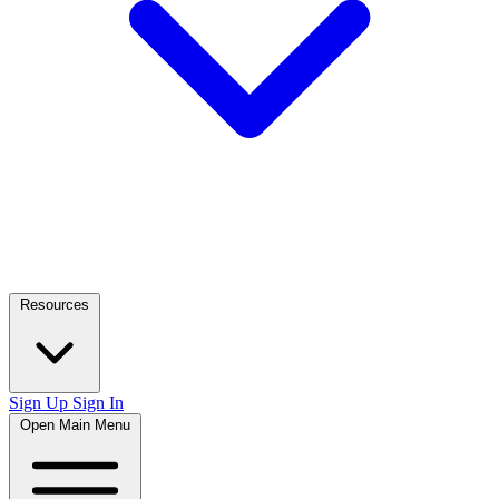
Resources
Sign Up
Sign In
Open Main Menu