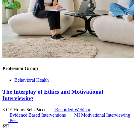
Profession Group
Behavioral Health
The Interplay of Ethics and Motivational
Interviewing
3 CE Hours
Self-Paced
Recorded Webinar
Evidence Based Interventions
MI
Motivational Interviewing
Peer
$
57