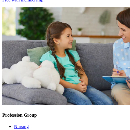
Profession Group
Nursing