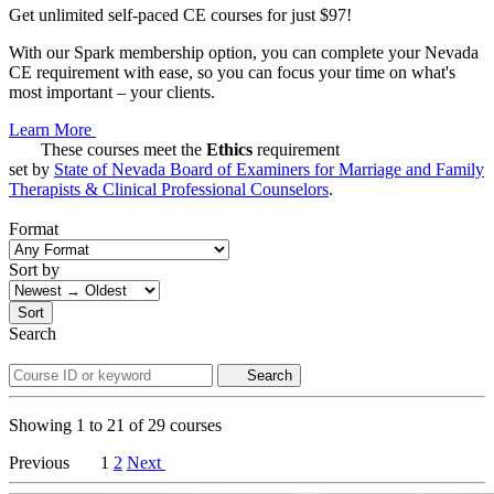
Get unlimited self-paced CE courses for just $97!
With our Spark membership option, you can complete your Nevada
CE requirement with ease, so you can focus your time on what's
most important – your clients.
Learn More
These courses meet the
Ethics
requirement
set by
State of Nevada Board of Examiners for Marriage and Family
Therapists & Clinical Professional Counselors
.
Format
Sort by
Sort
Search
Search
Showing
1
to
21
of
29
courses
Previous
1
2
Next