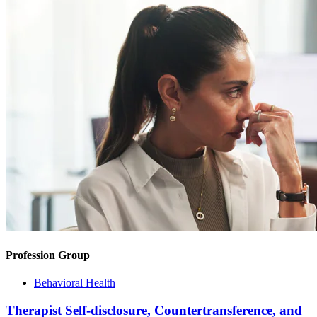
Profession Group
Behavioral Health
Therapist Self-disclosure, Countertransference, and