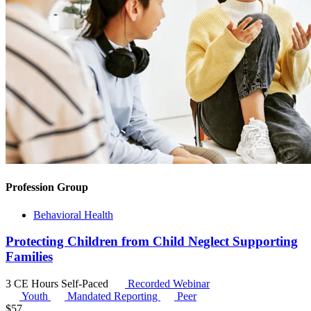
Profession Group
Behavioral Health
Protecting Children from Child Neglect Supporting
Families
3 CE Hours
Self-Paced
Recorded Webinar
Youth
Mandated Reporting
Peer
$
57