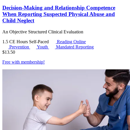
Decision-Making and Relationship Competence
When Reporting Suspected Physical Abuse and
Child Neglect
An Objective Structured Clinical Evaluation
1.5 CE Hours
Self-Paced
Reading Online
Prevention
Youth
Mandated Reporting
$
13.50
Free with
membership
!