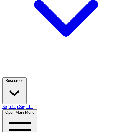
Resources
Sign Up
Sign In
Open Main Menu