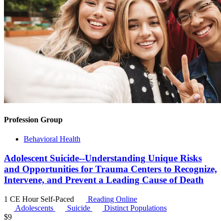
Profession Group
Behavioral Health
Adolescent Suicide--Understanding Unique Risks
and Opportunities for Trauma Centers to Recognize,
Intervene, and Prevent a Leading Cause of Death
1 CE Hour
Self-Paced
Reading Online
Adolescents
Suicide
Distinct Populations
$
9