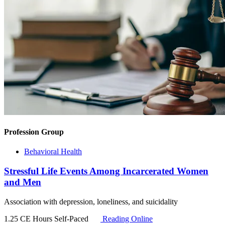
Profession Group
Behavioral Health
Stressful Life Events Among Incarcerated Women
and Men
Association with depression, loneliness, and suicidality
1.25 CE Hours
Self-Paced
Reading Online