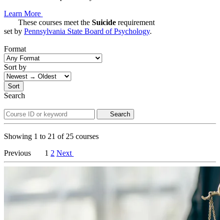
Learn More
These courses meet the
Suicide
requirement
set by
Pennsylvania State Board of Psychology
.
Format
Sort by
Sort
Search
Search
Showing
1
to
21
of
25
courses
Previous
1
2
Next