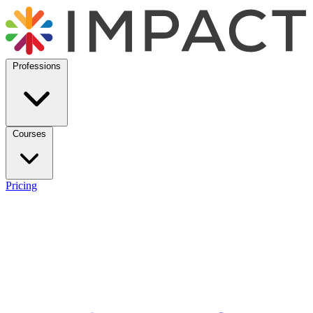
Professions
Courses
Pricing