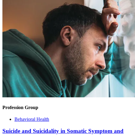
Profession Group
Behavioral Health
Suicide and Suicidality in Somatic Symptom and