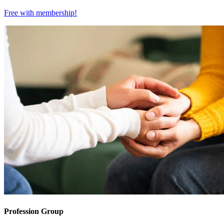
Free with
membership
!
Profession Group