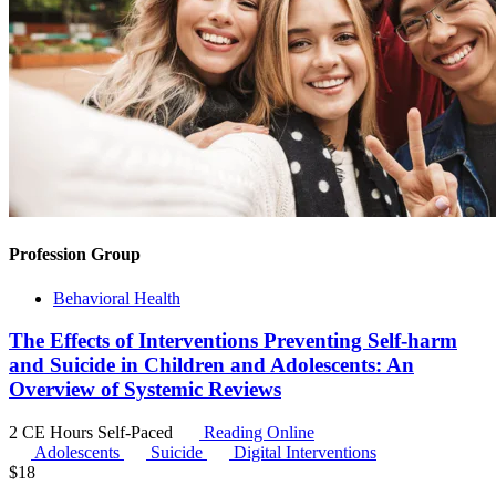
Profession Group
Behavioral Health
The Effects of Interventions Preventing Self-harm
and Suicide in Children and Adolescents: An
Overview of Systemic Reviews
2 CE Hours
Self-Paced
Reading Online
Adolescents
Suicide
Digital Interventions
$
18