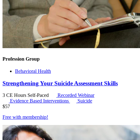
Profession Group
Behavioral Health
Strengthening Your Suicide Assessment Skills
3 CE Hours
Self-Paced
Recorded Webinar
Evidence Based Interventions
Suicide
$
57
Free with
membership
!