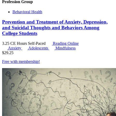
Profession Group
Behavioral Health
Prevention and Treatment of Anxiety, Depression,
and Suicidal Thoughts and Behaviors Among
College Students
3.25 CE Hours
Self-Paced
Reading Online
Anxiety
Adolescents
Mindfulness
$
29.25
Free with
membership
!