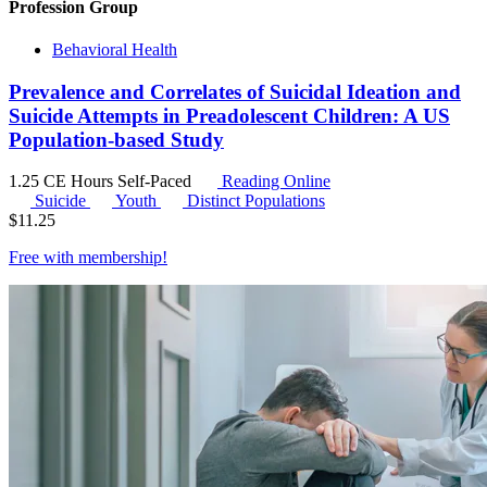
Profession Group
Behavioral Health
Prevalence and Correlates of Suicidal Ideation and
Suicide Attempts in Preadolescent Children: A US
Population-based Study
1.25 CE Hours
Self-Paced
Reading Online
Suicide
Youth
Distinct Populations
$
11.25
Free with
membership
!