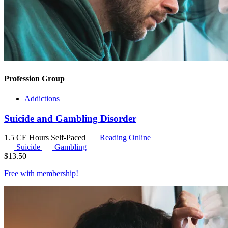
Profession Group
Addictions
Suicide and Gambling Disorder
1.5 CE Hours
Self-Paced
Reading Online
Suicide
Gambling
$
13.50
Free with
membership
!