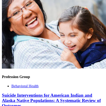
Profession Group
Behavioral Health
Suicide Interventions for American Indian and
Alaska Native Populations: A Systematic Review of
Outcomes