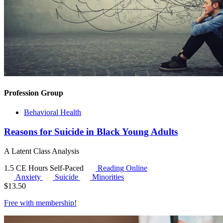
Profession Group
Behavioral Health
Reasons for Suicide in Black Young Adults
A Latent Class Analysis
1.5 CE Hours
Self-Paced
Reading Online
Anxiety
Suicide
Minorities
$
13.50
Free with
membership
!