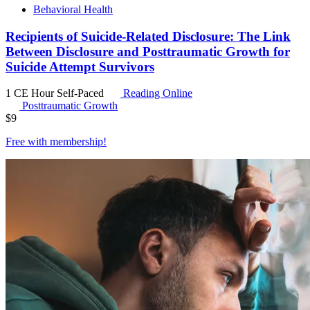
Behavioral Health
Recipients of Suicide-Related Disclosure: The Link
Between Disclosure and Posttraumatic Growth for
Suicide Attempt Survivors
1 CE Hour
Self-Paced
Reading Online
Posttraumatic Growth
$
9
Free with
membership
!