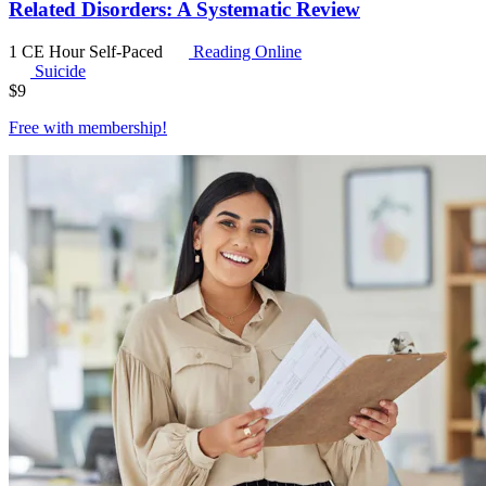
Related Disorders: A Systematic Review
1 CE Hour
Self-Paced
Reading Online
Suicide
$
9
Free with
membership
!