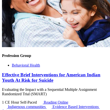
Profession Group
Behavioral Health
Effective Brief Interventions for American Indian
Youth At Risk for Suicide
Evaluating the Impact with a Sequential Multiple Assignment
Randomized Trial (SMART)
1 CE Hour
Self-Paced
Reading Online
Indigenous communities
Evidence Based Interventions