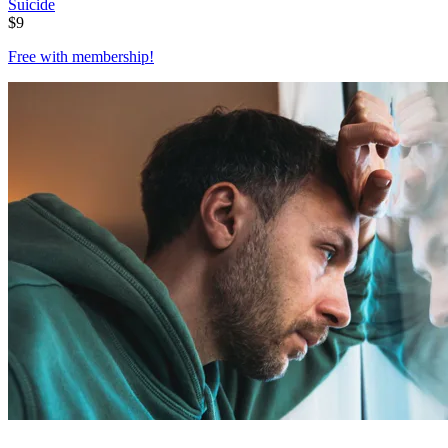
Suicide
$
9
Free with
membership
!