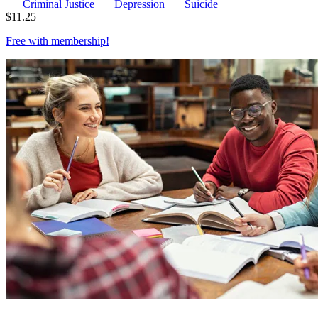
Criminal Justice
Depression
Suicide
$
11.25
Free with
membership
!