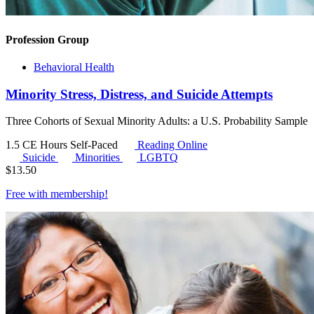
Profession Group
Behavioral Health
Minority Stress, Distress, and Suicide Attempts
Three Cohorts of Sexual Minority Adults: a U.S. Probability Sample
1.5 CE Hours
Self-Paced
Reading Online
Suicide
Minorities
LGBTQ
$
13.50
Free with
membership
!