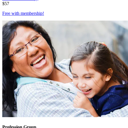
$
57
Free with
membership
!
Profession Group