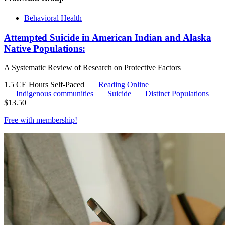
Behavioral Health
Attempted Suicide in American Indian and Alaska
Native Populations:
A Systematic Review of Research on Protective Factors
1.5 CE Hours
Self-Paced
Reading Online
Indigenous communities
Suicide
Distinct Populations
$
13.50
Free with
membership
!