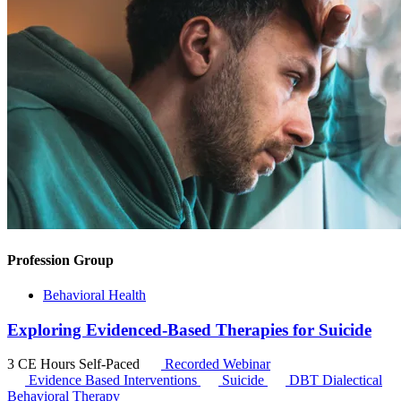
Profession Group
Behavioral Health
Exploring Evidenced-Based Therapies for Suicide
3 CE Hours
Self-Paced
Recorded Webinar
Evidence Based Interventions
Suicide
DBT
Dialectical
Behavioral Therapy