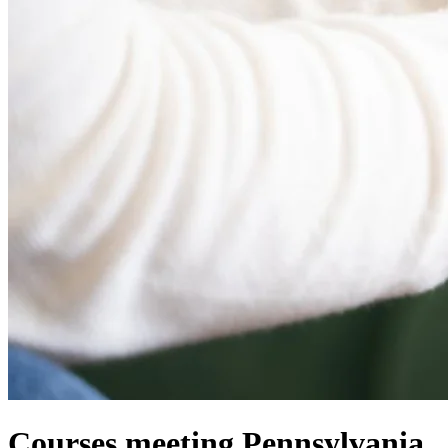
Courses meeting Pennsylvania