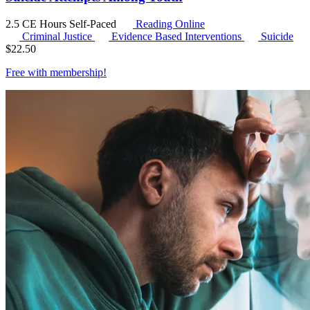
2.5 CE Hours
Self-Paced
Reading Online
Criminal Justice
Evidence Based Interventions
Suicide
$
22.50
Free with
membership
!