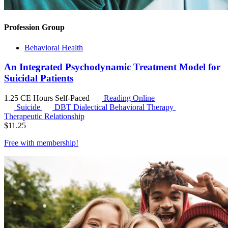
Profession Group
Behavioral Health
An Integrated Psychodynamic Treatment Model for
Suicidal Patients
1.25 CE Hours
Self-Paced
Reading Online
Suicide
DBT
Dialectical Behavioral Therapy
Therapeutic Relationship
$
11.25
Free with
membership
!