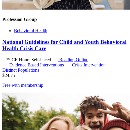
Profession Group
Behavioral Health
National Guidelines for Child and Youth Behavioral
Health Crisis Care
2.75 CE Hours
Self-Paced
Reading Online
Evidence Based Interventions
Crisis Intervention
Distinct Populations
$
24.75
Free with
membership
!