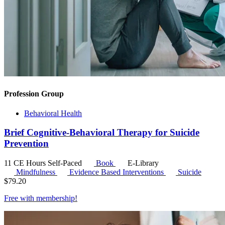
Profession Group
Behavioral Health
Brief Cognitive-Behavioral Therapy for Suicide
Prevention
11 CE Hours
Self-Paced
Book
E-Library
Mindfulness
Evidence Based Interventions
Suicide
$
79.20
Free with
membership
!