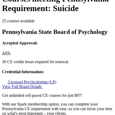
Requirement: Suicide
25 courses available
Pennsylvania State Board of Psychology
Accepted Approvals
APA
30 CE credits hours required for renewal.
Credential Information:
Licensed Psychcologists (LP)
View Full Board Details
Get unlimited self-paced CE courses for just $97!
With our Spark membership option, you can complete your
Pennsylvania CE requirement with ease, so you can focus your time
on what's most important – your clients.