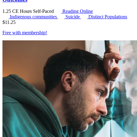
1.25 CE Hours
Self-Paced
Reading Online
Indigenous communities
Suicide
Distinct Populations
$
11.25
Free with
membership
!