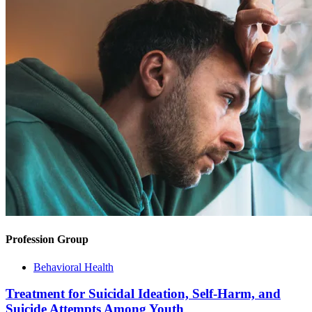
Profession Group
Behavioral Health
Treatment for Suicidal Ideation, Self-Harm, and
Suicide Attempts Among Youth