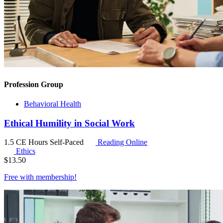
Profession Group
Behavioral Health
Ethical Humility in Social Work
1.5 CE Hours
Self-Paced
Reading Online
Ethics
$
13.50
Free with
membership
!