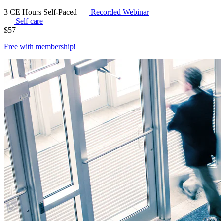
3 CE Hours
Self-Paced
Recorded Webinar
Self care
$
57
Free with
membership
!