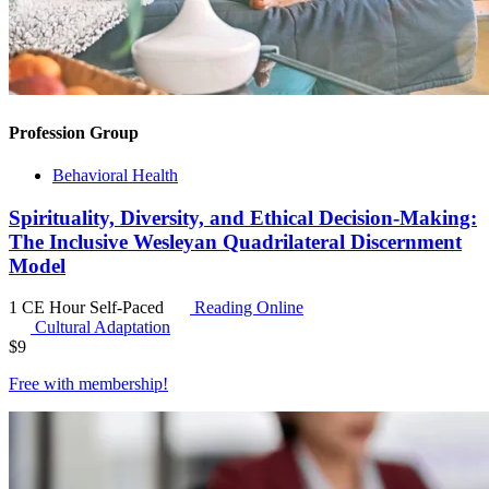
Profession Group
Behavioral Health
Spirituality, Diversity, and Ethical Decision-Making:
The Inclusive Wesleyan Quadrilateral Discernment
Model
1 CE Hour
Self-Paced
Reading Online
Cultural Adaptation
$
9
Free with
membership
!