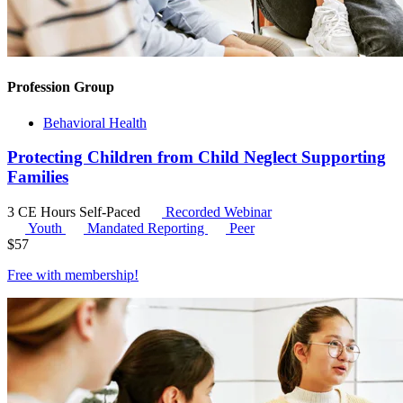
Profession Group
Behavioral Health
Protecting Children from Child Neglect Supporting
Families
3 CE Hours
Self-Paced
Recorded Webinar
Youth
Mandated Reporting
Peer
$
57
Free with
membership
!