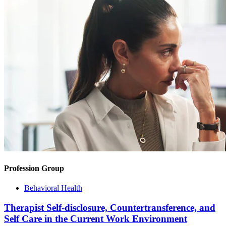
Profession Group
Behavioral Health
Therapist Self-disclosure, Countertransference, and
Self Care in the Current Work Environment