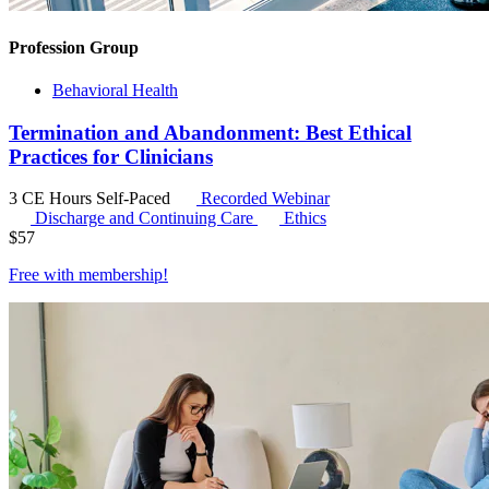
Profession Group
Behavioral Health
Termination and Abandonment: Best Ethical
Practices for Clinicians
3 CE Hours
Self-Paced
Recorded Webinar
Discharge and Continuing Care
Ethics
$
57
Free with
membership
!