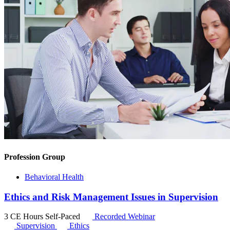
Profession Group
Behavioral Health
Ethics and Risk Management Issues in Supervision
3 CE Hours
Self-Paced
Recorded Webinar
Supervision
Ethics