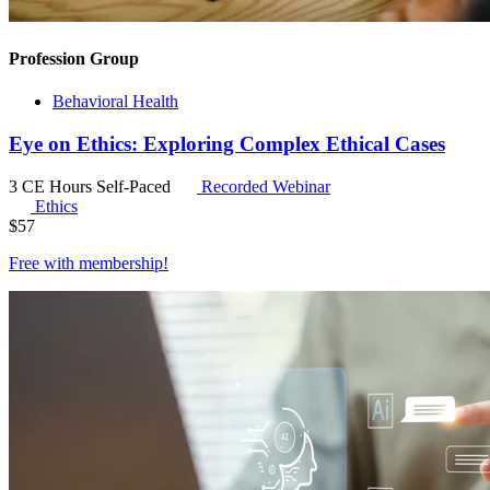
Profession Group
Behavioral Health
Eye on Ethics: Exploring Complex Ethical Cases
3 CE Hours
Self-Paced
Recorded Webinar
Ethics
$
57
Free with
membership
!