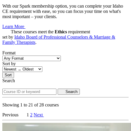
With our Spark membership option, you can complete your Idaho
CE requirement with ease, so you can focus your time on what's
most important – your clients.
Learn More
These courses meet the
Ethics
requirement
set by
Idaho Board of Professional Counselors & Marriage &
Family Therapists
.
Format
Sort by
Sort
Search
Search
Showing
1
to
21
of
28
courses
Previous
1
2
Next