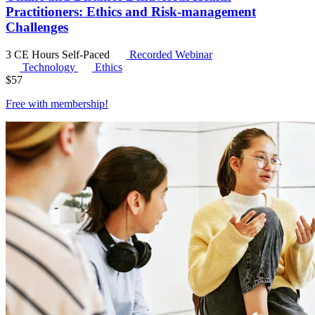
Practitioners: Ethics and Risk-management
Challenges
3 CE Hours
Self-Paced
Recorded Webinar
Technology
Ethics
$
57
Free with
membership
!