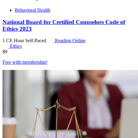
Behavioral Health
National Board for Certified Counselors Code of
Ethics 2023
1 CE Hour
Self-Paced
Reading Online
Ethics
$
9
Free with
membership
!