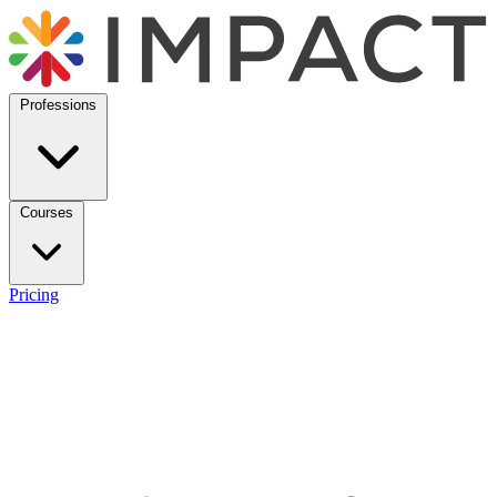
Professions
Courses
Pricing