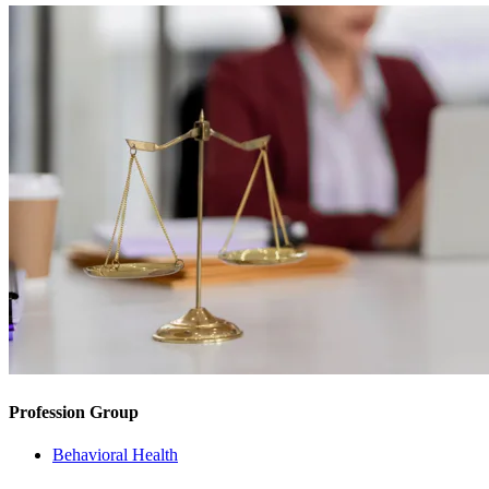
Profession Group
Behavioral Health