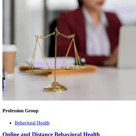
Profession Group
Behavioral Health
Online and Distance Behavioral Health