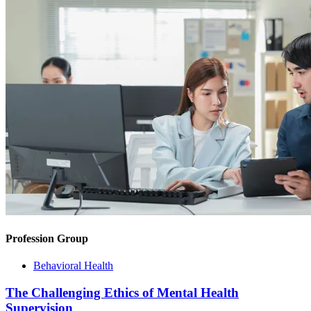
Profession Group
Behavioral Health
The Challenging Ethics of Mental Health
Supervision