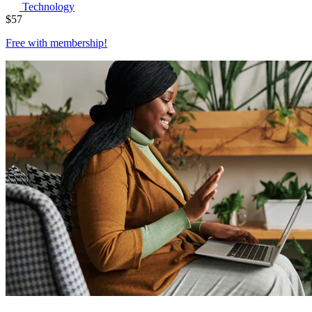
Technology
$
57
Free with
membership
!