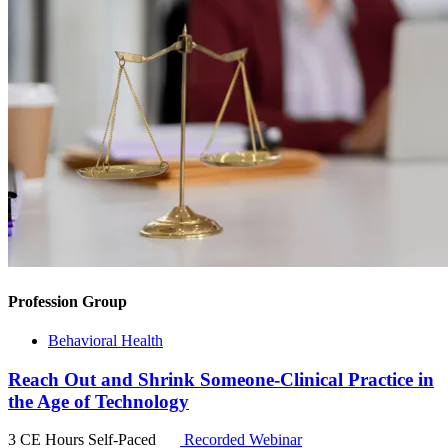
Profession Group
Behavioral Health
Reach Out and Shrink Someone-Clinical Practice in
the Age of Technology
3 CE Hours
Self-Paced
Recorded Webinar