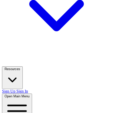
Resources
Sign Up
Sign In
Open Main Menu