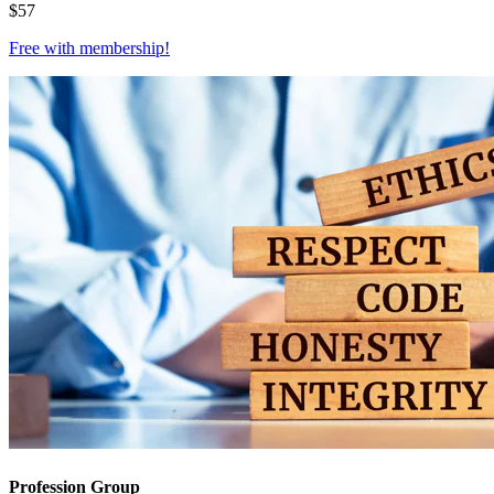
$
57
Free with
membership
!
Profession Group