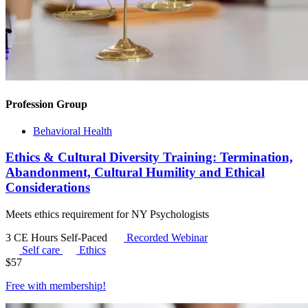
Profession Group
Behavioral Health
Ethics & Cultural Diversity Training: Termination,
Abandonment, Cultural Humility and Ethical
Considerations
Meets ethics requirement for NY Psychologists
3 CE Hours
Self-Paced
Recorded Webinar
Self care
Ethics
$
57
Free with
membership
!