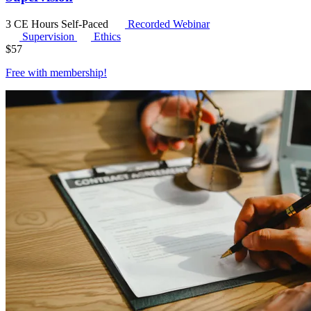
3 CE Hours
Self-Paced
Recorded Webinar
Supervision
Ethics
$
57
Free with
membership
!