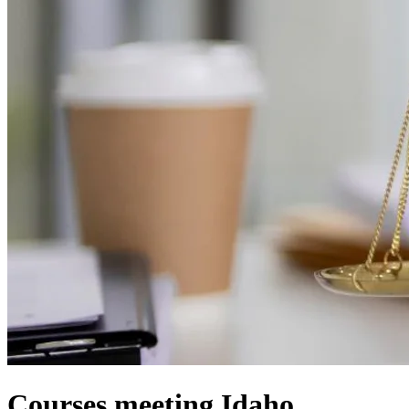
Courses meeting Idaho