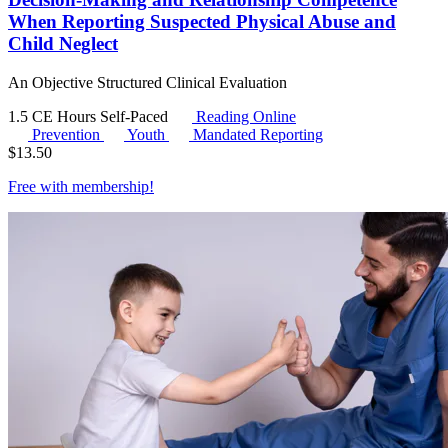
When Reporting Suspected Physical Abuse and
Child Neglect
An Objective Structured Clinical Evaluation
1.5 CE Hours
Self-Paced
Reading Online
Prevention
Youth
Mandated Reporting
$
13.50
Free with
membership
!