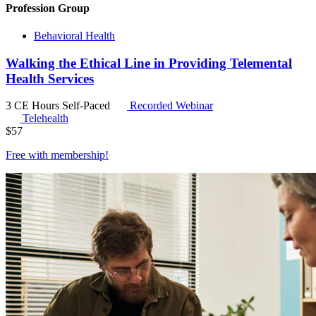
Profession Group
Behavioral Health
Walking the Ethical Line in Providing Telemental
Health Services
3 CE Hours
Self-Paced
Recorded Webinar
Telehealth
$
57
Free with
membership
!