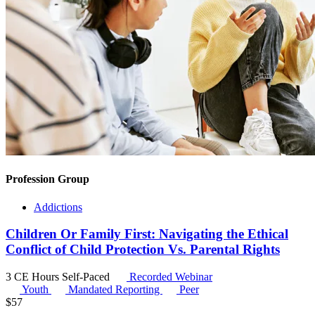
Profession Group
Addictions
Children Or Family First: Navigating the Ethical
Conflict of Child Protection Vs. Parental Rights
3 CE Hours
Self-Paced
Recorded Webinar
Youth
Mandated Reporting
Peer
$
57