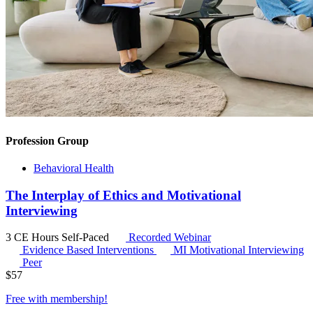
Profession Group
Behavioral Health
The Interplay of Ethics and Motivational
Interviewing
3 CE Hours
Self-Paced
Recorded Webinar
Evidence Based Interventions
MI
Motivational Interviewing
Peer
$
57
Free with
membership
!