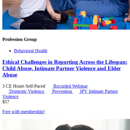
Profession Group
Behavioral Health
Ethical Challenges in Reporting Across the Lifespan:
Child Abuse, Intimate Partner Violence and Elder
Abuse
3 CE Hours
Self-Paced
Recorded Webinar
Domestic Violence
Prevention
IPV
Intimate Partner
Violence
$
57
Free with
membership
!