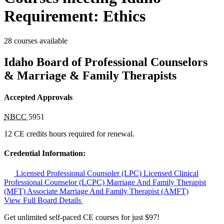
Requirement: Ethics
28 courses available
Idaho Board of Professional Counselors
& Marriage & Family Therapists
Accepted Approvals
NBCC
5951
12 CE credits hours required for renewal.
Credential Information:
Licensed Professional Counsoler (LPC)
Licensed Clinical
Professional Counselor (LCPC)
Marriage And Family Therapist
(MFT)
Associate Marriage And Family Therapist (AMFT)
View Full Board Details
Get unlimited self-paced CE courses for just $97!