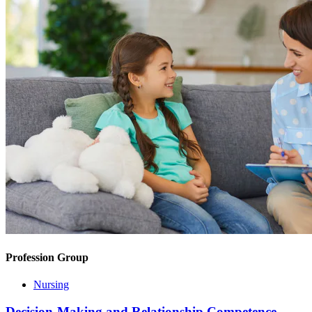
Profession Group
Nursing
Decision-Making and Relationship Competence