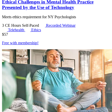
Ethical Challenges in Mental Health Practice
Presented by the Use of Technology
Meets ethics requirement for NY Psychologists
3 CE Hours
Self-Paced
Recorded Webinar
Telehealth
Ethics
$
57
Free with
membership
!