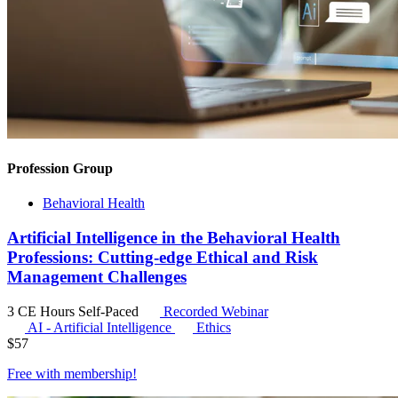
Profession Group
Behavioral Health
Artificial Intelligence in the Behavioral Health
Professions: Cutting-edge Ethical and Risk
Management Challenges
3 CE Hours
Self-Paced
Recorded Webinar
AI - Artificial Intelligence
Ethics
$
57
Free with
membership
!