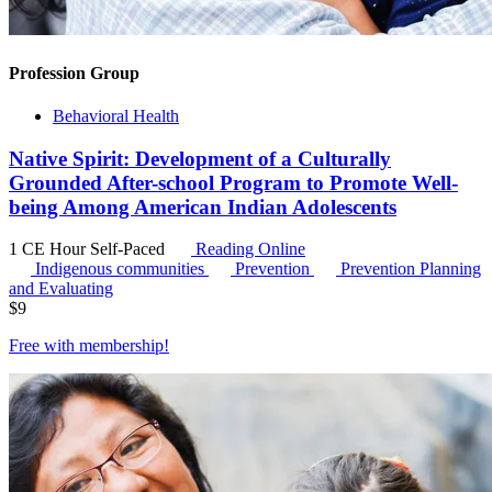
Profession Group
Behavioral Health
Native Spirit: Development of a Culturally
Grounded After-school Program to Promote Well-
being Among American Indian Adolescents
1 CE Hour
Self-Paced
Reading Online
Indigenous communities
Prevention
Prevention Planning
and Evaluating
$
9
Free with
membership
!