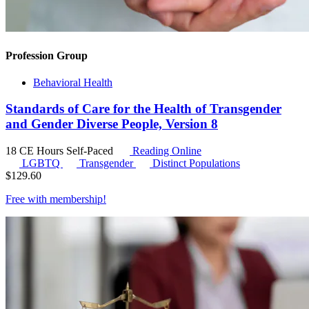
Profession Group
Behavioral Health
Standards of Care for the Health of Transgender
and Gender Diverse People, Version 8
18 CE Hours
Self-Paced
Reading Online
LGBTQ
Transgender
Distinct Populations
$
129.60
Free with
membership
!