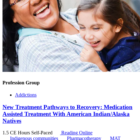
Profession Group
Addictions
New Treatment Pathways to Recovery: Medication
Assisted Treatment With American Indian/Alaska
Natives
1.5 CE Hours
Self-Paced
Reading Online
Indigenous communities
Pharmacotherapy
MAT