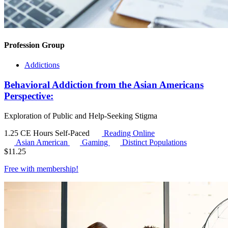
Profession Group
Addictions
Behavioral Addiction from the Asian Americans
Perspective:
Exploration of Public and Help-Seeking Stigma
1.25 CE Hours
Self-Paced
Reading Online
Asian American
Gaming
Distinct Populations
$
11.25
Free with
membership
!