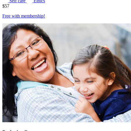
Self care
Ethics
$
57
Free with
membership
!