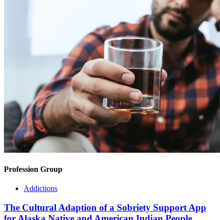
Profession Group
Addictions
The Cultural Adaption of a Sobriety Support App
for Alaska Native and American Indian People