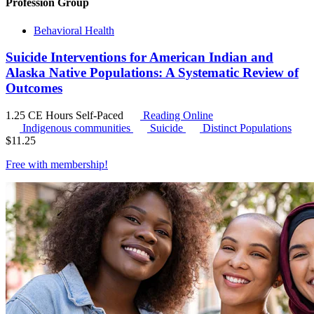
Profession Group
Behavioral Health
Suicide Interventions for American Indian and
Alaska Native Populations: A Systematic Review of
Outcomes
1.25 CE Hours
Self-Paced
Reading Online
Indigenous communities
Suicide
Distinct Populations
$
11.25
Free with
membership
!