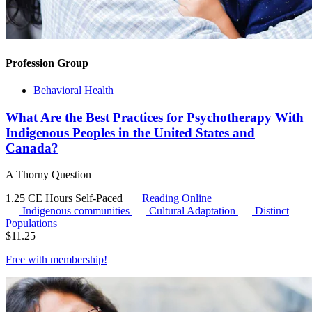
Profession Group
Behavioral Health
What Are the Best Practices for Psychotherapy With
Indigenous Peoples in the United States and
Canada?
A Thorny Question
1.25 CE Hours
Self-Paced
Reading Online
Indigenous communities
Cultural Adaptation
Distinct
Populations
$
11.25
Free with
membership
!