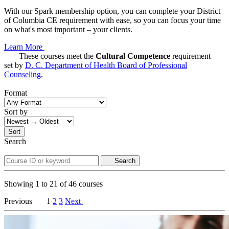
With our Spark membership option, you can complete your District
of Columbia CE requirement with ease, so you can focus your time
on what's most important – your clients.
Learn More
These courses meet the
Cultural Competence
requirement
set by
D. C. Department of Health Board of Professional
Counseling
.
Format
Sort by
Sort
Search
Search
Showing
1
to
21
of
46
courses
Previous
1
2
3
Next