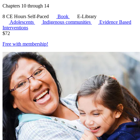
Chapters 10 through 14
8 CE Hours
Self-Paced
Book
E-Library
Adolescents
Indigenous communities
Evidence Based
Interventions
$
72
Free with
membership
!