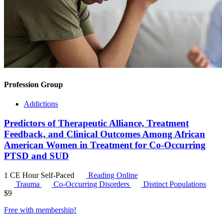
Profession Group
Addictions
Predictors of Therapeutic Alliance, Treatment
Feedback, and Clinical Outcomes Among African
American Women in Treatment for Co-Occurring
PTSD and SUD
1 CE Hour
Self-Paced
Reading Online
Trauma
Co-Occurring Disorders
Distinct Populations
$
9
Free with
membership
!