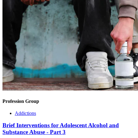
Profession Group
Addictions
Brief Interventions for Adolescent Alcohol and
Substance Abuse - Part 3