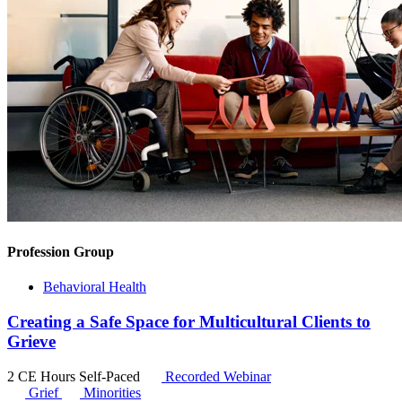
Profession Group
Behavioral Health
Creating a Safe Space for Multicultural Clients to
Grieve
2 CE Hours
Self-Paced
Recorded Webinar
Grief
Minorities