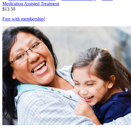
Medication Assisted Treatment
$
13.50
Free with
membership
!