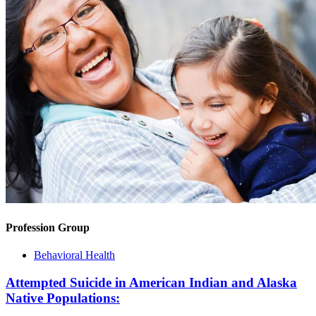
Profession Group
Behavioral Health
Attempted Suicide in American Indian and Alaska
Native Populations: