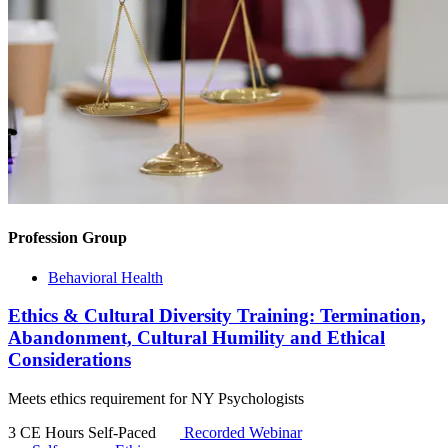
Profession Group
Behavioral Health
Ethics & Cultural Diversity Training: Termination,
Abandonment, Cultural Humility and Ethical
Considerations
Meets ethics requirement for NY Psychologists
3 CE Hours
Self-Paced
Recorded Webinar