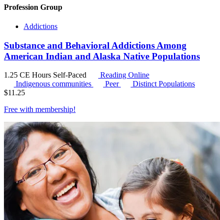
Profession Group
Addictions
Substance and Behavioral Addictions Among
American Indian and Alaska Native Populations
1.25 CE Hours
Self-Paced
Reading Online
Indigenous communities
Peer
Distinct Populations
$
11.25
Free with
membership
!