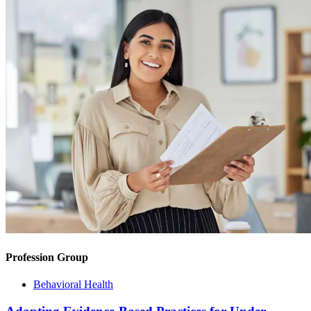
Profession Group
Behavioral Health