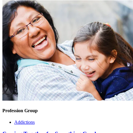
Profession Group
Addictions