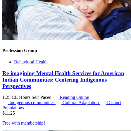
Profession Group
Behavioral Health
Re-imagining Mental Health Services for American
Indian Communities: Centering Indigenous
Perspectives
1.25 CE Hours
Self-Paced
Reading Online
Indigenous communities
Cultural Adaptation
Distinct
Populations
$
11.25
Free with
membership
!