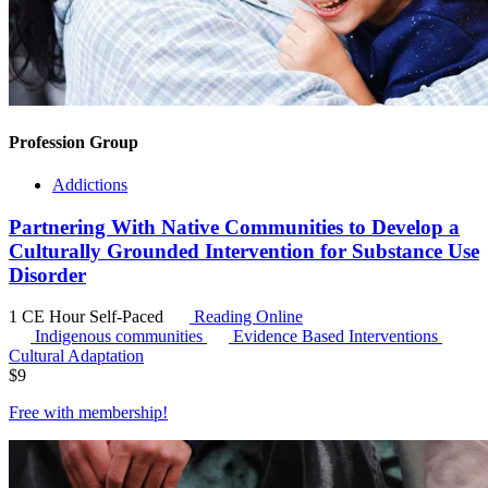
Profession Group
Addictions
Partnering With Native Communities to Develop a
Culturally Grounded Intervention for Substance Use
Disorder
1 CE Hour
Self-Paced
Reading Online
Indigenous communities
Evidence Based Interventions
Cultural Adaptation
$
9
Free with
membership
!