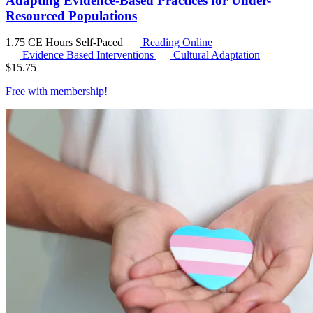
Adapting Evidence-Based Practices for Under-
Resourced Populations
1.75 CE Hours
Self-Paced
Reading Online
Evidence Based Interventions
Cultural Adaptation
$
15.75
Free with
membership
!