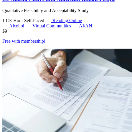
Qualitative Feasibility and Acceptability Study
1 CE Hour
Self-Paced
Reading Online
Alcohol
Virtual Communities
AI/AN
$
9
Free with
membership
!