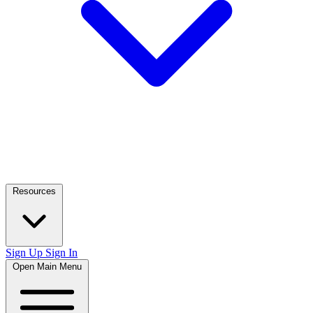
Resources
Sign Up
Sign In
Open Main Menu