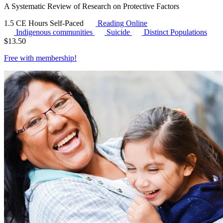
A Systematic Review of Research on Protective Factors
1.5 CE Hours
Self-Paced
Reading Online
Indigenous communities
Suicide
Distinct Populations
$
13.50
Free with
membership
!