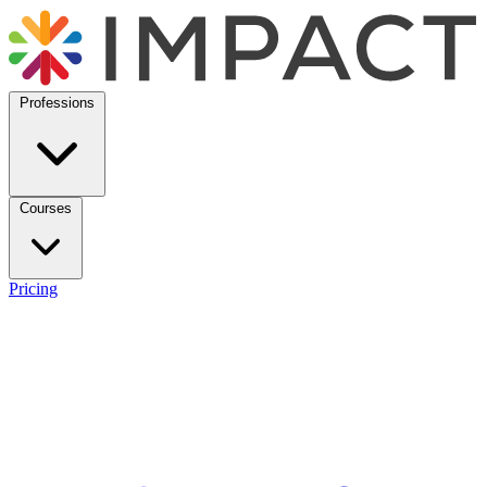
Professions
Courses
Pricing