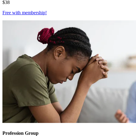
$
38
Free with
membership
!
Profession Group