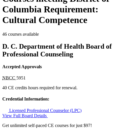
Columbia Requirement:
Cultural Competence
46 courses available
D. C. Department of Health Board of
Professional Counseling
Accepted Approvals
NBCC
5951
40 CE credits hours required for renewal.
Credential Information:
Licensed Professional Counselor (LPC)
View Full Board Details
Get unlimited self-paced CE courses for just $97!