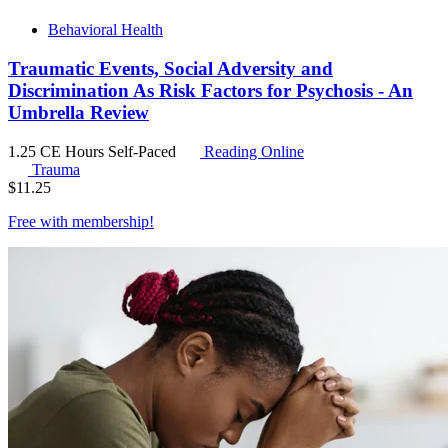
Behavioral Health
Traumatic Events, Social Adversity and
Discrimination As Risk Factors for Psychosis - An
Umbrella Review
1.25 CE Hours
Self-Paced
Reading Online
Trauma
$
11.25
Free with
membership
!