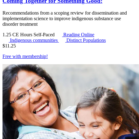
Coming Together for Something Good:
Recommendations from a scoping review for dissemination and
implementation science to improve indigenous substance use
disorder treatment
1.25 CE Hours
Self-Paced
Reading Online
Indigenous communities
Distinct Populations
$
11.25
Free with
membership
!