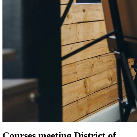
Courses meeting District of