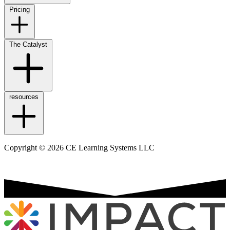
Pricing
The Catalyst
resources
Copyright © 2026 CE Learning Systems LLC