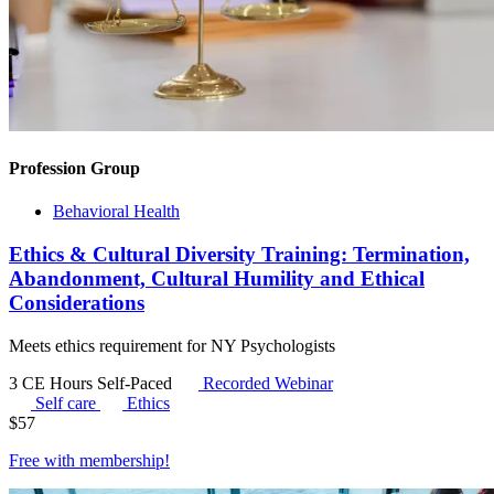
Profession Group
Behavioral Health
Ethics & Cultural Diversity Training: Termination,
Abandonment, Cultural Humility and Ethical
Considerations
Meets ethics requirement for NY Psychologists
3 CE Hours
Self-Paced
Recorded Webinar
Self care
Ethics
$
57
Free with
membership
!