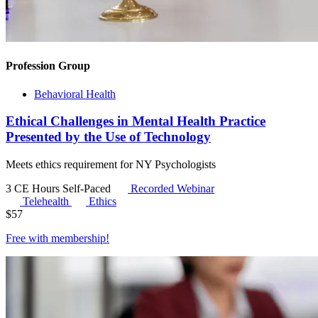
Profession Group
Behavioral Health
Ethical Challenges in Mental Health Practice
Presented by the Use of Technology
Meets ethics requirement for NY Psychologists
3 CE Hours
Self-Paced
Recorded Webinar
Telehealth
Ethics
$
57
Free with
membership
!