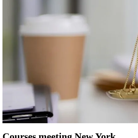
Courses meeting New York