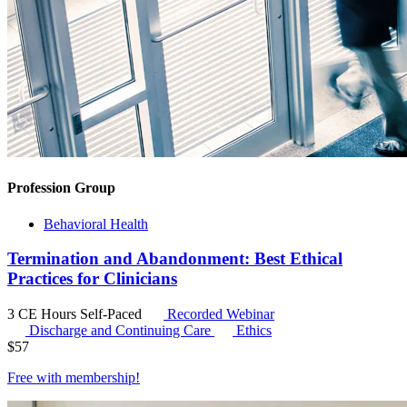
Profession Group
Behavioral Health
Termination and Abandonment: Best Ethical
Practices for Clinicians
3 CE Hours
Self-Paced
Recorded Webinar
Discharge and Continuing Care
Ethics
$
57
Free with
membership
!