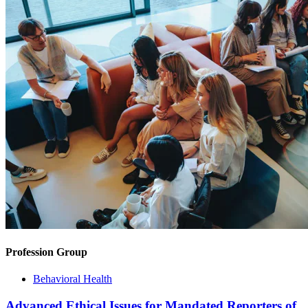
Profession Group
Behavioral Health
Advanced Ethical Issues for Mandated Reporters of