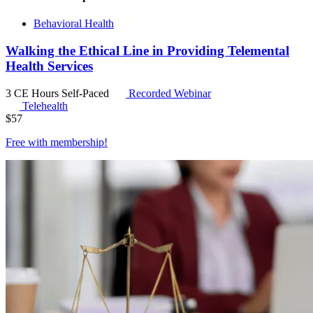
Behavioral Health
Walking the Ethical Line in Providing Telemental
Health Services
3 CE Hours
Self-Paced
Recorded Webinar
Telehealth
$
57
Free with
membership
!