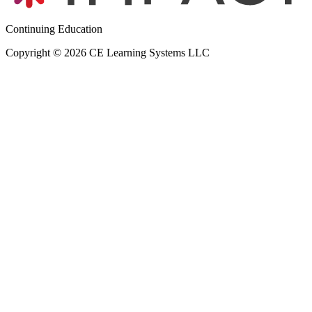
Continuing Education
Copyright © 2026 CE Learning Systems LLC