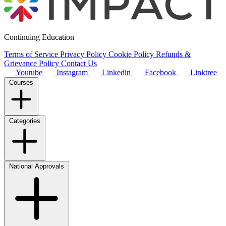
Continuing Education
Terms of Service
Privacy Policy
Cookie Policy
Refunds &
Grievance Policy
Contact Us
Youtube
Instagram
Linkedin
Facebook
Linktree
Courses
Categories
National Approvals