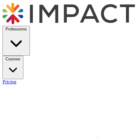
Professions
Courses
Pricing