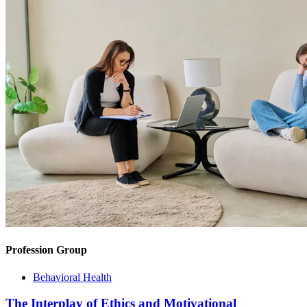
Profession Group
Behavioral Health
The Interplay of Ethics and Motivational