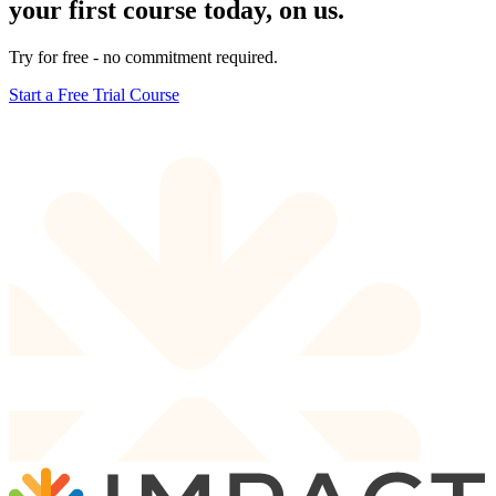
your first course today, on us.
Try for free - no commitment required.
Start a Free Trial Course