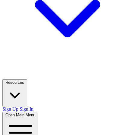
Resources
Sign Up
Sign In
Open Main Menu