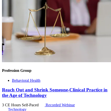
Profession Group
Behavioral Health
Reach Out and Shrink Someone-Clinical Practice in
the Age of Technology
3 CE Hours
Self-Paced
Recorded Webinar
Technology