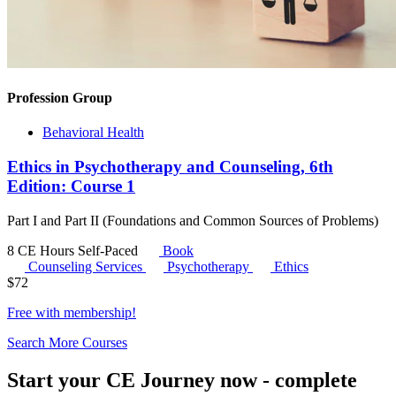
Profession Group
Behavioral Health
Ethics in Psychotherapy and Counseling, 6th
Edition: Course 1
Part I and Part II (Foundations and Common Sources of Problems)
8 CE Hours
Self-Paced
Book
Counseling Services
Psychotherapy
Ethics
$
72
Free with
membership
!
Search More Courses
Start your CE Journey now - complete