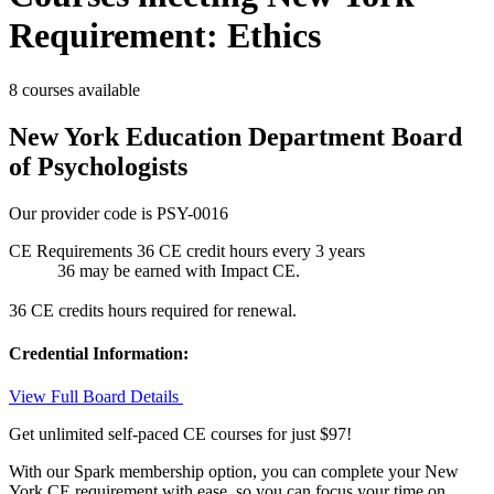
Requirement: Ethics
8 courses available
New York Education Department Board
of Psychologists
Our provider code is
PSY-0016
CE Requirements
36 CE credit hours
every 3 years
36 may be earned with Impact CE.
36 CE credits hours required for renewal.
Credential Information:
View Full Board Details
Get unlimited self-paced CE courses for just $97!
With our Spark membership option, you can complete your New
York CE requirement with ease, so you can focus your time on