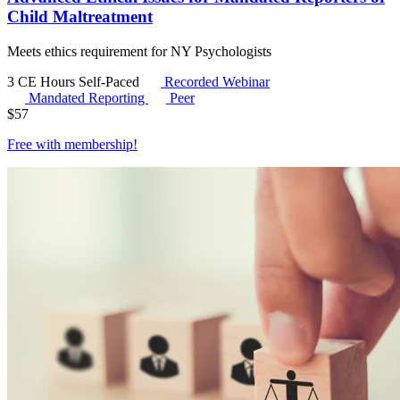
Child Maltreatment
Meets ethics requirement for NY Psychologists
3 CE Hours
Self-Paced
Recorded Webinar
Mandated Reporting
Peer
$
57
Free with
membership
!