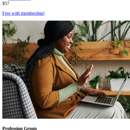
$
57
Free with
membership
!
Profession Group