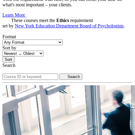
what's most important – your clients.
Learn More
These courses meet the
Ethics
requirement
set by
New York Education Department Board of Psychologists
.
Format
Sort by
Sort
Search
Search