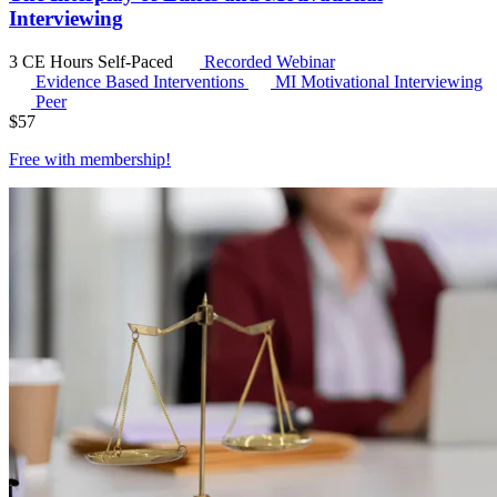
Interviewing
3 CE Hours
Self-Paced
Recorded Webinar
Evidence Based Interventions
MI
Motivational Interviewing
Peer
$
57
Free with
membership
!