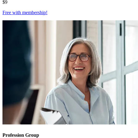
$
9
Free with
membership
!
Profession Group