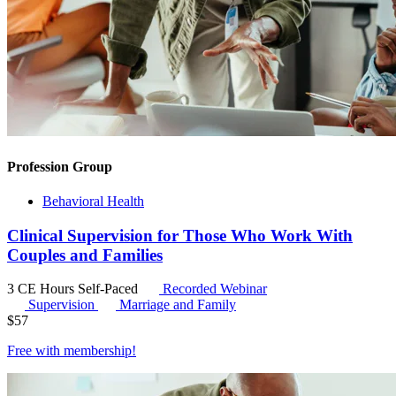
Profession Group
Behavioral Health
Clinical Supervision for Those Who Work With
Couples and Families
3 CE Hours
Self-Paced
Recorded Webinar
Supervision
Marriage and Family
$
57
Free with
membership
!