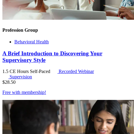
Profession Group
Behavioral Health
A Brief Introduction to Discovering Your
Supervisory Style
1.5 CE Hours
Self-Paced
Recorded Webinar
Supervision
$
28.50
Free with
membership
!