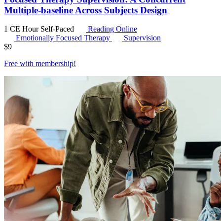
Multiple-baseline Across Subjects Design
1 CE Hour
Self-Paced
Reading Online
Emotionally Focused Therapy
Supervision
$
9
Free with
membership
!