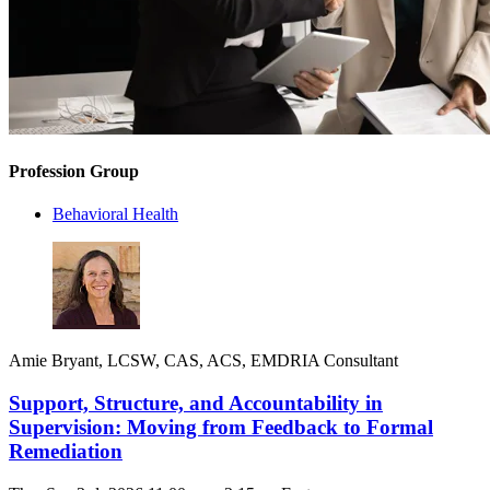
Profession Group
Behavioral Health
Amie Bryant, LCSW, CAS, ACS, EMDRIA Consultant
Support, Structure, and Accountability in
Supervision: Moving from Feedback to Formal
Remediation