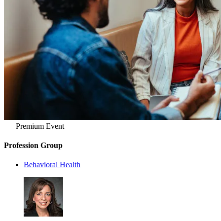
Premium Event
Profession Group
Behavioral Health