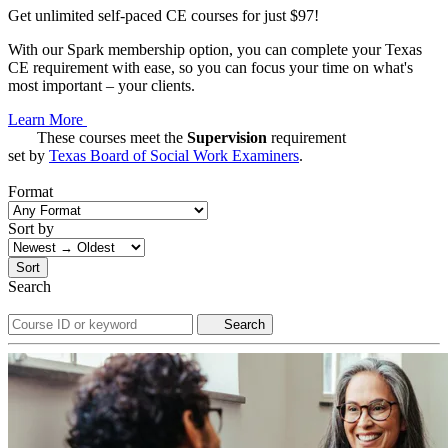
Get unlimited self-paced CE courses for just $97!
With our Spark membership option, you can complete your Texas
CE requirement with ease, so you can focus your time on what's
most important – your clients.
Learn More
These courses meet the
Supervision
requirement
set by
Texas Board of Social Work Examiners
.
Format
Sort by
Sort
Search
Search