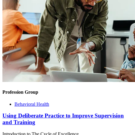
Profession Group
Behavioral Health
Using Deliberate Practice to Improve Supervision
and Training
Introduction to The Cycle of Excellence