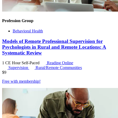
Profession Group
Behavioral Health
Models of Remote Professional Supervision for
Psychologists in Rural and Remote Locations: A
Systematic Review
1 CE Hour
Self-Paced
Reading Online
Supervision
Rural/Remote Communities
$
9
Free with
membership
!