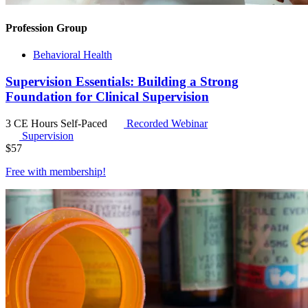
Profession Group
Behavioral Health
Supervision Essentials: Building a Strong
Foundation for Clinical Supervision
3 CE Hours
Self-Paced
Recorded Webinar
Supervision
$
57
Free with
membership
!