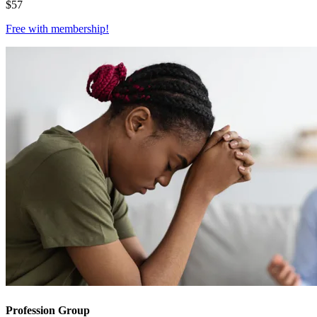
$
57
Free with
membership
!
Profession Group