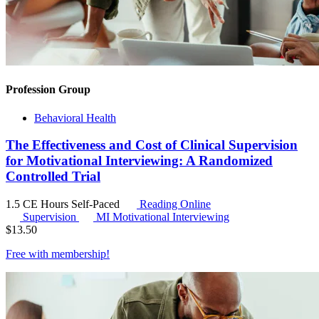
Profession Group
Behavioral Health
The Effectiveness and Cost of Clinical Supervision
for Motivational Interviewing: A Randomized
Controlled Trial
1.5 CE Hours
Self-Paced
Reading Online
Supervision
MI
Motivational Interviewing
$
13.50
Free with
membership
!