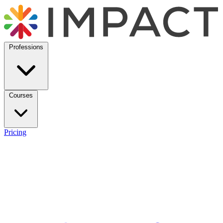
Professions
Courses
Pricing