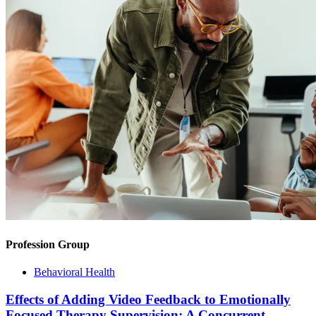
Profession Group
Behavioral Health
Effects of Adding Video Feedback to Emotionally
Focused Therapy Supervision: A Concurrent