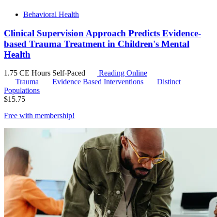
Behavioral Health
Clinical Supervision Approach Predicts Evidence-
based Trauma Treatment in Children's Mental
Health
1.75 CE Hours
Self-Paced
Reading Online
Trauma
Evidence Based Interventions
Distinct
Populations
$
15.75
Free with
membership
!