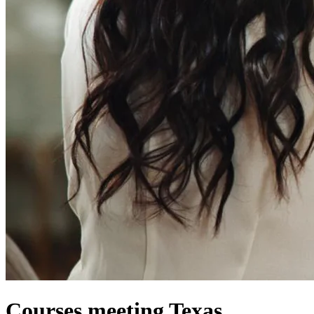
Courses meeting Texas