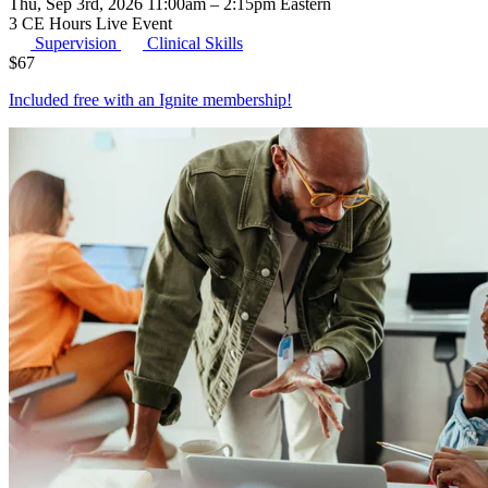
Thu, Sep 3rd, 2026 11:00am – 2:15pm Eastern
3 CE Hours
Live Event
Supervision
Clinical Skills
$
67
Included free with an
Ignite membership
!