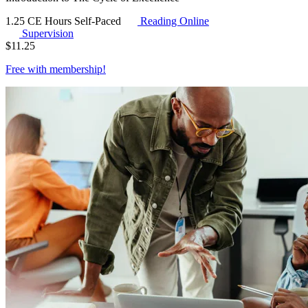
1.25 CE Hours
Self-Paced
Reading Online
Supervision
$
11.25
Free with
membership
!