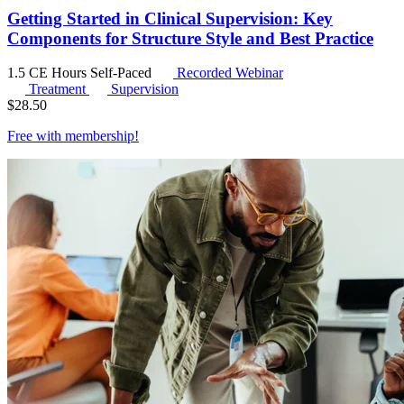
Getting Started in Clinical Supervision: Key
Components for Structure Style and Best Practice
1.5 CE Hours
Self-Paced
Recorded Webinar
Treatment
Supervision
$
28.50
Free with
membership
!