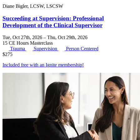
Diane Bigler, LCSW, LSCSW
Succeeding at Supervision: Professional
Development of the Clinical Supervisor
Tue, Oct 27th, 2026 – Thu, Oct 29th, 2026
15 CE Hours
Masterclass
Trauma
Supervision
Person Centered
$
275
Included free with an
Ignite membership
!