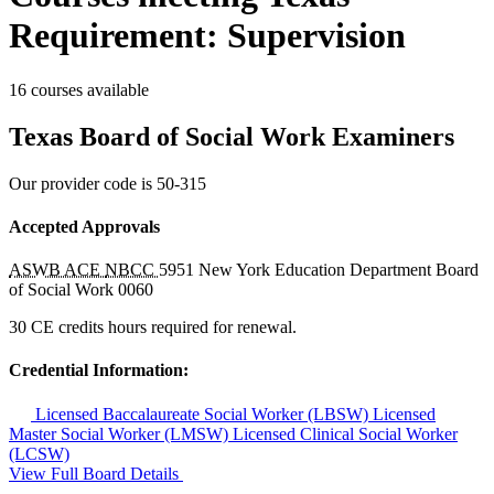
Requirement: Supervision
16 courses available
Texas Board of Social Work Examiners
Our provider code is
50-315
Accepted Approvals
ASWB ACE
NBCC
5951
New York Education Department Board
of Social Work
0060
30 CE credits hours required for renewal.
Credential Information:
Licensed Baccalaureate Social Worker (LBSW)
Licensed
Master Social Worker (LMSW)
Licensed Clinical Social Worker
(LCSW)
View Full Board Details