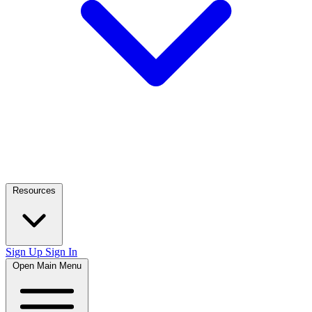
Resources
Sign Up
Sign In
Open Main Menu