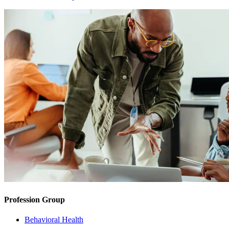
Profession Group
Behavioral Health