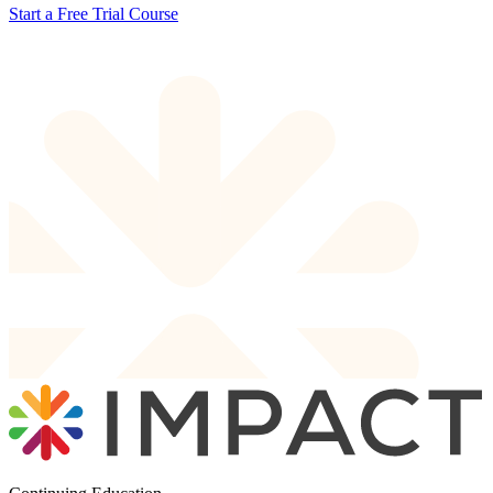
Start a Free Trial Course