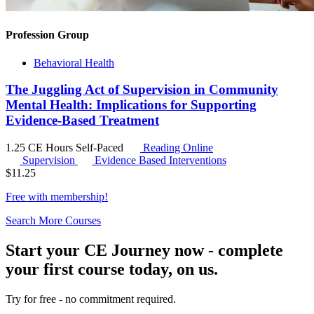
Profession Group
Behavioral Health
The Juggling Act of Supervision in Community
Mental Health: Implications for Supporting
Evidence-Based Treatment
1.25 CE Hours
Self-Paced
Reading Online
Supervision
Evidence Based Interventions
$
11.25
Free with
membership
!
Search More Courses
Start your CE Journey now - complete
your first course today, on us.
Try for free - no commitment required.