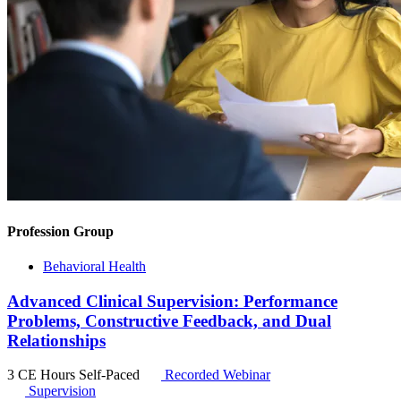
Profession Group
Behavioral Health
Advanced Clinical Supervision: Performance
Problems, Constructive Feedback, and Dual
Relationships
3 CE Hours
Self-Paced
Recorded Webinar
Supervision