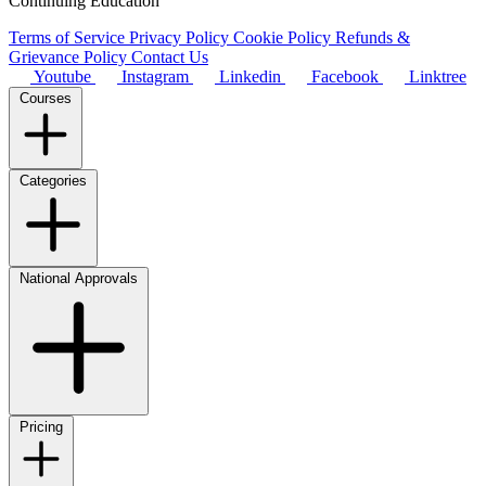
Continuing Education
Terms of Service
Privacy Policy
Cookie Policy
Refunds &
Grievance Policy
Contact Us
Youtube
Instagram
Linkedin
Facebook
Linktree
Courses
Categories
National Approvals
Pricing