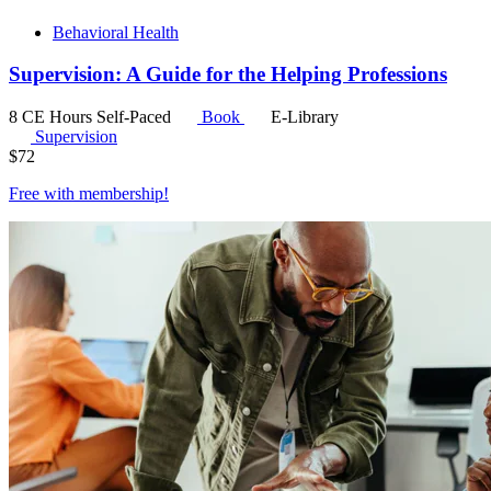
Behavioral Health
Supervision: A Guide for the Helping Professions
8 CE Hours
Self-Paced
Book
E-Library
Supervision
$
72
Free with
membership
!