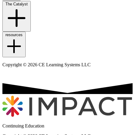
The Catalyst
resources
Copyright © 2026 CE Learning Systems LLC
Continuing Education