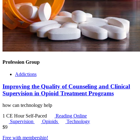
Profession Group
Addictions
Improving the Quality of Counseling and Clinical
Supervision in Opioid Treatment Programs
how can technology help
1 CE Hour
Self-Paced
Reading Online
Supervision
Opioids
Technology
$
9
Free with
membership
!