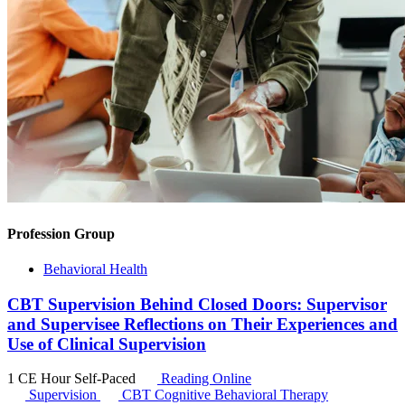
Profession Group
Behavioral Health
CBT Supervision Behind Closed Doors: Supervisor
and Supervisee Reflections on Their Experiences and
Use of Clinical Supervision
1 CE Hour
Self-Paced
Reading Online
Supervision
CBT
Cognitive Behavioral Therapy