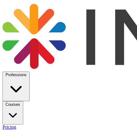
Professions
Courses
Pricing