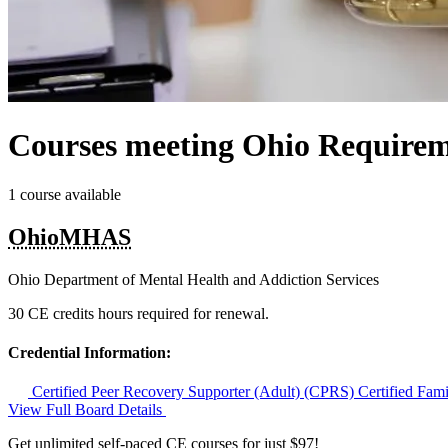
Courses meeting Ohio Requirem
1 course available
OhioMHAS
Ohio Department of Mental Health and Addiction Services
30 CE credits hours required for renewal.
Credential Information:
Certified Peer Recovery Supporter (Adult) (CPRS)
Certified Fam
View Full Board Details
Get unlimited self-paced CE courses for just $97!