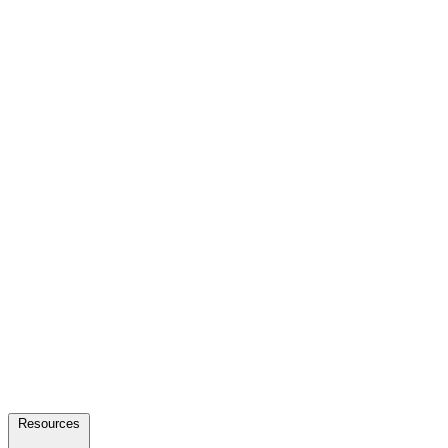
Resources