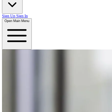
Sign Up
Sign In
Open Main Menu