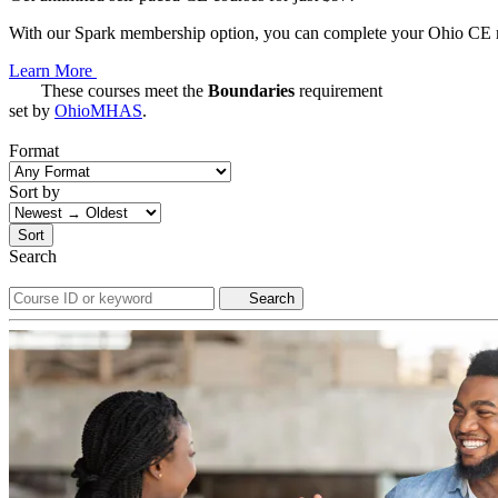
With our Spark membership option, you can complete your Ohio CE req
Learn More
These courses meet the
Boundaries
requirement
set by
OhioMHAS
.
Format
Sort by
Sort
Search
Search