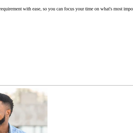
uirement with ease, so you can focus your time on what's most import