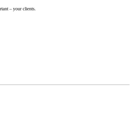
ant – your clients.