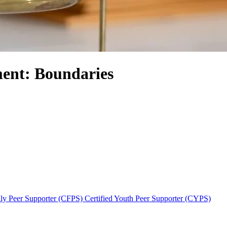
ent: Boundaries
ily Peer Supporter (CFPS)
Certified Youth Peer Supporter (CYPS)