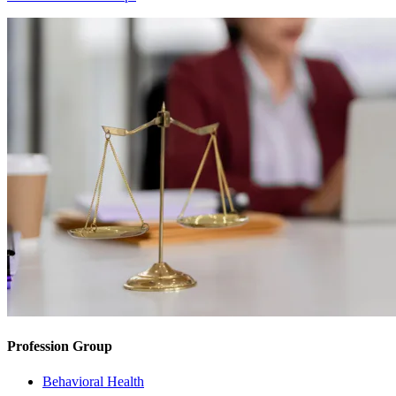
Profession Group
Behavioral Health