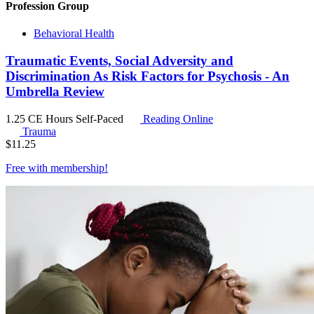
Profession Group
Behavioral Health
Traumatic Events, Social Adversity and
Discrimination As Risk Factors for Psychosis - An
Umbrella Review
1.25 CE Hours
Self-Paced
Reading Online
Trauma
$
11.25
Free with
membership
!