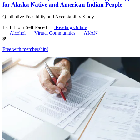
for Alaska Native and American Indian People
Qualitative Feasibility and Acceptability Study
1 CE Hour
Self-Paced
Reading Online
Alcohol
Virtual Communities
AI/AN
$
9
Free with
membership
!