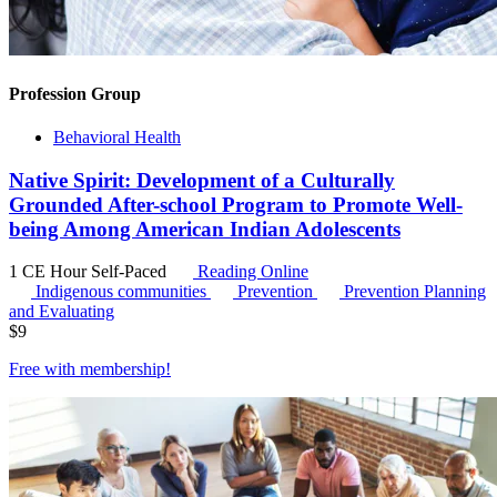
Profession Group
Behavioral Health
Native Spirit: Development of a Culturally
Grounded After-school Program to Promote Well-
being Among American Indian Adolescents
1 CE Hour
Self-Paced
Reading Online
Indigenous communities
Prevention
Prevention Planning
and Evaluating
$
9
Free with
membership
!