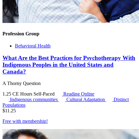
Profession Group
Behavioral Health
What Are the Best Practices for Psychotherapy With
Indigenous Peoples in the United States and
Canada?
A Thorny Question
1.25 CE Hours
Self-Paced
Reading Online
Indigenous communities
Cultural Adaptation
Distinct
Populations
$
11.25
Free with
membership
!