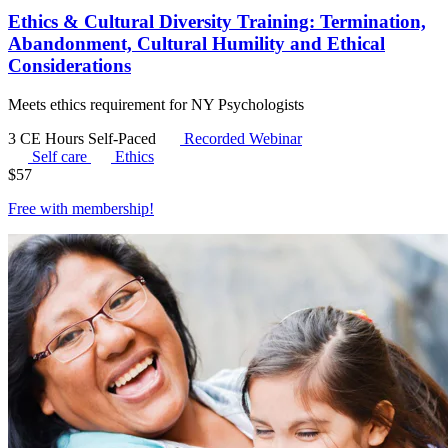
Ethics & Cultural Diversity Training: Termination,
Abandonment, Cultural Humility and Ethical
Considerations
Meets ethics requirement for NY Psychologists
3 CE Hours
Self-Paced
Recorded Webinar
Self care
Ethics
$
57
Free with
membership
!