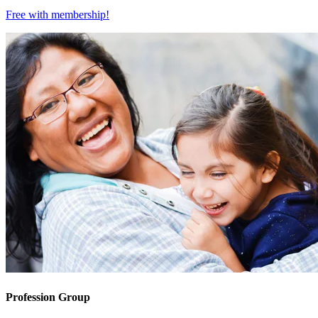
Free with
membership
!
Profession Group