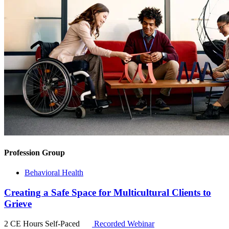
Profession Group
Behavioral Health
Creating a Safe Space for Multicultural Clients to
Grieve
2 CE Hours
Self-Paced
Recorded Webinar