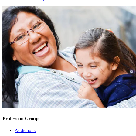
Profession Group
Addictions