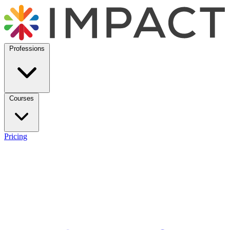
Professions
Courses
Pricing