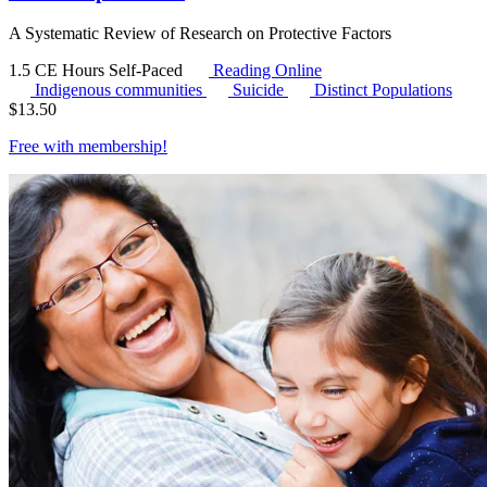
A Systematic Review of Research on Protective Factors
1.5 CE Hours
Self-Paced
Reading Online
Indigenous communities
Suicide
Distinct Populations
$
13.50
Free with
membership
!