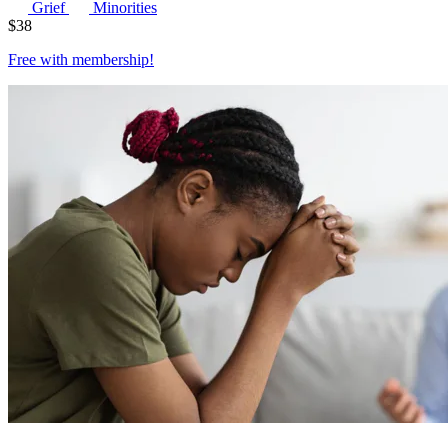
Grief
Minorities
$
38
Free with
membership
!