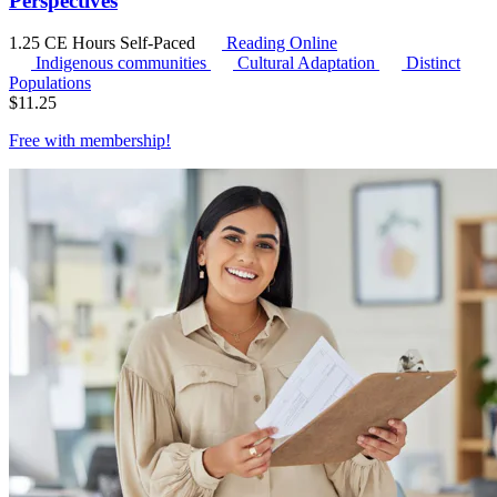
Perspectives
1.25 CE Hours
Self-Paced
Reading Online
Indigenous communities
Cultural Adaptation
Distinct
Populations
$
11.25
Free with
membership
!