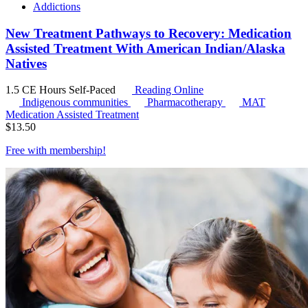
Addictions
New Treatment Pathways to Recovery: Medication
Assisted Treatment With American Indian/Alaska
Natives
1.5 CE Hours
Self-Paced
Reading Online
Indigenous communities
Pharmacotherapy
MAT
Medication Assisted Treatment
$
13.50
Free with
membership
!