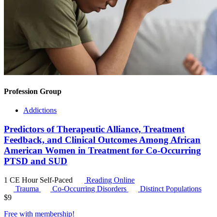
Profession Group
Addictions
Predictors of Therapeutic Alliance, Treatment
Feedback, and Clinical Outcomes Among African
American Women in Treatment for Co-Occurring
PTSD and SUD
1 CE Hour
Self-Paced
Reading Online
Trauma
Co-Occurring Disorders
Distinct Populations
$
9
Free with
membership
!