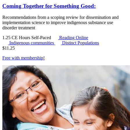
Coming Together for Something Good:
Recommendations from a scoping review for dissemination and
implementation science to improve indigenous substance use
disorder treatment
1.25 CE Hours
Self-Paced
Reading Online
Indigenous communities
Distinct Populations
$
11.25
Free with
membership
!