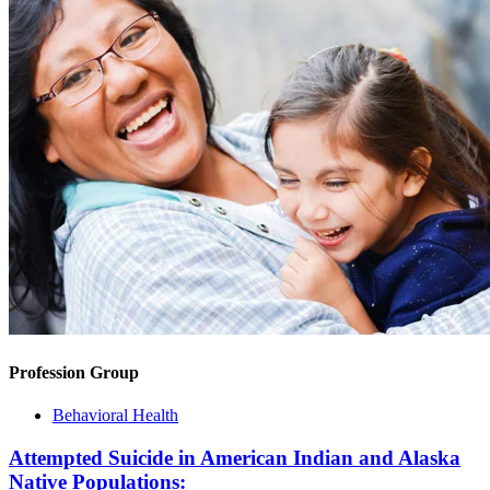
Profession Group
Behavioral Health
Attempted Suicide in American Indian and Alaska
Native Populations: