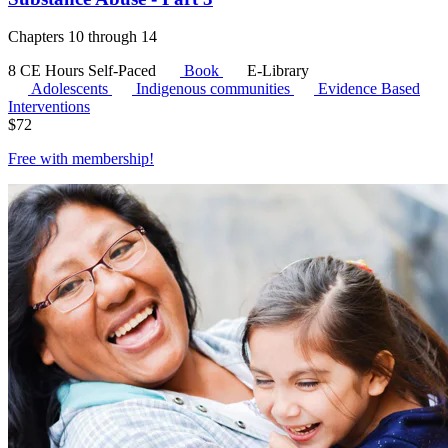
Chapters 10 through 14
8 CE Hours
Self-Paced
Book
E-Library
Adolescents
Indigenous communities
Evidence Based
Interventions
$
72
Free with
membership
!