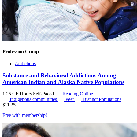
Profession Group
Addictions
Substance and Behavioral Addictions Among
American Indian and Alaska Native Populations
1.25 CE Hours
Self-Paced
Reading Online
Indigenous communities
Peer
Distinct Populations
$
11.25
Free with
membership
!