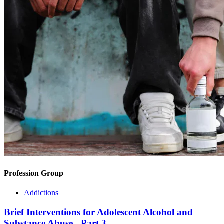
Profession Group
Addictions
Brief Interventions for Adolescent Alcohol and
Substance Abuse - Part 3