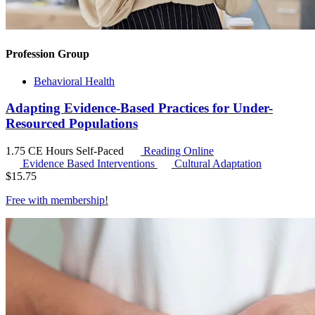
Profession Group
Behavioral Health
Adapting Evidence-Based Practices for Under-
Resourced Populations
1.75 CE Hours
Self-Paced
Reading Online
Evidence Based Interventions
Cultural Adaptation
$
15.75
Free with
membership
!