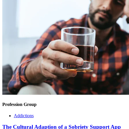
Profession Group
Addictions
The Cultural Adaption of a Sobriety Support App