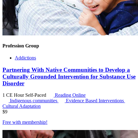
Profession Group
Addictions
Partnering With Native Communities to Develop a
Culturally Grounded Intervention for Substance Use
Disorder
1 CE Hour
Self-Paced
Reading Online
Indigenous communities
Evidence Based Interventions
Cultural Adaptation
$
9
Free with
membership
!