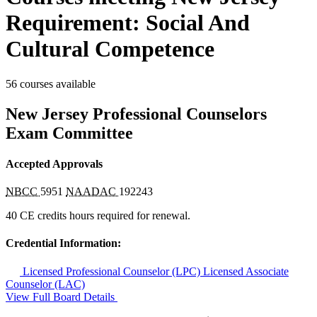
Requirement: Social And
Cultural Competence
56 courses available
New Jersey Professional Counselors
Exam Committee
Accepted Approvals
NBCC
5951
NAADAC
192243
40 CE credits hours required for renewal.
Credential Information:
Licensed Professional Counselor (LPC)
Licensed Associate
Counselor (LAC)
View Full Board Details