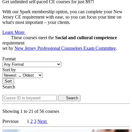
Get unlimited self-paced CE courses for just $97!
With our Spark membership option, you can complete your New
Jersey CE requirement with ease, so you can focus your time on
what's most important – your clients.
Learn More
These courses meet the
Social and cultural competence
requirement
set by
New Jersey Professional Counselors Exam Committee
.
Format
Sort by
Sort
Search
Search
Showing
1
to
21
of
56
courses
Previous
1
2
3
Next