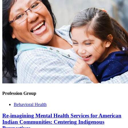
Profession Group
Behavioral Health
Re-imagining Mental Health Services for American
Indian Communities: Centering Indigenous