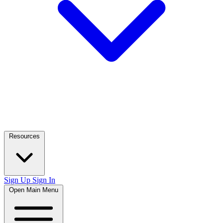
Resources
Sign Up
Sign In
Open Main Menu