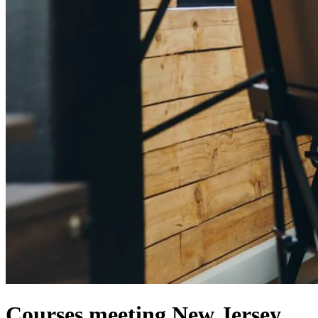
Courses meeting New Jersey