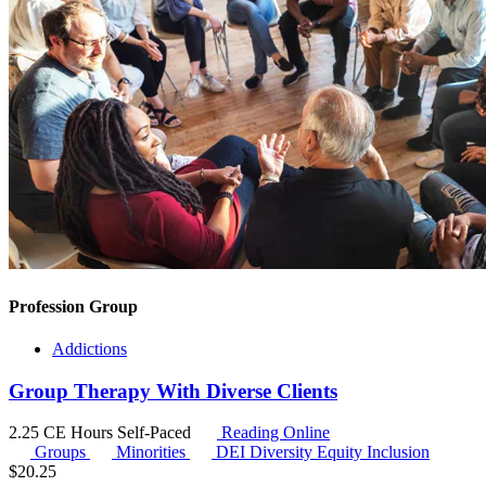
Profession Group
Addictions
Group Therapy With Diverse Clients
2.25 CE Hours
Self-Paced
Reading Online
Groups
Minorities
DEI
Diversity Equity Inclusion
$
20.25