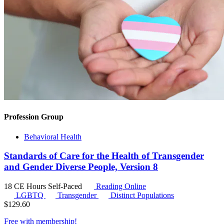
Profession Group
Behavioral Health
Standards of Care for the Health of Transgender
and Gender Diverse People, Version 8
18 CE Hours
Self-Paced
Reading Online
LGBTQ
Transgender
Distinct Populations
$
129.60
Free with
membership
!