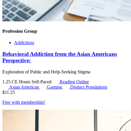
Profession Group
Addictions
Behavioral Addiction from the Asian Americans
Perspective:
Exploration of Public and Help-Seeking Stigma
1.25 CE Hours
Self-Paced
Reading Online
Asian American
Gaming
Distinct Populations
$
11.25
Free with
membership
!