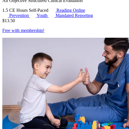
An Objective Structured Clinical Evaluation
1.5 CE Hours
Self-Paced
Reading Online
Prevention
Youth
Mandated Reporting
$
13.50
Free with
membership
!