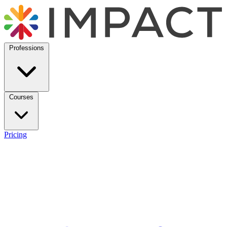
Professions
Courses
Pricing