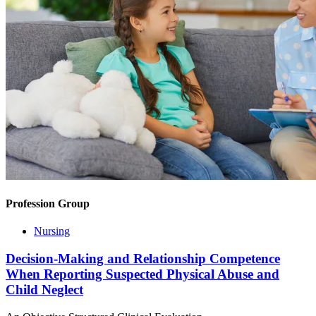
Profession Group
Nursing
Decision-Making and Relationship Competence
When Reporting Suspected Physical Abuse and
Child Neglect