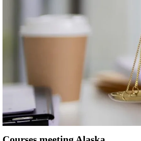
Courses meeting Alaska