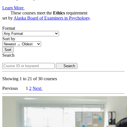
Learn More
These courses meet the
Ethics
requirement
set by
Alaska Board of Examiners in Psychology
.
Format
Sort by
Sort
Search
Search
Showing
1
to
21
of
30
courses
Previous
1
2
Next