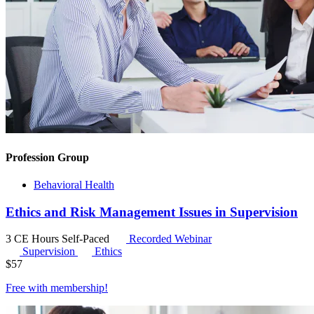
Profession Group
Behavioral Health
Ethics and Risk Management Issues in Supervision
3 CE Hours
Self-Paced
Recorded Webinar
Supervision
Ethics
$
57
Free with
membership
!