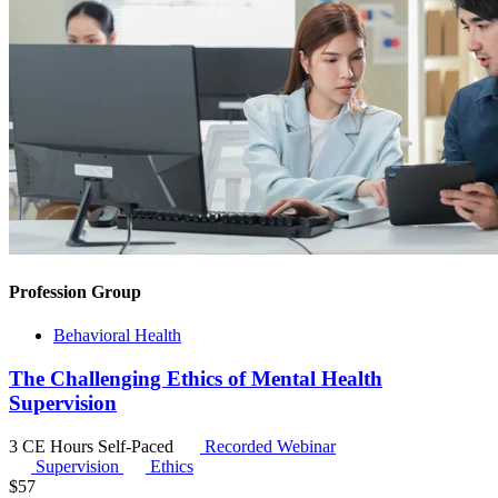
Profession Group
Behavioral Health
The Challenging Ethics of Mental Health
Supervision
3 CE Hours
Self-Paced
Recorded Webinar
Supervision
Ethics
$
57