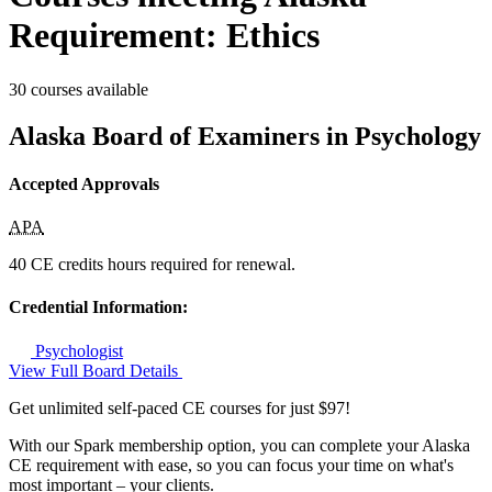
Requirement: Ethics
30 courses available
Alaska Board of Examiners in Psychology
Accepted Approvals
APA
40 CE credits hours required for renewal.
Credential Information:
Psychologist
View Full Board Details
Get unlimited self-paced CE courses for just $97!
With our Spark membership option, you can complete your Alaska
CE requirement with ease, so you can focus your time on what's
most important – your clients.