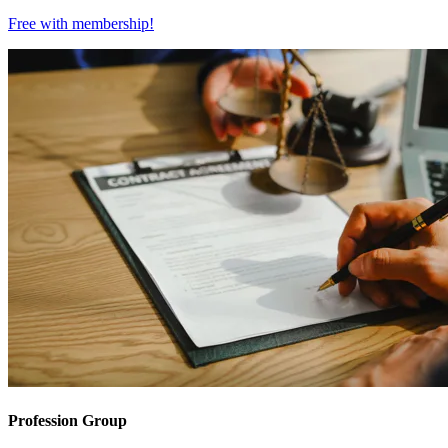
Free with
membership
!
Profession Group