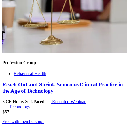
Profession Group
Behavioral Health
Reach Out and Shrink Someone-Clinical Practice in
the Age of Technology
3 CE Hours
Self-Paced
Recorded Webinar
Technology
$
57
Free with
membership
!