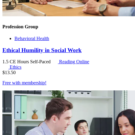
Profession Group
Behavioral Health
Ethical Humility in Social Work
1.5 CE Hours
Self-Paced
Reading Online
Ethics
$
13.50
Free with
membership
!