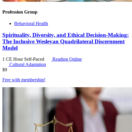
Profession Group
Behavioral Health
Spirituality, Diversity, and Ethical Decision-Making:
The Inclusive Wesleyan Quadrilateral Discernment
Model
1 CE Hour
Self-Paced
Reading Online
Cultural Adaptation
$
9
Free with
membership
!