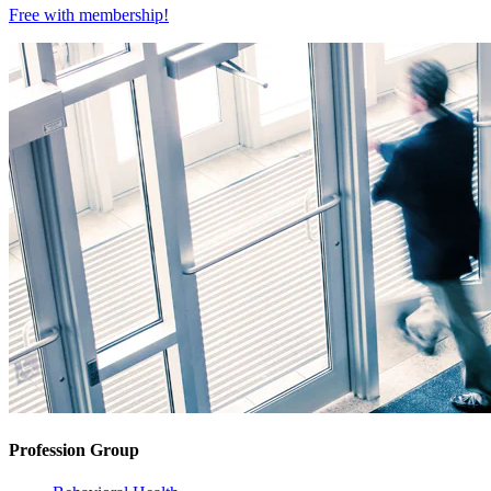
Free with
membership
!
Profession Group