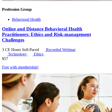
Profession Group
Behavioral Health
Online and Distance Behavioral Health
Practitioners: Ethics and Risk-management
Challenges
3 CE Hours
Self-Paced
Recorded Webinar
Technology
Ethics
$
57
Free with
membership
!