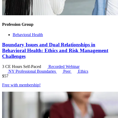
Profession Group
Behavioral Health
Boundary Issues and Dual Relationships in
Behavioral Health: Ethics and Risk Management
Challenges
3 CE Hours
Self-Paced
Recorded Webinar
NY Professional Boundaries
Peer
Ethics
$
57
Free with
membership
!