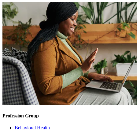
Profession Group
Behavioral Health