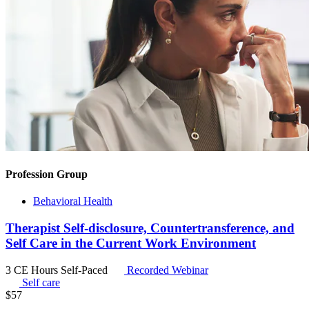
Profession Group
Behavioral Health
Therapist Self-disclosure, Countertransference, and
Self Care in the Current Work Environment
3 CE Hours
Self-Paced
Recorded Webinar
Self care
$
57