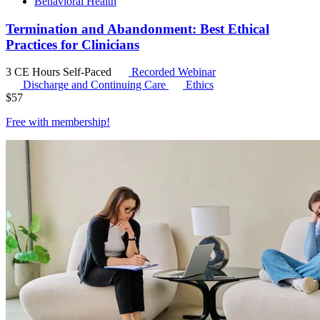
Behavioral Health
Termination and Abandonment: Best Ethical
Practices for Clinicians
3 CE Hours
Self-Paced
Recorded Webinar
Discharge and Continuing Care
Ethics
$
57
Free with
membership
!