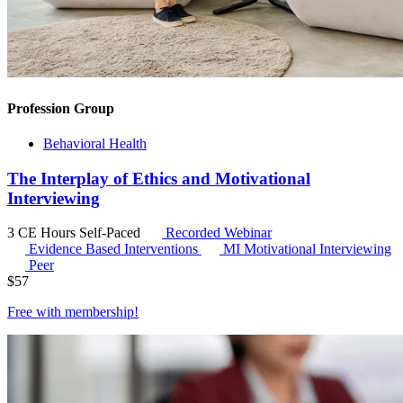
Profession Group
Behavioral Health
The Interplay of Ethics and Motivational
Interviewing
3 CE Hours
Self-Paced
Recorded Webinar
Evidence Based Interventions
MI
Motivational Interviewing
Peer
$
57
Free with
membership
!