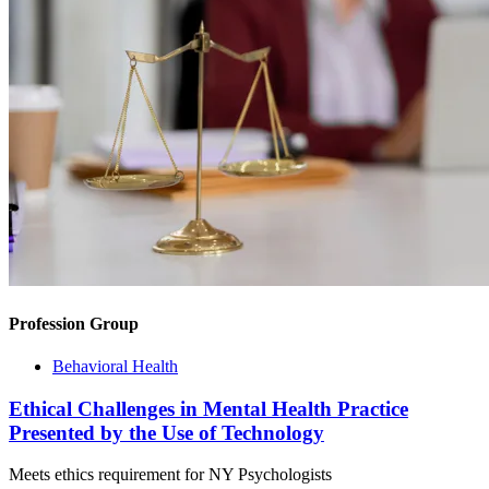
Profession Group
Behavioral Health
Ethical Challenges in Mental Health Practice
Presented by the Use of Technology
Meets ethics requirement for NY Psychologists