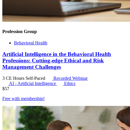
Profession Group
Behavioral Health
Artificial Intelligence in the Behavioral Health
Professions: Cutting-edge Ethical and Risk
Management Challenges
3 CE Hours
Self-Paced
Recorded Webinar
AI - Artificial Intelligence
Ethics
$
57
Free with
membership
!