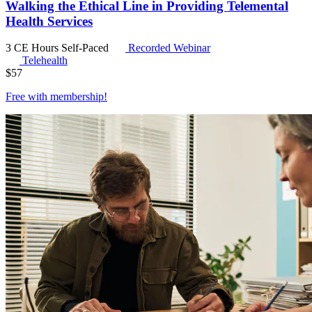
Walking the Ethical Line in Providing Telemental
Health Services
3 CE Hours
Self-Paced
Recorded Webinar
Telehealth
$
57
Free with
membership
!