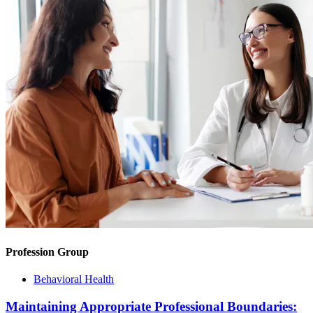
Profession Group
Behavioral Health
Maintaining Appropriate Professional Boundaries: