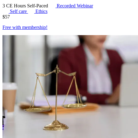
3 CE Hours
Self-Paced
Recorded Webinar
Self care
Ethics
$
57
Free with
membership
!