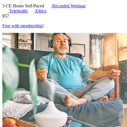
3 CE Hours
Self-Paced
Recorded Webinar
Telehealth
Ethics
$
57
Free with
membership
!