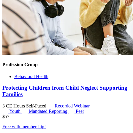
Profession Group
Behavioral Health
Protecting Children from Child Neglect Supporting
Families
3 CE Hours
Self-Paced
Recorded Webinar
Youth
Mandated Reporting
Peer
$
57
Free with
membership
!