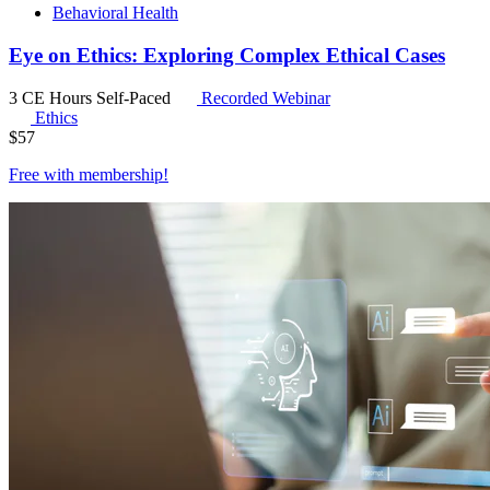
Behavioral Health
Eye on Ethics: Exploring Complex Ethical Cases
3 CE Hours
Self-Paced
Recorded Webinar
Ethics
$
57
Free with
membership
!