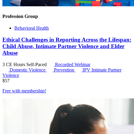
Profession Group
Behavioral Health
Ethical Challenges in Reporting Across the Lifespan:
Child Abuse, Intimate Partner Violence and Elder
Abuse
3 CE Hours
Self-Paced
Recorded Webinar
Domestic Violence
Prevention
IPV
Intimate Partner
Violence
$
57
Free with
membership
!