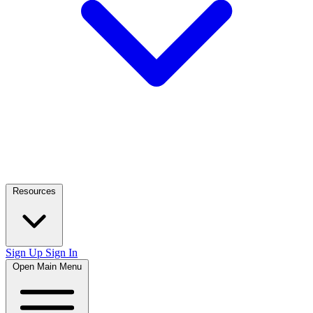
Resources
Sign Up
Sign In
Open Main Menu