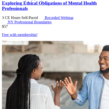
Exploring Ethical Obligations of Mental Health
Professionals
3 CE Hours
Self-Paced
Recorded Webinar
NY Professional Boundaries
$
57
Free with
membership
!