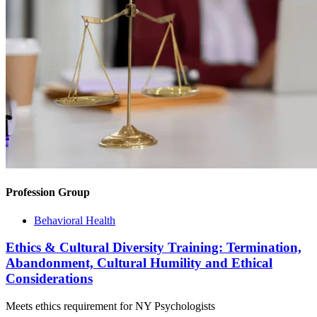
Profession Group
Behavioral Health
Ethics & Cultural Diversity Training: Termination,
Abandonment, Cultural Humility and Ethical
Considerations
Meets ethics requirement for NY Psychologists