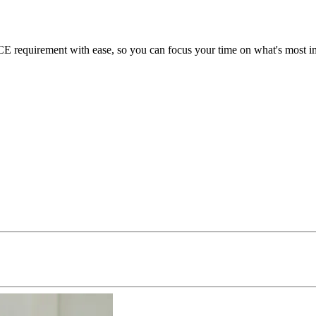
requirement with ease, so you can focus your time on what's most imp