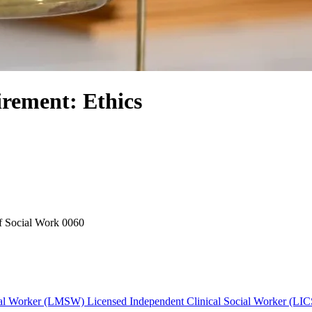
rement: Ethics
f Social Work
0060
cial Worker (LMSW)
Licensed Independent Clinical Social Worker (LI