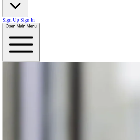
Sign Up
Sign In
Open Main Menu