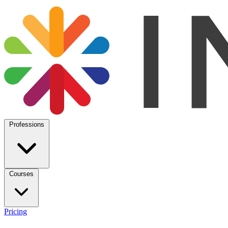
Professions
Courses
Pricing