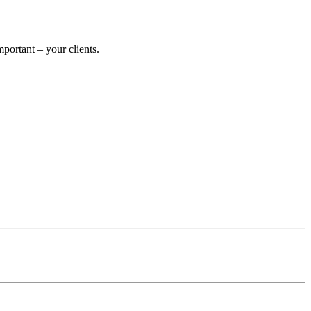
ortant – your clients.