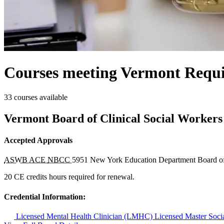
Courses meeting Vermont Requi
33 courses available
Vermont Board of Clinical Social Workers
Accepted Approvals
ASWB ACE
NBCC
5951
New York Education Department Board o
20 CE credits hours required for renewal.
Credential Information:
Licensed Mental Health Clinician (LMHC)
Licensed Master So