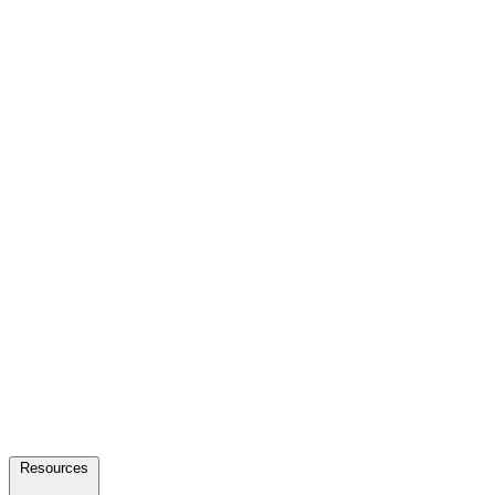
Resources