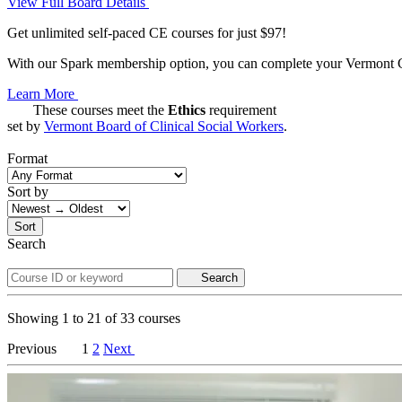
View Full Board Details
Get unlimited self-paced CE courses for just $97!
With our Spark membership option, you can complete your Vermont CE 
Learn More
These courses meet the
Ethics
requirement
set by
Vermont Board of Clinical Social Workers
.
Format
Sort by
Sort
Search
Search
Showing
1
to
21
of
33
courses
Previous
1
2
Next