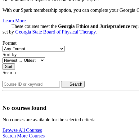
With our Spark membership option, you can complete your Georgia CE 
Learn More
These courses meet the
Georgia Ethics and Jurisprudence
requ
set by
Georgia State Board of Physical Therapy
.
Format
Sort by
Sort
Search
Search
No courses found
No courses are available for the selected criteria.
Browse All Courses
Search More Courses