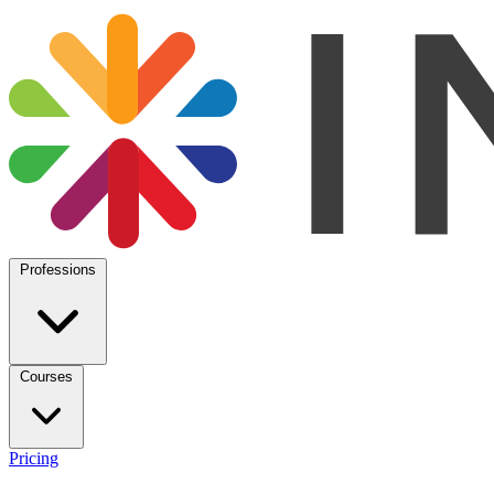
Professions
Courses
Pricing