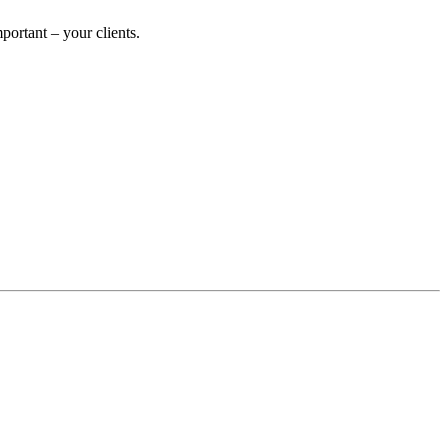
ortant – your clients.