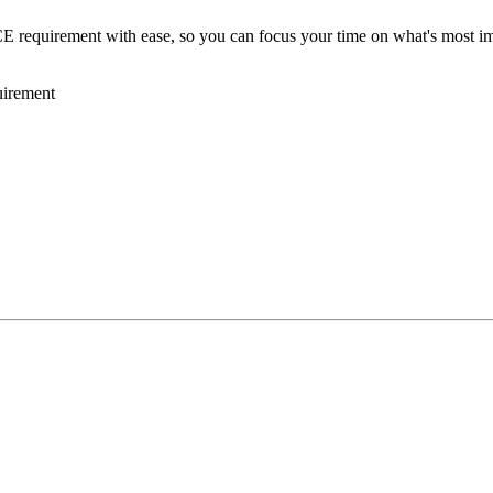
requirement with ease, so you can focus your time on what's most imp
irement