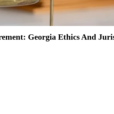
rement: Georgia Ethics And Jur