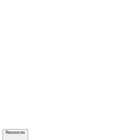
Resources