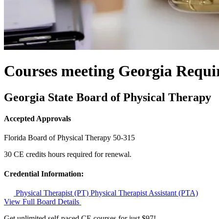
Courses meeting Georgia Requi
Georgia State Board of Physical Therapy
Accepted Approvals
Florida Board of Physical Therapy
50-315
30 CE credits hours required for renewal.
Credential Information:
Physical Therapist (PT)
Physical Therapist Assistant (PTA)
View Full Board Details
Get unlimited self-paced CE courses for just $97!