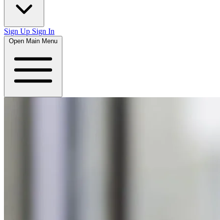
Sign Up
Sign In
Open Main Menu