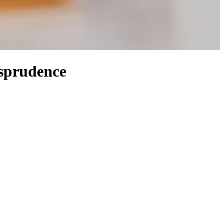
isprudence