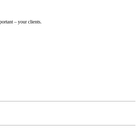
rtant – your clients.