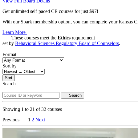
View Full Board Details
Get unlimited self-paced CE courses for just $97!
With our Spark membership option, you can complete your Kansas CE r
Learn More
These courses meet the
Ethics
requirement
set by
Behavioral Sciences Regulatory Board of Counselors
.
Format
Sort by
Sort
Search
Search
Showing
1
to
21
of
32
courses
Previous
1
2
Next