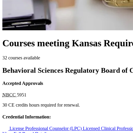
Courses meeting Kansas Requir
32 courses available
Behavioral Sciences Regulatory Board of 
Accepted Approvals
NBCC
5951
30 CE credits hours required for renewal.
Credential Information:
License Professional Counselor (LPC)
Licensed Clinical Profes