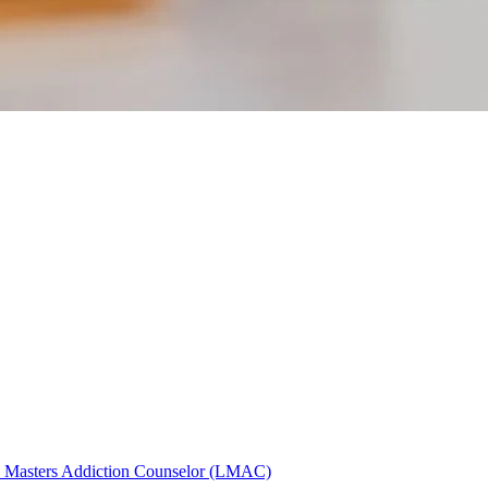
)
Masters Addiction Counselor (LMAC)