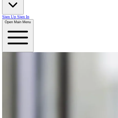
Sign Up
Sign In
Open Main Menu