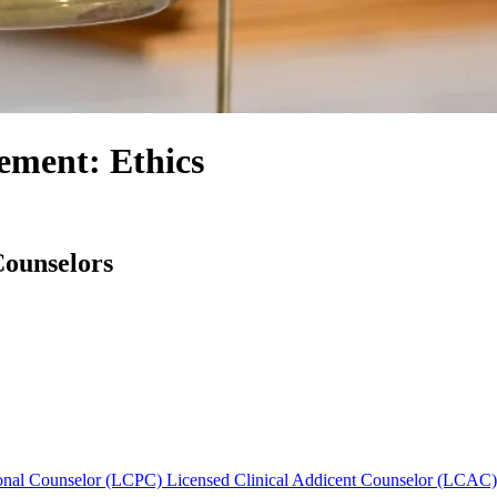
ement: Ethics
Counselors
sional Counselor (LCPC)
Licensed Clinical Addicent Counselor (LCAC