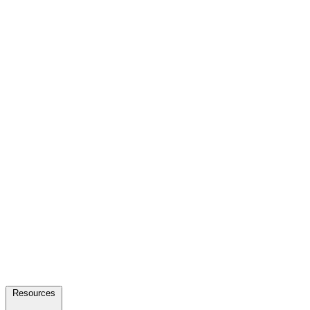
Resources