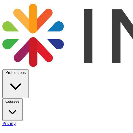
Professions
Courses
Pricing