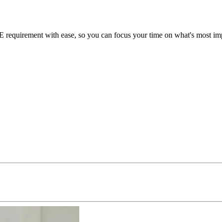
equirement with ease, so you can focus your time on what's most impo