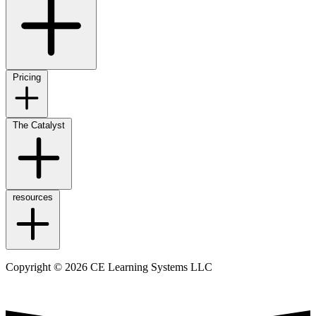
Pricing
The Catalyst
resources
Copyright © 2026 CE Learning Systems LLC