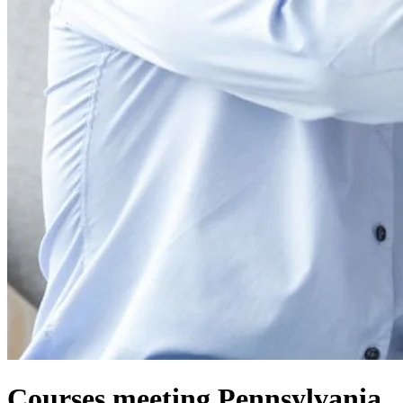
Courses meeting Pennsylvania