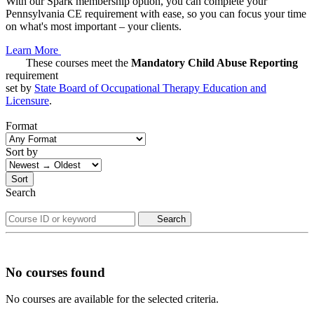
With our Spark membership option, you can complete your
Pennsylvania CE requirement with ease, so you can focus your time
on what's most important – your clients.
Learn More
These courses meet the
Mandatory Child Abuse Reporting
requirement
set by
State Board of Occupational Therapy Education and
Licensure
.
Format
Sort by
Sort
Search
Search
No courses found
No courses are available for the selected criteria.