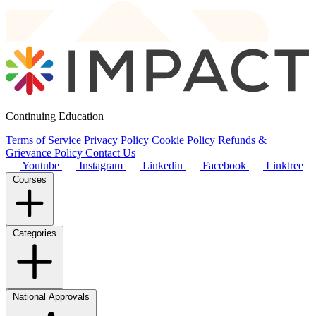
Continuing Education
Terms of Service
Privacy Policy
Cookie Policy
Refunds &
Grievance Policy
Contact Us
Youtube
Instagram
Linkedin
Facebook
Linktree
Courses
Categories
National Approvals