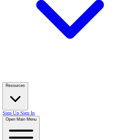
Resources
Sign Up
Sign In
Open Main Menu