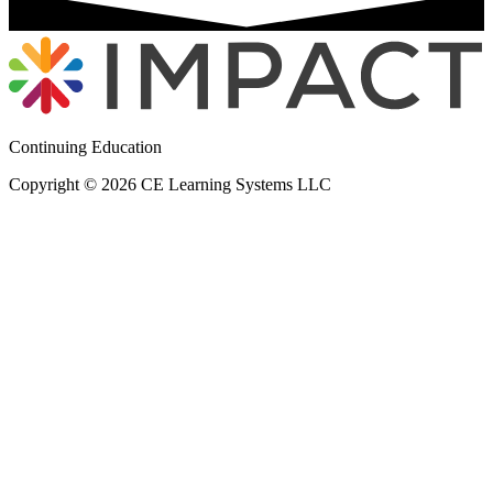
Continuing Education
Copyright © 2026 CE Learning Systems LLC