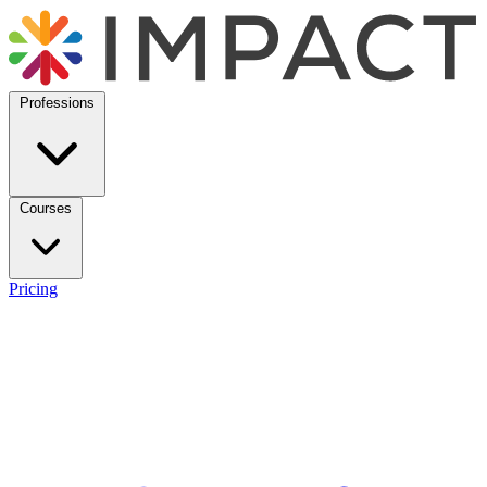
Professions
Courses
Pricing