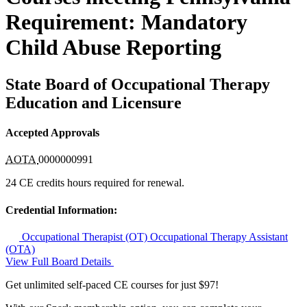
Requirement: Mandatory
Child Abuse Reporting
State Board of Occupational Therapy
Education and Licensure
Accepted Approvals
AOTA
0000000991
24 CE credits hours required for renewal.
Credential Information:
Occupational Therapist (OT)
Occupational Therapy Assistant
(OTA)
View Full Board Details
Get unlimited self-paced CE courses for just $97!