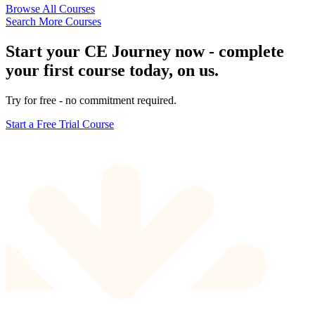
Browse All Courses
Search More Courses
Start your CE Journey now - complete
your first course today, on us.
Try for free - no commitment required.
Start a Free Trial Course