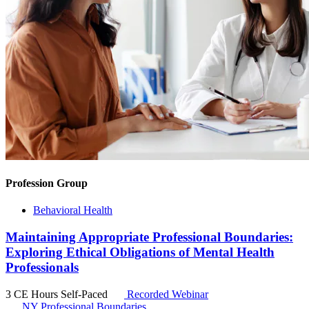
Profession Group
Behavioral Health
Maintaining Appropriate Professional Boundaries:
Exploring Ethical Obligations of Mental Health
Professionals
3 CE Hours
Self-Paced
Recorded Webinar
NY Professional Boundaries