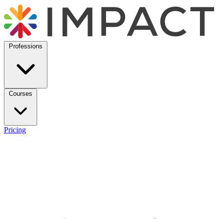
Professions
Courses
Pricing