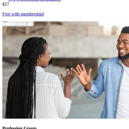
$
57
Free with
membership
!
Profession Group