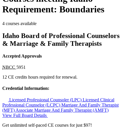
Requirement: Boundaries
4 courses available
Idaho Board of Professional Counselors
& Marriage & Family Therapists
Accepted Approvals
NBCC
5951
12 CE credits hours required for renewal.
Credential Information:
Licensed Professional Counsoler (LPC)
Licensed Clinical
Professional Counselor (LCPC)
Marriage And Family Therapist
(MFT)
Associate Marriage And Family Therapist (AMFT)
View Full Board Details
Get unlimited self-paced CE courses for just $97!