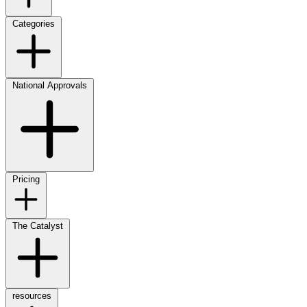
Categories
National Approvals
Pricing
The Catalyst
resources