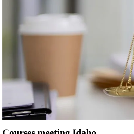
Courses meeting Idaho