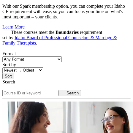
With our Spark membership option, you can complete your Idaho
CE requirement with ease, so you can focus your time on what's
most important – your clients.
Learn More
These courses meet the
Boundaries
requirement
set by
Idaho Board of Professional Counselors & Marriage &
Family Therapists
.
Format
Sort by
Sort
Search
Search