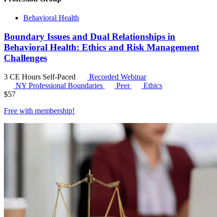
Behavioral Health
Boundary Issues and Dual Relationships in
Behavioral Health: Ethics and Risk Management
Challenges
3 CE Hours
Self-Paced
Recorded Webinar
NY Professional Boundaries
Peer
Ethics
$
57
Free with
membership
!