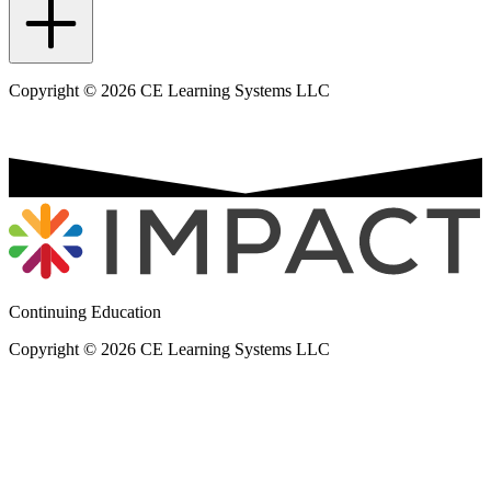
Copyright © 2026 CE Learning Systems LLC
Continuing Education
Copyright © 2026 CE Learning Systems LLC