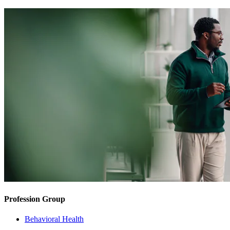
Profession Group
Behavioral Health