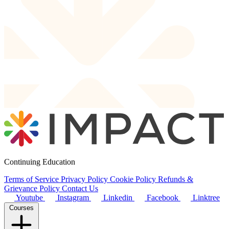
Continuing Education
Terms of Service
Privacy Policy
Cookie Policy
Refunds &
Grievance Policy
Contact Us
Youtube
Instagram
Linkedin
Facebook
Linktree
Courses