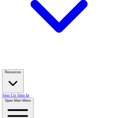
Resources
Sign Up
Sign In
Open Main Menu