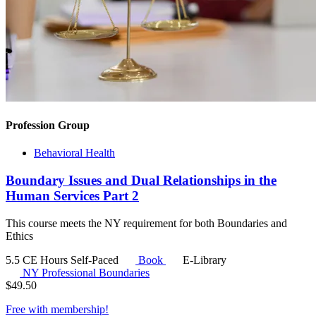
Profession Group
Behavioral Health
Boundary Issues and Dual Relationships in the
Human Services Part 2
This course meets the NY requirement for both Boundaries and
Ethics
5.5 CE Hours
Self-Paced
Book
E-Library
NY Professional Boundaries
$
49.50
Free with
membership
!