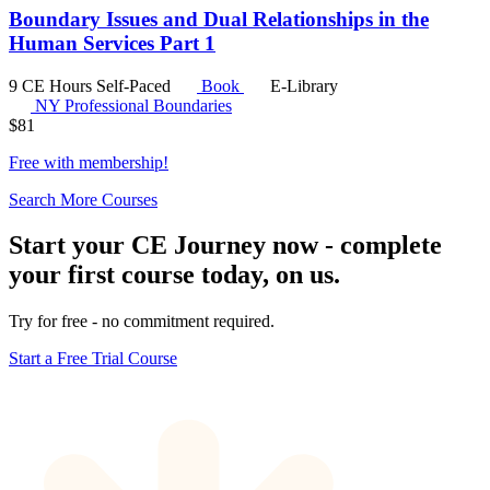
Boundary Issues and Dual Relationships in the
Human Services Part 1
9 CE Hours
Self-Paced
Book
E-Library
NY Professional Boundaries
$
81
Free with
membership
!
Search More Courses
Start your CE Journey now - complete
your first course today, on us.
Try for free - no commitment required.
Start a Free Trial Course